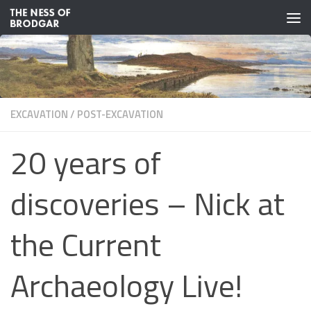
Skip to content
EXCAVATION
/
POST-EXCAVATION
20 years of
discoveries – Nick at
the Current
Archaeology Live!