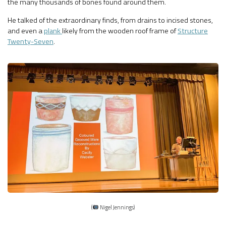
the many thousands of bones found around them.
He talked of the extraordinary finds, from drains to incised stones,
and even a
plank
likely from the wooden roof frame of
Structure
Twenty-Seven
.
(
Nigel Jennings)