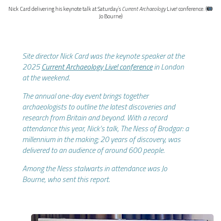
Nick Card delivering his keynote talk at Saturday’s
Current Archaeology
Live! conference. (
Jo Bourne)
Site director Nick Card was the keynote speaker at the
2025
Current Archaeology Live! conference
in London
at the weekend.
The annual one-day event brings together
archaeologists to outline the latest discoveries and
research from Britain and beyond. With a record
attendance this year, Nick’s talk, The Ness of Brodgar: a
millennium in the making; 20 years of discovery, was
delivered to an audience of around 600 people.
Among the Ness stalwarts in attendance was Jo
Bourne, who sent this report.