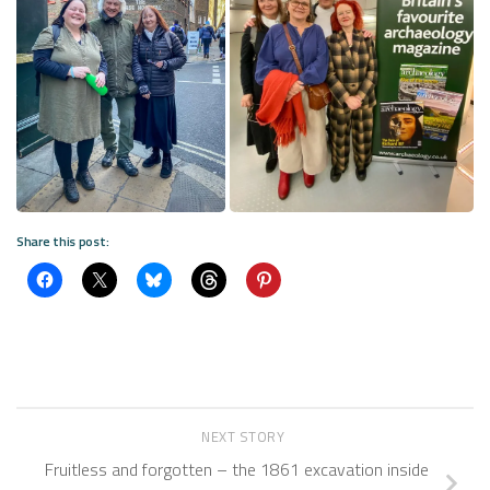
Share this post:
NEXT STORY
Fruitless and forgotten – the 1861 excavation inside