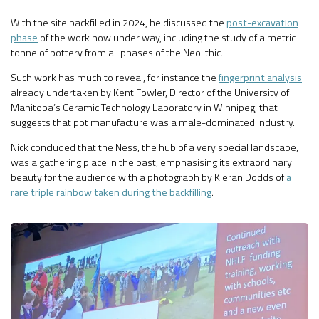
With the site backfilled in 2024, he discussed the
post-excavation
phase
of the work now under way, including the study of a metric
tonne of pottery from all phases of the Neolithic.
Such work has much to reveal, for instance the
fingerprint analysis
already undertaken by Kent Fowler, Director of the University of
Manitoba’s Ceramic Technology Laboratory in Winnipeg, that
suggests that pot manufacture was a male-dominated industry.
Nick concluded that the Ness, the hub of a very special landscape,
was a gathering place in the past, emphasising its extraordinary
beauty for the audience with a photograph by Kieran Dodds of
a
rare triple rainbow taken during the backfilling
.