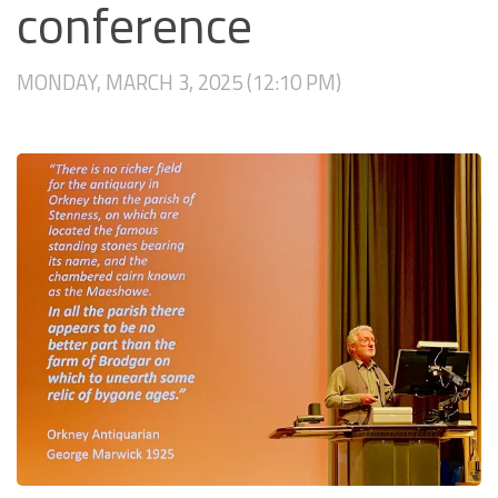
conference
MONDAY, MARCH 3, 2025 (12:10 PM)