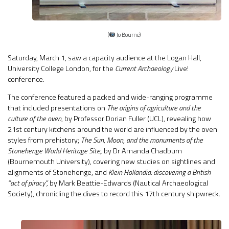
(
Jo Bourne)
Saturday, March 1, saw a capacity audience at the Logan Hall,
University College London, for the
Current Archaeology
Live!
conference.
The conference featured a packed and wide-ranging programme
that included presentations on
The origins of agriculture and the
culture of the oven
, by Professor Dorian Fuller (UCL), revealing how
21st century kitchens around the world are influenced by the oven
styles from prehistory;
The Sun, Moon, and the monuments of the
Stonehenge World Heritage Site
,
by Dr Amanda Chadburn
(Bournemouth University), covering new studies on sightlines and
alignments of Stonehenge, and
Klein Hollandia: discovering a British
“act of piracy”,
by Mark Beattie-Edwards (Nautical Archaeological
Society), chronicling the dives to record this 17th century shipwreck.