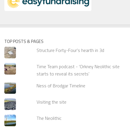
TOP POSTS & PAGES
Structure Forty-Four's hearth in 3d
Time Team podcast - 'Orkney Neolithic site
starts to reveal its secrets'
Ness of Brodgar Timeline
Visiting the site
The Neolithic