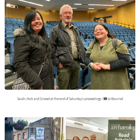
Sarah, Nick and Sinead at the end of Saturday’s proceedings. (
Jo Bourne)