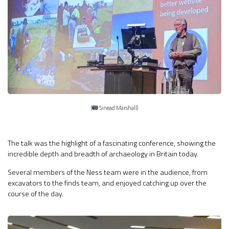
(
Sinead Marshall)
The talk was the highlight of a fascinating conference, showing the
incredible depth and breadth of archaeology in Britain today.
Several members of the Ness team were in the audience, from
excavators to the finds team, and enjoyed catching up over the
course of the day.