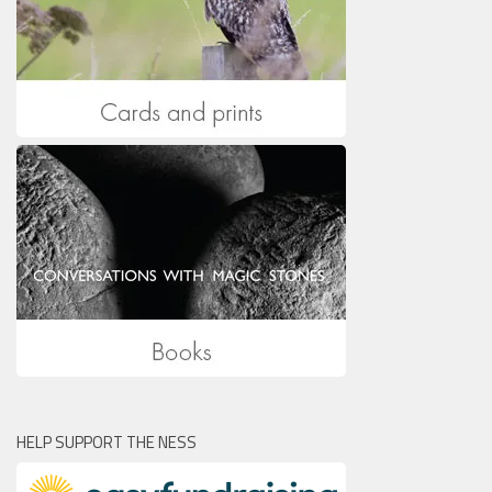
HELP SUPPORT THE NESS