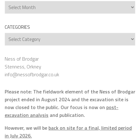
Archives
CATEGORIES
Categories
Ness of Brodgar
Stenness, Orkney
info@nessofbrodgar.co.uk
Please note: The fieldwork element of the Ness of Brodgar
project ended in August 2024 and the excavation site is
now closed to the public. Our focus is now on
post-
excavation analysis
and publication.
However, we will be
back on site for a final, limited period
in July 2026.