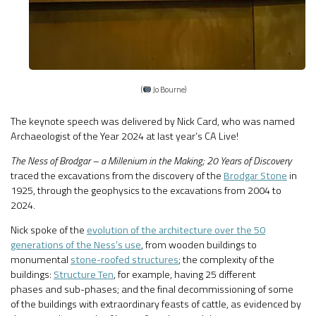
(
Jo Bourne)
The keynote speech was delivered by Nick Card, who was named
Archaeologist of the Year 2024 at last year’s CA Live!
The Ness of Brodgar – a Millenium in the Making; 20 Years of Discovery
traced the excavations from the discovery of the
Brodgar Stone
in
1925, through the geophysics to the excavations from 2004 to
2024.
Nick spoke of the
evolution of the architecture over the 50
generations of the Ness’s use
, from wooden buildings to
monumental
stone-roofed structures
; the complexity of the
buildings:
Structure Ten
, for example, having 25 different
phases and sub-phases; and the final decommissioning of some
of the buildings with extraordinary feasts of cattle, as evidenced by