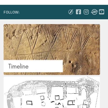
FOLLOW: