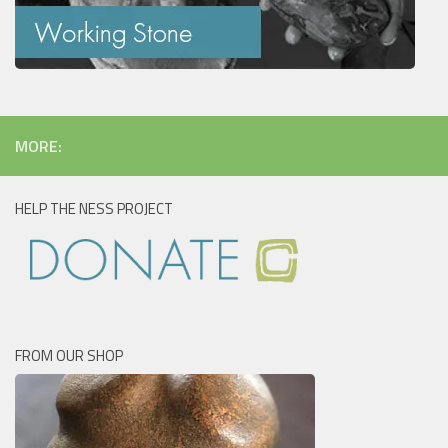
MORE:
HELP THE NESS PROJECT
FROM OUR SHOP