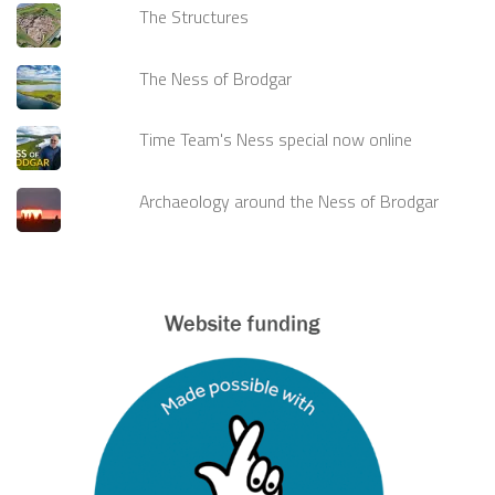
The Structures
The Ness of Brodgar
Time Team's Ness special now online
Archaeology around the Ness of Brodgar