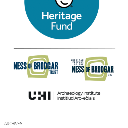
ARCHIVES