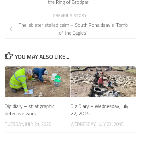
the Ring of Brodgar
PREVIOUS STORY
The Isbister stalled cairn – South Ronaldsay’s ‘Tomb
of the Eagles’
YOU MAY ALSO LIKE...
Dig diary – stratigraphic
Dig Diary – Wednesday, July
detective work
22, 2015
TUESDAY, JULY 21, 2026
WEDNESDAY, JULY 22, 2015