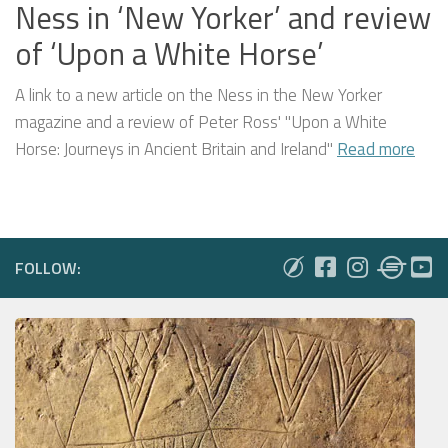
Ness in ‘New Yorker’ and review
of ‘Upon a White Horse’
A link to a new article on the Ness in the New Yorker
magazine and a review of Peter Ross' "Upon a White
Horse: Journeys in Ancient Britain and Ireland"
Read more
FOLLOW: