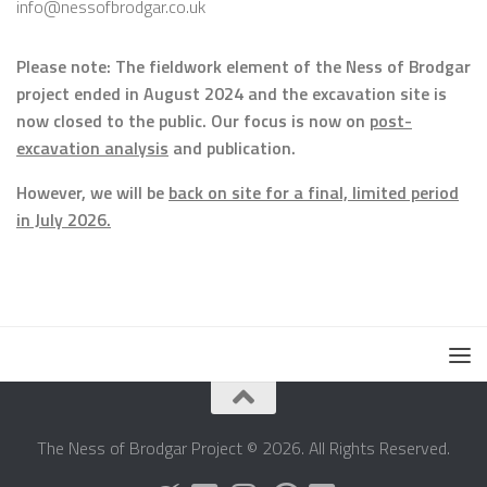
info@nessofbrodgar.co.uk
Please note: The fieldwork element of the Ness of Brodgar
project ended in August 2024 and the excavation site is
now closed to the public. Our focus is now on
post-
excavation analysis
and publication.
However, we will be
back on site for a final, limited period
in July 2026.
The Ness of Brodgar Project © 2026. All Rights Reserved.