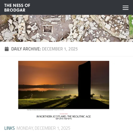
Skip to content
DAILY ARCHIVE:
DECEMBER 1, 2025
LINKS
MONDAY, DECEMBER 1, 2025