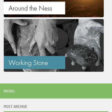
MORE:
POST ARCHIVE