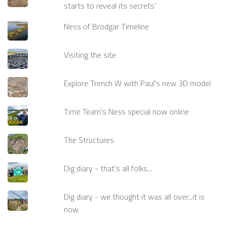
starts to reveal its secrets'
Ness of Brodgar Timeline
Visiting the site
Explore Trench W with Paul's new 3D model
Time Team's Ness special now online
The Structures
Dig diary - that's all folks...
Dig diary - we thought it was all over...it is
now