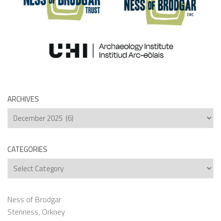
ARCHIVES
Archives
CATEGORIES
Categories
Ness of Brodgar
Stenness, Orkney