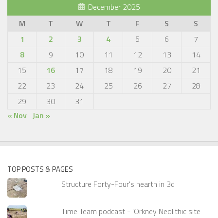
December 2025
M
T
W
T
F
S
S
1
2
3
4
5
6
7
8
9
10
11
12
13
14
15
16
17
18
19
20
21
22
23
24
25
26
27
28
29
30
31
« Nov
Jan »
TOP POSTS & PAGES
Structure Forty-Four's hearth in 3d
Time Team podcast - 'Orkney Neolithic site