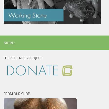
MORE:
HELP THE NESS PROJECT
FROM OUR SHOP