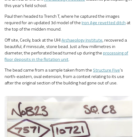
this year’s field school.
Paul then headed to Trench T, where he captured the images
required for an updated 3d model of the
Iron Age revetted ditch
at
the top of the midden mound.
Off site, Cecily, back at the UHI
Archaeology Institute
, recovered a
beautiful, if miniscule, stone bead. Just a few millimetres in
diameter, the perforated bead turned up during the
processing of
floor deposits in the flotation unit
.
The bead came from a sample taken from the
Structure Five
‘s
north-eastern, oval extension, from a context relating to its use
after the original section of the building had gone out of use.