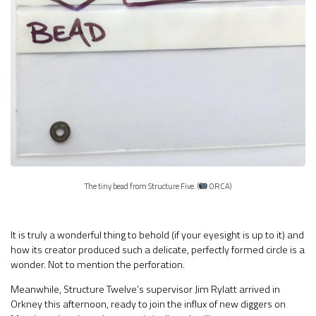
The tiny bead from Structure Five. (
ORCA)
It is truly a wonderful thing to behold (if your eyesight is up to it) and
how its creator produced such a delicate, perfectly formed circle is a
wonder. Not to mention the perforation.
Meanwhile, Structure Twelve’s supervisor Jim Rylatt arrived in
Orkney this afternoon, ready to join the influx of new diggers on