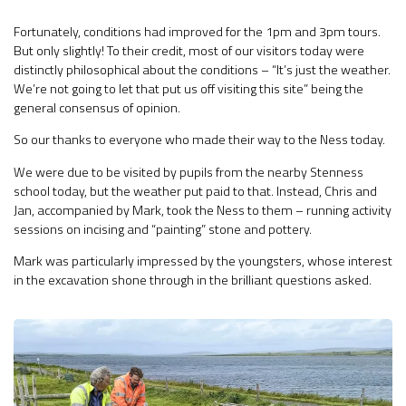
Fortunately, conditions had improved for the 1pm and 3pm tours.
But only slightly! To their credit, most of our visitors today were
distinctly philosophical about the conditions – “It’s just the weather.
We’re not going to let that put us off visiting this site” being the
general consensus of opinion.
So our thanks to everyone who made their way to the Ness today.
We were due to be visited by pupils from the nearby Stenness
school today, but the weather put paid to that. Instead, Chris and
Jan, accompanied by Mark, took the Ness to them – running activity
sessions on incising and “painting” stone and pottery.
Mark was particularly impressed by the youngsters, whose interest
in the excavation shone through in the brilliant questions asked.