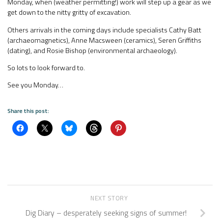
Monday, when (weather permitting!) work will step up a gear as we
get down to the nitty gritty of excavation.
Others arrivals in the coming days include specialists Cathy Batt
(archaeomagnetics), Anne Macsween (ceramics), Seren Griffiths
(dating), and Rosie Bishop (environmental archaeology).
So lots to look forward to.
See you Monday…
Share this post:
NEXT STORY
Dig Diary – desperately seeking signs of summer!