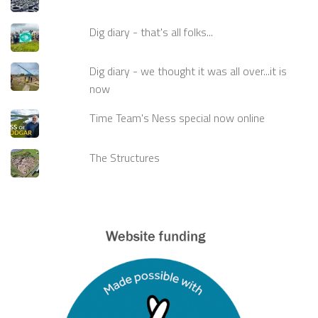
Dig diary - that's all folks...
Dig diary - we thought it was all over...it is
now
Time Team's Ness special now online
The Structures