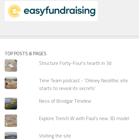
TOP POSTS & PAGES
Structure Forty-Four's hearth in 3d
Time Team podcast - 'Orkney Neolithic site
starts to reveal its secrets'
Ness of Brodgar Timeline
Explore Trench W with Paul's new 3D model
Visiting the site