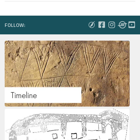
FOLLOW: