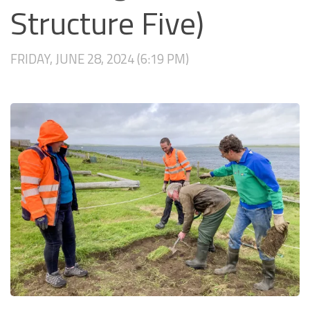
Structure Five)
FRIDAY, JUNE 28, 2024 (6:19 PM)