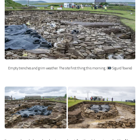
Empty trenches and grim weather. The site first thing this morning. (
Sigurd Towrie)