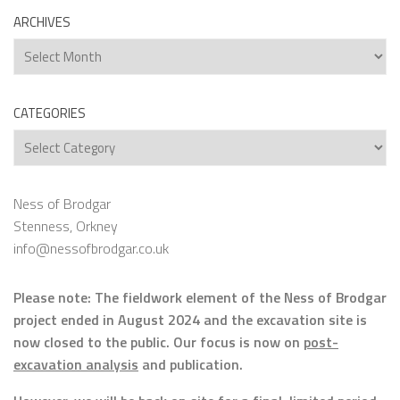
ARCHIVES
Archives
CATEGORIES
Categories
Ness of Brodgar
Stenness, Orkney
info@nessofbrodgar.co.uk
Please note: The fieldwork element of the Ness of Brodgar
project ended in August 2024 and the excavation site is
now closed to the public. Our focus is now on
post-
excavation analysis
and publication.