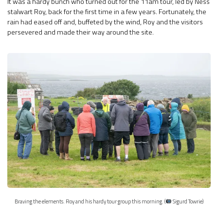
It was a hardy bunch who turned out for the 11am tour, led by Ness
stalwart Roy, back for the first time in a few years. Fortunately, the
rain had eased off and, buffeted by the wind, Roy and the visitors
persevered and made their way around the site.
Braving the elements. Roy and his hardy tour group this morning. (
Sigurd Towrie)