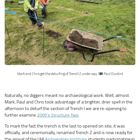
Mark and Chris get the deturfing of Trench Z under way. (
Paul Durdin)
Naturally, no diggers meant no archaeological work. Well, almost.
Mark, Paul and Chris took advantage of a brighter, drier spell in the
afternoon to deturf the section of Trench I we are re-opening to
further examine
2005’s Structure Two
.
To mark the fact the trench is the last to opened on site, it was
officially, and ceremonially, renamed Trench Z and is now ready for
the arrival of the UHI
Archaeology Institute
students participating in