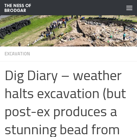
Skip to content
EXCAVATION
Dig Diary – weather
halts excavation (but
post-ex produces a
stunning bead from