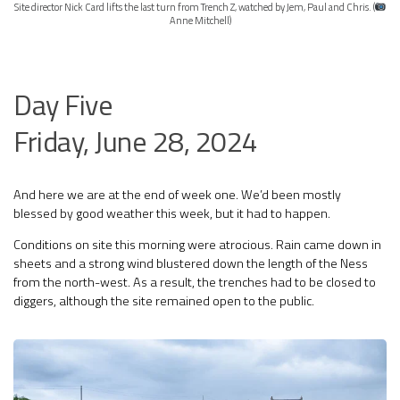
Site director Nick Card lifts the last turn from Trench Z, watched by Jem, Paul and Chris. (
Anne Mitchell)
Day Five
Friday, June 28, 2024
And here we are at the end of week one. We’d been mostly
blessed by good weather this week, but it had to happen.
Conditions on site this morning were atrocious. Rain came down in
sheets and a strong wind blustered down the length of the Ness
from the north-west. As a result, the trenches had to be closed to
diggers, although the site remained open to the public.