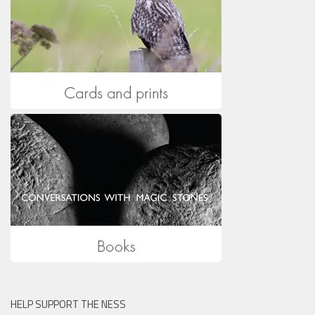
HELP SUPPORT THE NESS