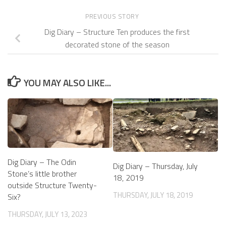
PREVIOUS STORY
Dig Diary – Structure Ten produces the first
decorated stone of the season
YOU MAY ALSO LIKE...
Dig Diary – The Odin
Dig Diary – Thursday, July
Stone’s little brother
18, 2019
outside Structure Twenty-
THURSDAY, JULY 18, 2019
Six?
THURSDAY, JULY 13, 2023