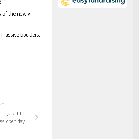
ar”.
ty of the newly
y massive boulders.
ORY
rings out the
ess open day