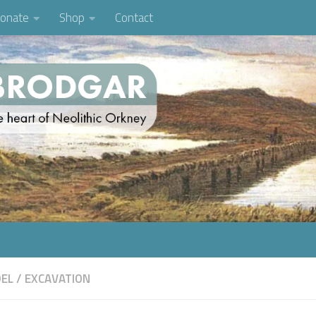
onate
Shop
Contact
EL
/
EXCAVATION