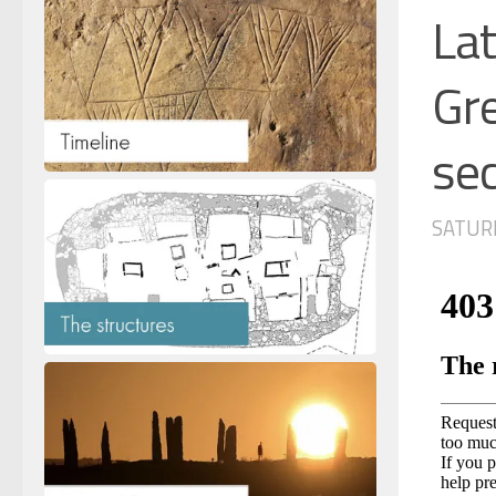
Lat
Gre
sec
SATURD