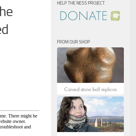
HELP THE NESS PROJECT
the
ed
FROM OUR SHOP