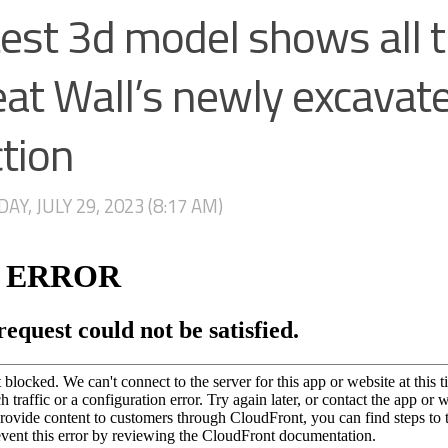
est 3d model shows all 
at Wall’s newly excavat
tion
AY, JULY 29, 2023 (8:17 AM)