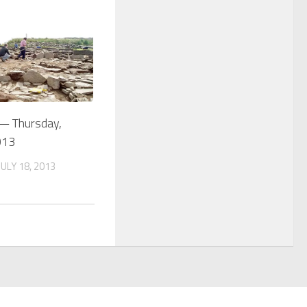
 — Thursday,
013
ULY 18, 2013