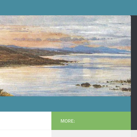
MORE: