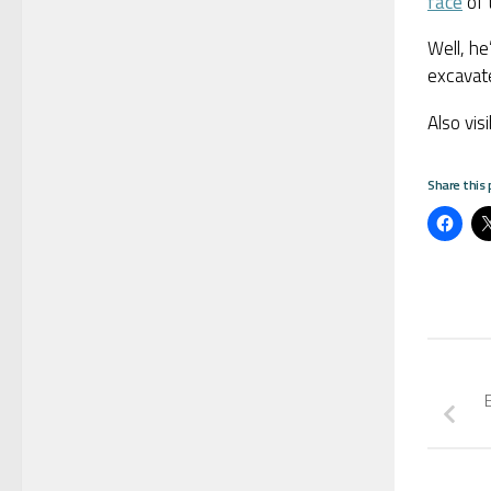
face
of 
Well, he
excavate
Also vis
Share this 