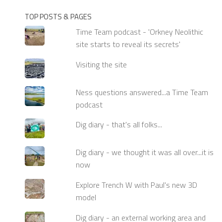
TOP POSTS & PAGES
Time Team podcast - 'Orkney Neolithic
site starts to reveal its secrets'
Visiting the site
Ness questions answered...a Time Team
podcast
Dig diary - that's all folks...
Dig diary - we thought it was all over...it is
now
Explore Trench W with Paul's new 3D
model
Dig diary - an external working area and