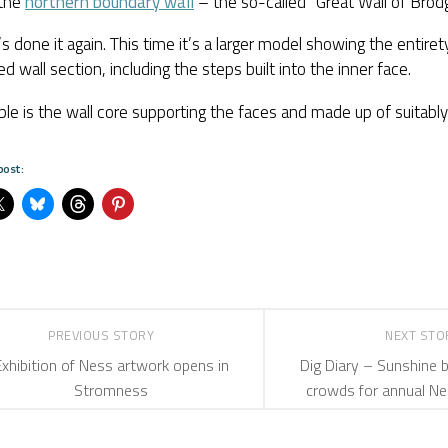
the
northern boundary wall
– the so-called “Great Wall of Brodg
’s done it again. This time it’s a larger model showing the entire
d wall section, including the steps built into the inner face.
ible is the wall core supporting the faces and made up of suitabl
post:
PREVIOUS STORY
NEXT ST
Exhibition of Ness artwork opens in
Dig Diary – Sunshine b
Stromness
crowds for annual N