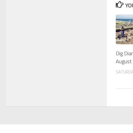
YO
Dig Dia
August
SATURDA