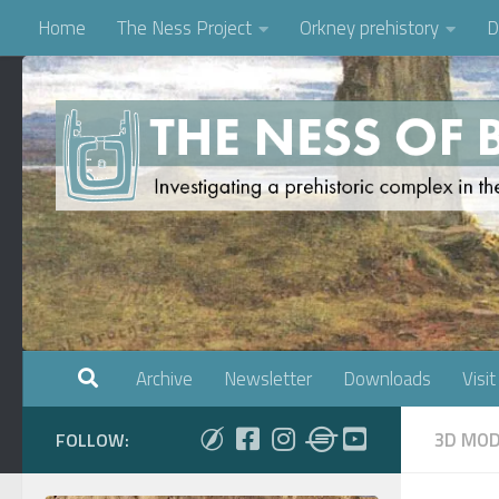
Home
The Ness Project
Orkney prehistory
D
Skip to content
Archive
Newsletter
Downloads
Visit
3D MOD
FOLLOW: