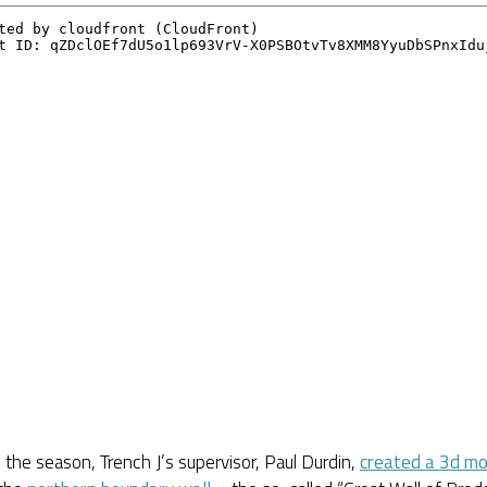
in the season, Trench J’s supervisor, Paul Durdin,
created a 3d mo