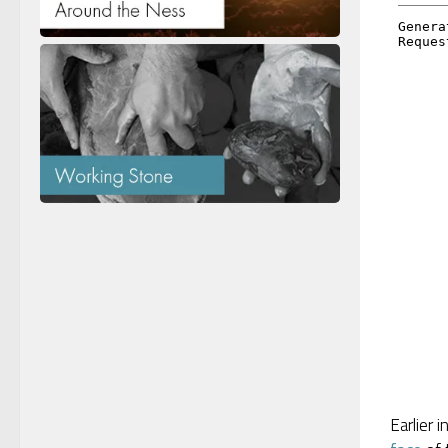
Earlier 