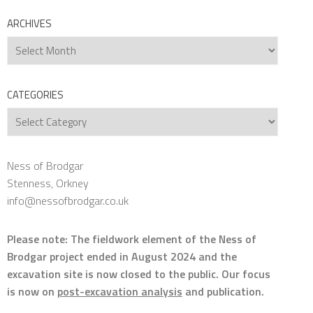
ARCHIVES
Archives
CATEGORIES
Categories
Ness of Brodgar
Stenness, Orkney
info@nessofbrodgar.co.uk
Please note: The fieldwork element of the Ness of
Brodgar project ended in August 2024 and the
excavation site is now closed to the public. Our focus
is now on
post-excavation analysis
and publication.