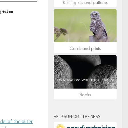
HELP SUPPORT THE NESS
del of the outer