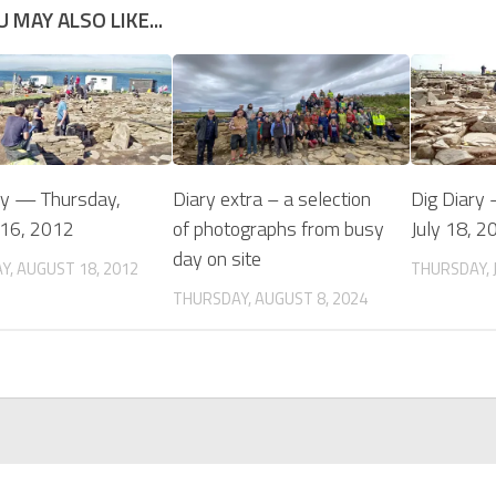
U MAY ALSO LIKE...
ry — Thursday,
Diary extra – a selection
Dig Diary
 16, 2012
of photographs from busy
July 18, 2
day on site
Y, AUGUST 18, 2012
THURSDAY, J
THURSDAY, AUGUST 8, 2024