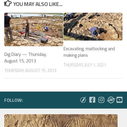
YOU MAY ALSO LIKE...
Excavating, mattocking and
Dig Diary — Thursday,
making plans
August 15, 2013
THURSDAY, JULY 1, 2021
THURSDAY, AUGUST 15, 2013
FOLLOW: