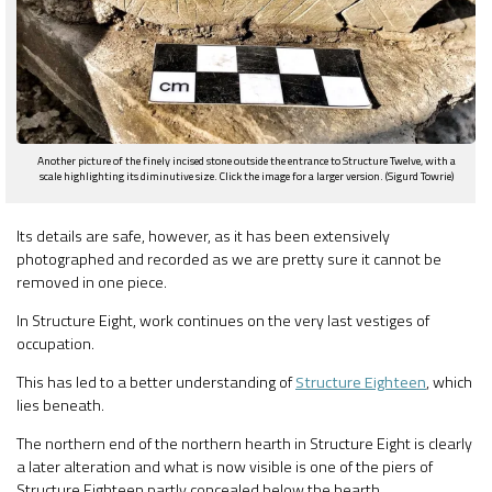
Another picture of the finely incised stone outside the entrance to Structure Twelve, with a
scale highlighting its diminutive size. Click the image for a larger version. (Sigurd Towrie)
Its details are safe, however, as it has been extensively
photographed and recorded as we are pretty sure it cannot be
removed in one piece.
In Structure Eight, work continues on the very last vestiges of
occupation.
This has led to a better understanding of
Structure Eighteen
, which
lies beneath.
The northern end of the northern hearth in Structure Eight is clearly
a later alteration and what is now visible is one of the piers of
Structure Eighteen partly concealed below the hearth.