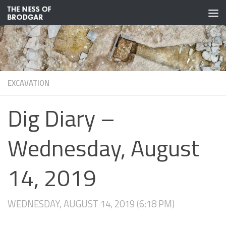
Skip to content
EXCAVATION
Dig Diary –
Wednesday, August
14, 2019
WEDNESDAY, AUGUST 14, 2019 (6:18 PM)