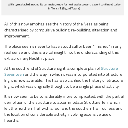
With tyres stacked around its perimeter, ready for next week’s cover-up, work continued today
in Trench T. (Sigurd Towrie)
All of this now emphasises the history of the Ness as being
characterised by compulsive building, re-building, alteration and
improvement.
The place seems never to have stood still or been “finished” in any
real sense and this is a vital insight into the understanding of this
extraordinary Neolithic place.
At the south end of Structure Eight, a complete plan of
Structure
Seventeen
and the way in which it was incorporated into Structure
Eight is now available. This has also clarified the history of Structure
Eight, which was originally thought to be a single phase of activity.
It is now seen to be considerably more complicated, with the partial
demolition of the structure to accommodate Structure Ten, which
left the northern half with a roof and the southern half roofless and
the location of considerable activity involving extensive use of
hearths.