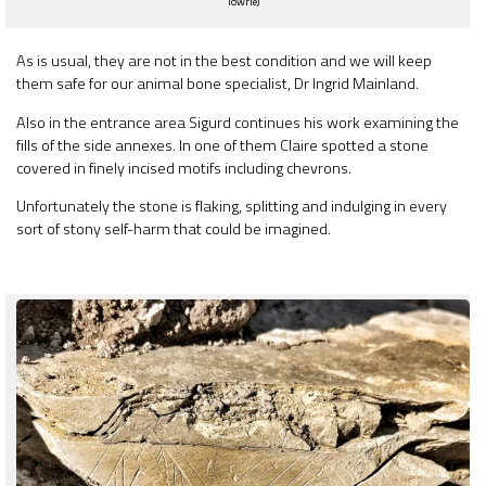
Towrie)
As is usual, they are not in the best condition and we will keep
them safe for our animal bone specialist, Dr Ingrid Mainland.
Also in the entrance area Sigurd continues his work examining the
fills of the side annexes. In one of them Claire spotted a stone
covered in finely incised motifs including chevrons.
Unfortunately the stone is flaking, splitting and indulging in every
sort of stony self-harm that could be imagined.