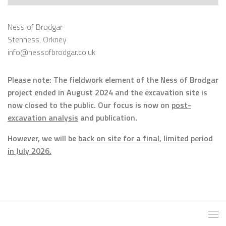
Ness of Brodgar
Stenness, Orkney
info@nessofbrodgar.co.uk
Please note: The fieldwork element of the Ness of Brodgar
project ended in August 2024 and the excavation site is
now closed to the public. Our focus is now on
post-
excavation analysis
and publication.
However, we will be
back on site for a final, limited period
in July 2026.