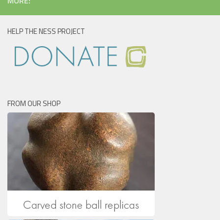
MORE:
HELP THE NESS PROJECT
FROM OUR SHOP