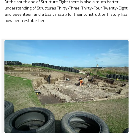
At the south end of Structure Eight there is also a much better
understanding of Structures Thirty-Three, Thirty-Four, Twenty-Eight
and Seventeen and a basic matrix for their construction history has
now been established.