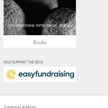
HELP SUPPORT THE NESS
TOP POSTS & PAGES