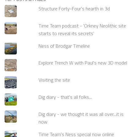
Structure Forty-Four's hearth in 3d
Time Team podcast - 'Orkney Neolithic site
starts to reveal its secrets'
Ness of Brodgar Timeline
Explore Trench W with Paul's new 3D model
Visiting the site
Dig diary - that's all folks...
Dig diary - we thought it was all over...it is
now
Time Team's Ness special now online