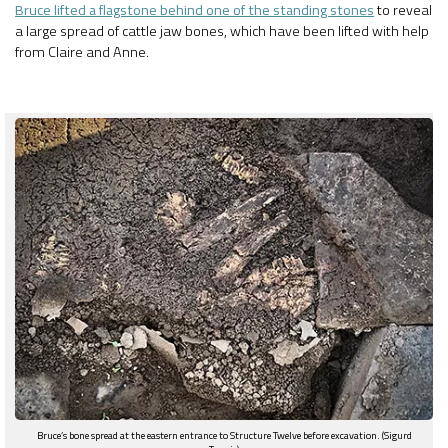
Bruce lifted a flagstone behind one of the standing stones
to reveal
a large spread of cattle jaw bones, which have been lifted with help
from Claire and Anne.
Bruce’s bone spread at the eastern entrance to Structure Twelve before excavation. (Sigurd