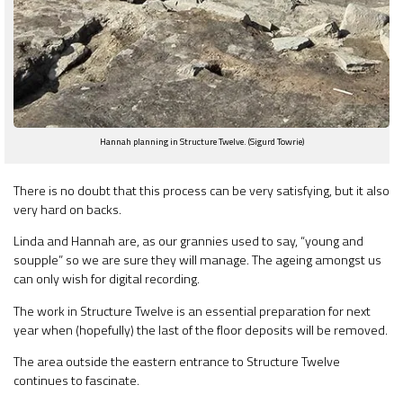
Hannah planning in Structure Twelve. (Sigurd Towrie)
There is no doubt that this process can be very satisfying, but it also
very hard on backs.
Linda and Hannah are, as our grannies used to say, “young and
soupple” so we are sure they will manage. The ageing amongst us
can only wish for digital recording.
The work in Structure Twelve is an essential preparation for next
year when (hopefully) the last of the floor deposits will be removed.
The area outside the eastern entrance to Structure Twelve
continues to fascinate.