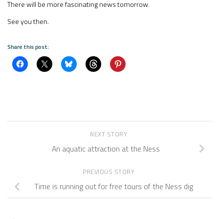
There will be more fascinating news tomorrow.
See you then.
Share this post:
NEXT STORY
An aquatic attraction at the Ness
PREVIOUS STORY
Time is running out for free tours of the Ness dig