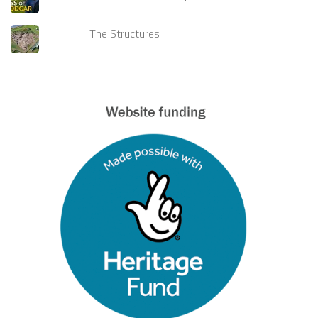
The Structures