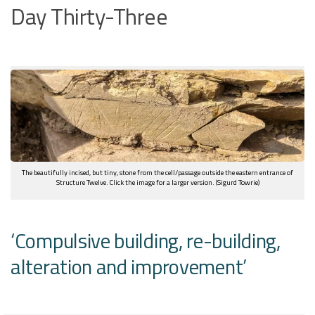
Day Thirty-Three
The beautifully incised, but tiny, stone from the cell/passage outside the eastern entrance of
Structure Twelve. Click the image for a larger version. (Sigurd Towrie)
‘Compulsive building, re-building,
alteration and improvement’