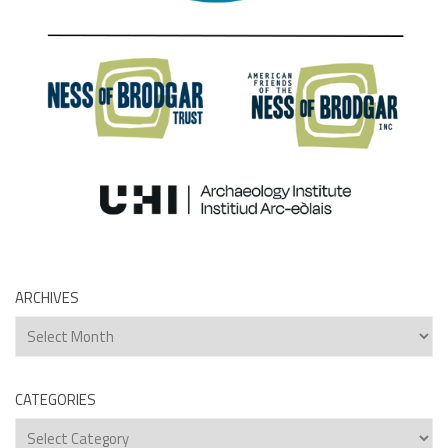
ARCHIVES
Archives
CATEGORIES
Categories