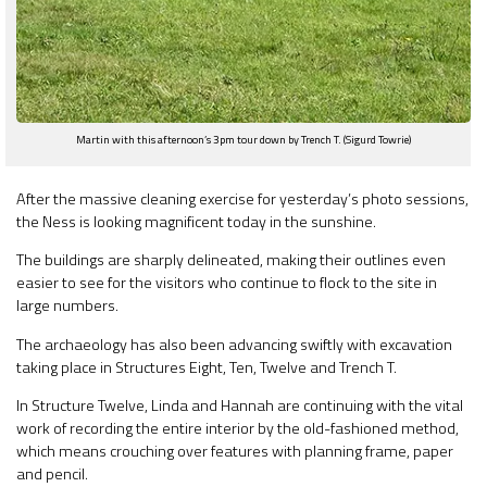
Martin with this afternoon’s 3pm tour down by Trench T. (Sigurd Towrie)
After the massive cleaning exercise for yesterday’s photo sessions,
the Ness is looking magnificent today in the sunshine.
The buildings are sharply delineated, making their outlines even
easier to see for the visitors who continue to flock to the site in
large numbers.
The archaeology has also been advancing swiftly with excavation
taking place in Structures Eight, Ten, Twelve and Trench T.
In Structure Twelve, Linda and Hannah are continuing with the vital
work of recording the entire interior by the old-fashioned method,
which means crouching over features with planning frame, paper
and pencil.