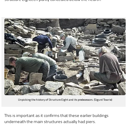
Unpicking the history of Structure Eight and its predecessors. (Sigurd Towrie)
This is important as it confirms that these earlier buildings
underneath the main structures actually had piers.