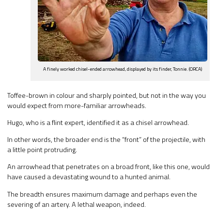
A finely worked chisel-ended arrowhead, displayed by its finder, Tonnie. (ORCA)
Toffee-brown in colour and sharply pointed, but not in the way you
would expect from more-familiar arrowheads.
Hugo, who is a flint expert, identified it as a chisel arrowhead.
In other words, the broader end is the “front” of the projectile, with
a little point protruding.
An arrowhead that penetrates on a broad front, like this one, would
have caused a devastating wound to a hunted animal.
The breadth ensures maximum damage and perhaps even the
severing of an artery. A lethal weapon, indeed.