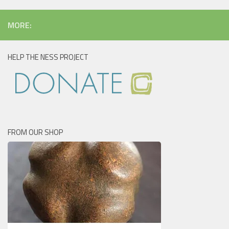
MORE:
HELP THE NESS PROJECT
FROM OUR SHOP