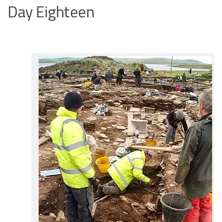
Day Eighteen