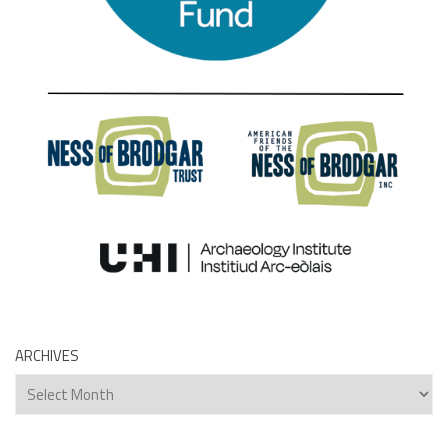
ARCHIVES
Archives