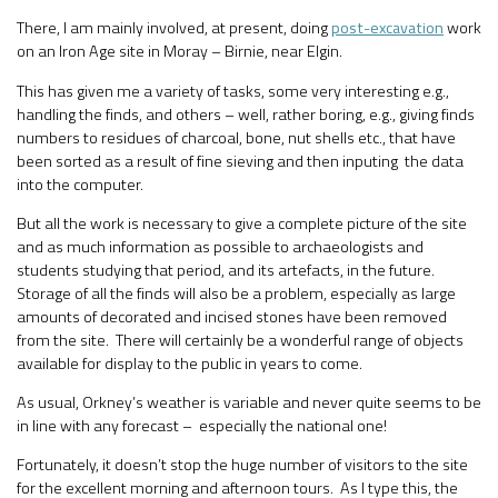
There, I am mainly involved, at present, doing
post-excavation
work
on an Iron Age site in Moray – Birnie, near Elgin.
This has given me a variety of tasks, some very interesting e.g.,
handling the finds, and others – well, rather boring, e.g., giving finds
numbers to residues of charcoal, bone, nut shells etc., that have
been sorted as a result of fine sieving and then inputing the data
into the computer.
But all the work is necessary to give a complete picture of the site
and as much information as possible to archaeologists and
students studying that period, and its artefacts, in the future.
Storage of all the finds will also be a problem, especially as large
amounts of decorated and incised stones have been removed
from the site. There will certainly be a wonderful range of objects
available for display to the public in years to come.
As usual, Orkney’s weather is variable and never quite seems to be
in line with any forecast – especially the national one!
Fortunately, it doesn’t stop the huge number of visitors to the site
for the excellent morning and afternoon tours. As I type this, the