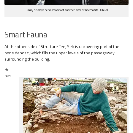
Emily displays her discovery of another piece of haematite. (ORCA)
Smart Fauna
At the other side of Structure Ten, Seb is uncovering part of the
bone deposit, which fills the upper levels of the passageway
surrounding the building.
He
has