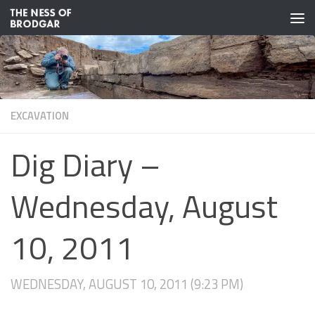
Skip to content
EXCAVATION
Dig Diary –
Wednesday, August
10, 2011
WEDNESDAY, AUGUST 10, 2011 (9:23 PM)