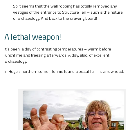
So it seems that the wall robbing has totally removed any
vestiges of the entrance to Structure Ten – such is the nature
of archaeology. And back to the drawing board!
A lethal weapon!
It’s been a day of contrasting temperatures – warm before
lunchtime and freezing afterwards. A day, also, of excellent
archaeology.
In Hugo’s northern corner, Tonnie found a beautiful flint arrowhead.