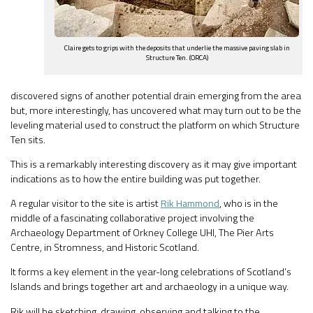
Claire gets to grips with the deposits that underlie the massive paving slab in
Structure Ten. (ORCA)
discovered signs of another potential drain emerging from the area
but, more interestingly, has uncovered what may turn out to be the
leveling material used to construct the platform on which Structure
Ten sits.
This is a remarkably interesting discovery as it may give important
indications as to how the entire building was put together.
A regular visitor to the site is artist
Rik Hammond
, who is in the
middle of a fascinating collaborative project involving the
Archaeology Department of Orkney College UHI, The Pier Arts
Centre, in Stromness, and Historic Scotland.
It forms a key element in the year-long celebrations of Scotland’s
Islands and brings together art and archaeology in a unique way.
Rik will be sketching, drawing, observing and talking to the