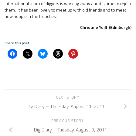
international team of diggers is working away and it’s time to rejoin
them. It has been lovely to meet up with old friends and to meet
new people in the trenches.
Christine Yuill (Edinburgh)
Share this post:
NEXT STORY
Dig Diary – Thursday, August 11, 2011
PREVIOUS STORY
Dig Diary – Tuesday, August 9, 2011