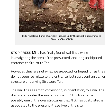
Mike reveals wall lines of earlier structures under the robbed-out entrance to
Structure Ten. (ORCA)
STOP PRESS
: Mike has finally found wall lines while
investigating the area of the presumed, and long anticipated,
entrance to Structure Ten!
However, they are not what we expected, or hoped for, as they
do not seem to relate to the entrance, but represent an earlier
structure underlying Structure Ten.
The wall lines seem to correspond, in orientation, to a wall line
discovered under the eastern annex to Structure Ten –
possibly one of the oval structures that Nick has postulated is
associated to the present Phase Two of the site.