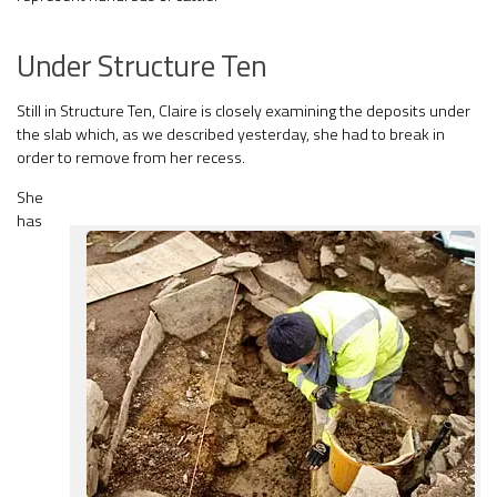
Under Structure Ten
Still in Structure Ten, Claire is closely examining the deposits under
the slab which, as we described yesterday, she had to break in
order to remove from her recess.
She
has