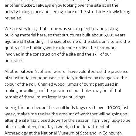
another, bucket, I always enjoy looking over the site at all the
activity taking place and seeing more of the structures slowly being
revealed.
We are very lucky that stone was such a plentiful and lasting
building material here, so that structures built about 5,000 years
ago are still standing. The size of some of the slabs on site and the
quality of the building work make one realise the teamwork
involved in the construction of the site and the skill of our
ancestors.
At other sites in Scotland, where I have volunteered, the presence
of substantial roundhouses is initially indicated by changes to the
colour of the soil. Charred wood, lumps of burnt peat used in
roofing or walling and the position of postholes may be all that
remain of these, much later, large buildings.
Seeing the number on the small finds bags reach over 10,000, last
week, makes me realise the amount of work that will be going on
after the site has closed down for the season. I am very lucky to be
able to volunteer, one day a week, in the Department of
Archaeology at the National Museum of Scotland, in Edinburgh.