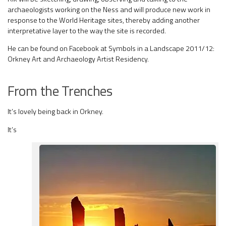
archaeologists working on the Ness and will produce new work in
response to the World Heritage sites, thereby adding another
interpretative layer to the way the site is recorded.
He can be found on Facebook at Symbols in a Landscape 2011/12:
Orkney Art and Archaeology Artist Residency.
From the Trenches
It’s lovely being back in Orkney.
It’s