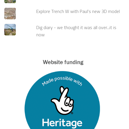
Explore Trench W with Paul's new 3D model
Dig diary - we thought it was all over...it is
now