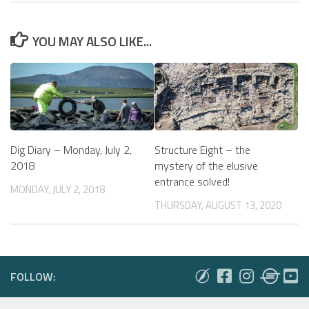
YOU MAY ALSO LIKE...
Dig Diary – Monday, July 2,
Structure Eight – the
2018
mystery of the elusive
entrance solved!
MONDAY, JULY 2, 2018
THURSDAY, AUGUST 13, 2020
FOLLOW: