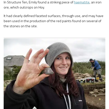
In Structure Ten, Emily found a striking piece of
haematite
, an iron
ore, which outcrops on Hoy.
It had clearly defined faceted surfaces, through use, and may have
been used in the production of the red paints found on several of
the stones on the site.