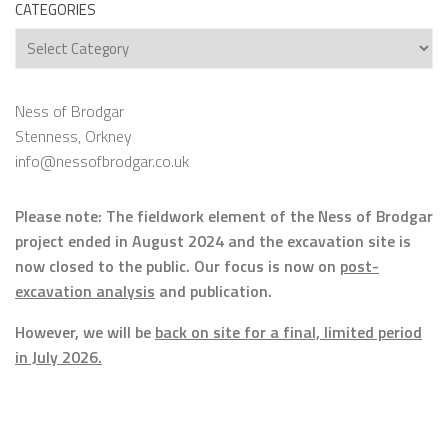
CATEGORIES
Categories
Ness of Brodgar
Stenness, Orkney
info@nessofbrodgar.co.uk
Please note: The fieldwork element of the Ness of Brodgar
project ended in August 2024 and the excavation site is
now closed to the public. Our focus is now on
post-
excavation analysis
and publication.
However, we will be
back on site for a final, limited period
in July 2026.