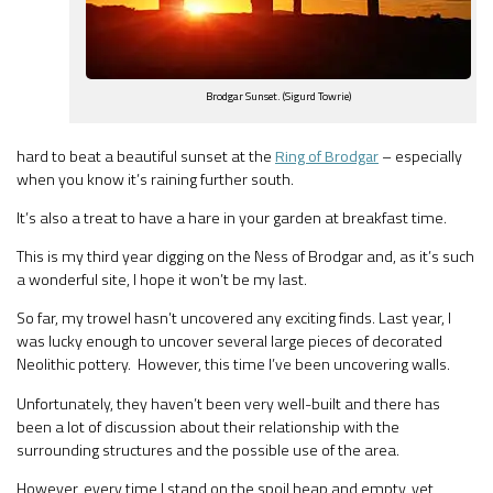
Brodgar Sunset. (Sigurd Towrie)
hard to beat a beautiful sunset at the
Ring of Brodgar
– especially
when you know it’s raining further south.
It’s also a treat to have a hare in your garden at breakfast time.
This is my third year digging on the Ness of Brodgar and, as it’s such
a wonderful site, I hope it won’t be my last.
So far, my trowel hasn’t uncovered any exciting finds. Last year, I
was lucky enough to uncover several large pieces of decorated
Neolithic pottery. However, this time I’ve been uncovering walls.
Unfortunately, they haven’t been very well-built and there has
been a lot of discussion about their relationship with the
surrounding structures and the possible use of the area.
However, every time I stand on the spoil heap and empty, yet