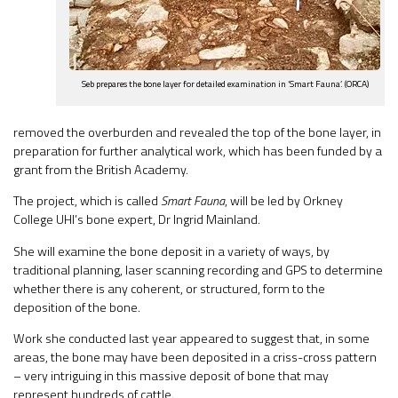
Seb prepares the bone layer for detailed examination in ‘Smart Fauna’. (ORCA)
removed the overburden and revealed the top of the bone layer, in
preparation for further analytical work, which has been funded by a
grant from the British Academy.
The project, which is called
Smart Fauna
, will be led by Orkney
College UHI’s bone expert, Dr Ingrid Mainland.
She will examine the bone deposit in a variety of ways, by
traditional planning, laser scanning recording and GPS to determine
whether there is any coherent, or structured, form to the
deposition of the bone.
Work she conducted last year appeared to suggest that, in some
areas, the bone may have been deposited in a criss-cross pattern
– very intriguing in this massive deposit of bone that may
represent hundreds of cattle.