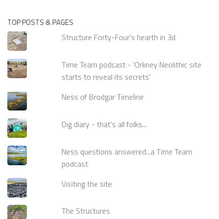
TOP POSTS & PAGES
Structure Forty-Four's hearth in 3d
Time Team podcast - 'Orkney Neolithic site
starts to reveal its secrets'
Ness of Brodgar Timeline
Dig diary - that's all folks...
Ness questions answered...a Time Team
podcast
Visiting the site
The Structures