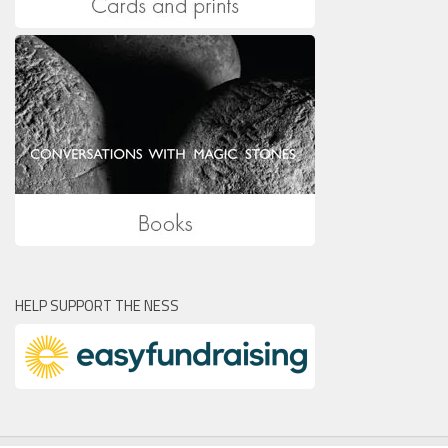
HELP SUPPORT THE NESS