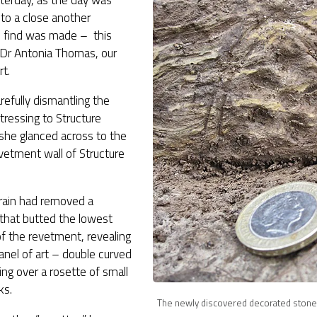
terday, as the day was
to a close another
s find was made – this
 Dr Antonia Thomas, our
rt.
refully dismantling the
ttressing to Structure
she glanced across to the
vetment wall of Structure
rain had removed a
that butted the lowest
f the revetment, revealing
nel of art – double curved
cing over a rosette of small
ks.
The newly discovered decorated stone 