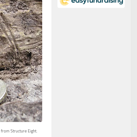
from Structure Eight.