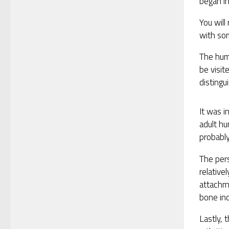
began in
You will
with som
The hum
be visit
distingu
It was i
adult h
probably,
The pers
relative
attachm
bone ind
Lastly, 