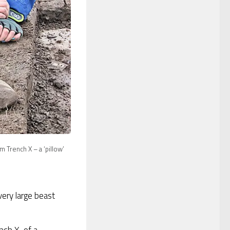
m Trench X – a ‘pillow’
ery large beast