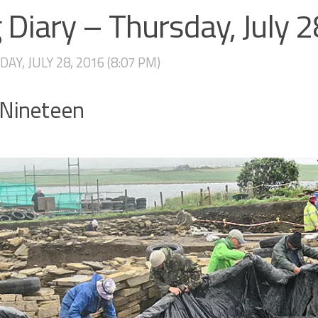
 Diary – Thursday, July 
AY, JULY 28, 2016 (8:07 PM)
 Nineteen