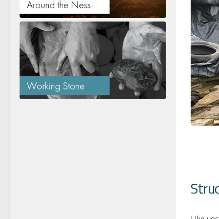
Struc