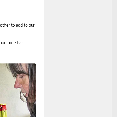
nother to add to our
tion time has