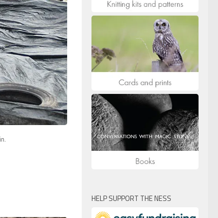
in.
HELP SUPPORT THE NESS