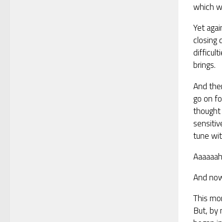
which wil
Yet agai
closing 
difficul
brings.
And then
go on f
thought 
sensitiv
tune wit
Aaaaaa
And now 
This mo
But, by