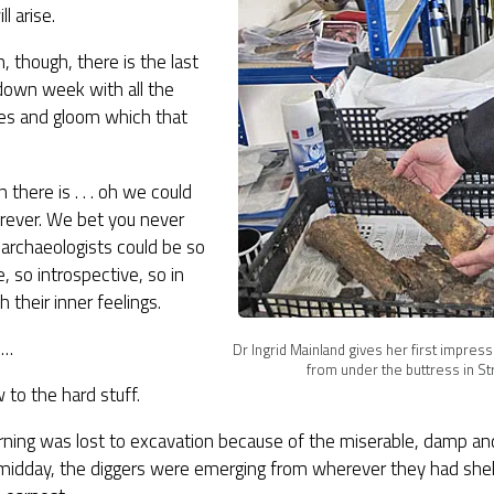
l arise.
n, though, there is the last
down week with all the
ties and gloom which that
 there is . . . oh we could
orever. We bet you never
archaeologists could be so
e, so introspective, so in
h their inner feelings.
h…
Dr Ingrid Mainland gives her first impres
from under the buttress in St
to the hard stuff.
rning was lost to excavation because of the miserable, damp an
 midday, the diggers were emerging from wherever they had she