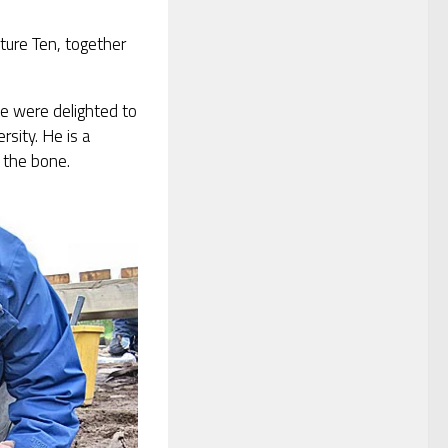
ture Ten, together
e were delighted to
sity. He is a
 the bone.