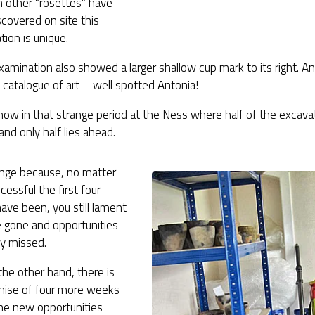
h other “rosettes” have
covered on site this
ion is unique.
xamination also showed a larger shallow cup mark to its right. A
catalogue of art – well spotted Antonia!
ow in that strange period at the Ness where half of the excava
and only half lies ahead.
range because, no matter
essful the first four
ve been, you still lament
e gone and opportunities
ly missed.
the other hand, there is
mise of four more weeks
the new opportunities