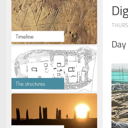
Dig
THURSD
Day