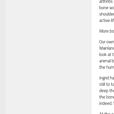
arthriti
bone wo
shoulder
active li
More bo
Our own 
Mainland
look at 
animal 
the hum
Ingrid 
still to
deep tho
the bon
indeed. 