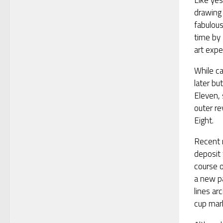
Like yes
drawing 
fabulou
time by
art expe
While ca
later bu
Eleven, 
outer re
Eight.
Recent 
deposit 
course o
a new pa
lines ar
cup mar