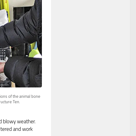
sions of the animal bone
ructure Ten.
d blowy weather.
ltered and work