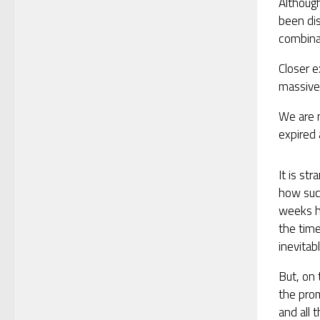
Althoug
been dis
combinat
Closer e
massive 
We are n
expired 
It is st
how succ
weeks ha
the tim
inevitab
But, on 
the pro
and all 