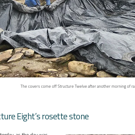
The covers come off Structure Twelve after another morning of ra
ture Eight’s rosette stone