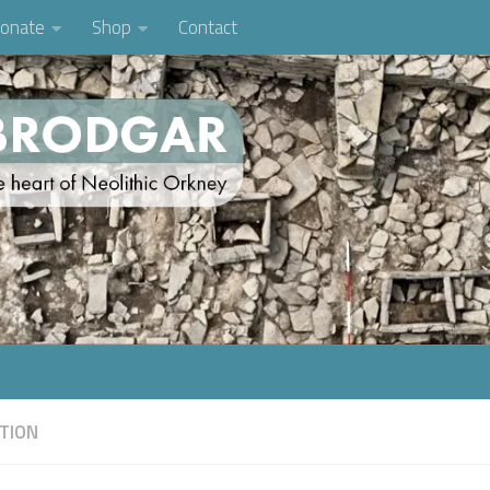
onate
Shop
Contact
TION