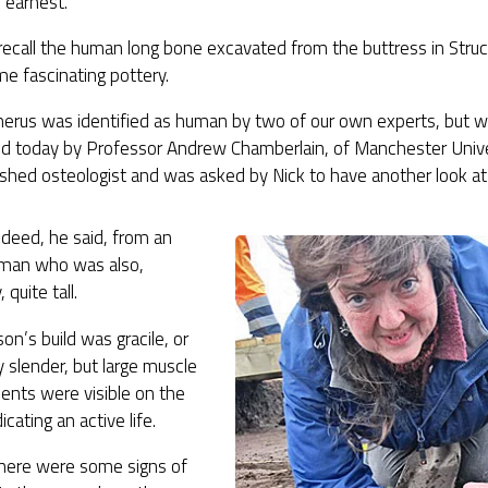
 earnest.
 recall the human long bone excavated from the buttress in Struc
e fascinating pottery.
erus was identified as human by two of our own experts, but w
ed today by Professor Andrew Chamberlain, of Manchester Univer
ished osteologist and was asked by Nick to have another look at
ndeed, he said, from an
uman who was also,
 quite tall.
on’s build was gracile, or
ly slender, but large muscle
ents were visible on the
icating an active life.
there were some signs of