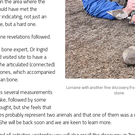
s in the area where the
uld have met the
 indicating, not just an
fe, but a hard one.
ne revelations followed.
bone expert, Dr Ingrid
 visited site to have a
the articulated (connected)
bones, which accompanied
an bone.
Lorraine with another fine discovery fro
has several measurements
stone.
 take, followed by some
ught, but she feels that
es probably represent two animals and that one of them was a v
She will be back soon and we are keen to learn more.