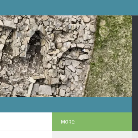
MORE: