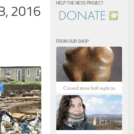
HELP THE NESS PROJECT
28, 2016
FROM OUR SHOP