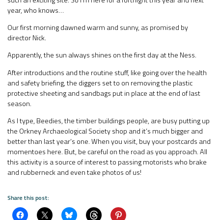
year, who knows…
Our first morning dawned warm and sunny, as promised by
director Nick.
Apparently, the sun always shines on the first day at the Ness.
After introductions and the routine stuff, like going over the health
and safety briefing, the diggers set to on removing the plastic
protective sheeting and sandbags put in place at the end of last
season.
As I type, Beedies, the timber buildings people, are busy putting up
the Orkney Archaeological Society shop and it’s much bigger and
better than last year’s one. When you visit, buy your postcards and
momentoes here. But, be careful on the road as you approach. All
this activity is a source of interest to passing motorists who brake
and rubberneck and even take photos of us!
Share this post: