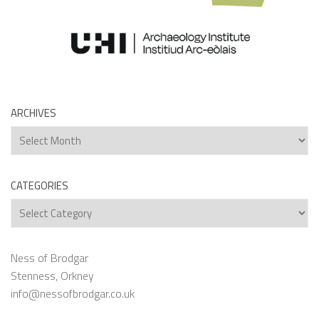
ARCHIVES
Archives
CATEGORIES
Categories
Ness of Brodgar
Stenness, Orkney
info@nessofbrodgar.co.uk