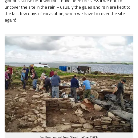
glorious sunshine. It wouldn’t have been the Ness if we had to
uncover the site in the rain – usually the gales and rain are kept to
the last few days of excavation, when we have to cover the site
again!
Sandbag removal from Structure One. (ORCA)