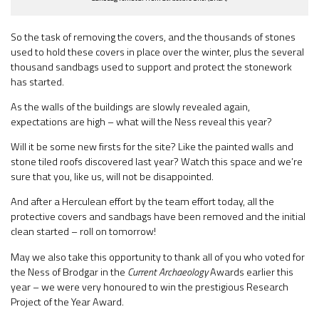
So the task of removing the covers, and the thousands of stones
used to hold these covers in place over the winter, plus the several
thousand sandbags used to support and protect the stonework
has started.
As the walls of the buildings are slowly revealed again,
expectations are high – what will the Ness reveal this year?
Will it be some new firsts for the site? Like the painted walls and
stone tiled roofs discovered last year? Watch this space and we’re
sure that you, like us, will not be disappointed.
And after a Herculean effort by the team effort today, all the
protective covers and sandbags have been removed and the initial
clean started – roll on tomorrow!
May we also take this opportunity to thank all of you who voted for
the Ness of Brodgar in the
Current Archaeology
Awards earlier this
year – we were very honoured to win the prestigious Research
Project of the Year Award.