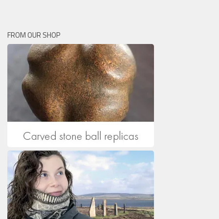
FROM OUR SHOP