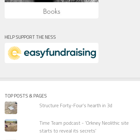
HELP SUPPORT THE NESS
TOP POSTS & PAGES
Structure Forty-Four's hearth in 3d
Time Team podcast - 'Orkney Neolithic site
starts to reveal its secrets'