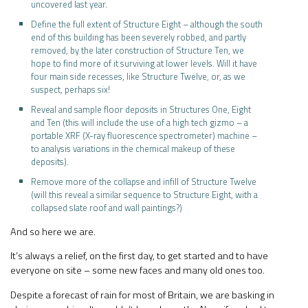
uncovered last year.
Define the full extent of Structure Eight – although the south
end of this building has been severely robbed, and partly
removed, by the later construction of Structure Ten, we
hope to find more of it surviving at lower levels. Will it have
four main side recesses, like Structure Twelve, or, as we
suspect, perhaps six!
Reveal and sample floor deposits in Structures One, Eight
and Ten (this will include the use of a high tech gizmo – a
portable XRF (X-ray fluorescence spectrometer) machine –
to analysis variations in the chemical makeup of these
deposits).
Remove more of the collapse and infill of Structure Twelve
(will this reveal a similar sequence to Structure Eight, with a
collapsed slate roof and wall paintings?)
And so here we are.
It’s always a relief, on the first day, to get started and to have
everyone on site – some new faces and many old ones too.
Despite a forecast of rain for most of Britain, we are basking in