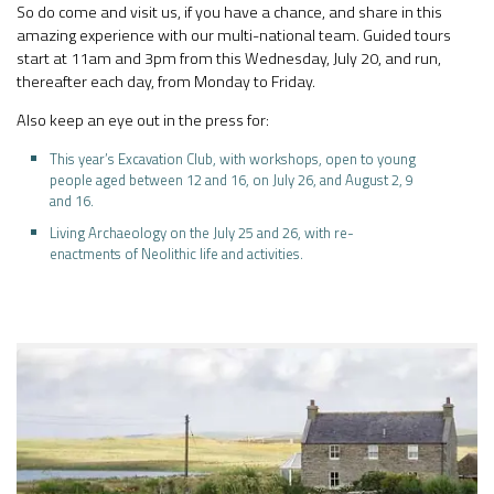
So do come and visit us, if you have a chance, and share in this
amazing experience with our multi-national team. Guided tours
start at 11am and 3pm from this Wednesday, July 20, and run,
thereafter each day, from Monday to Friday.
Also keep an eye out in the press for:
This year’s Excavation Club, with workshops, open to young
people aged between 12 and 16, on July 26, and August 2, 9
and 16.
Living Archaeology on the July 25 and 26, with re-
enactments of Neolithic life and activities.