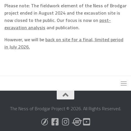
Please note: The fieldwork element of the Ness of Brodgar
project ended in August 2024 and the excavation site is
now closed to the public. Our focus is now on
post-
excavation analysis
and publication.
However, we will be
back on site for a final, limited period
in July 2026.
The Ness of Brodgar Project © 2026. All Rights Reserved.