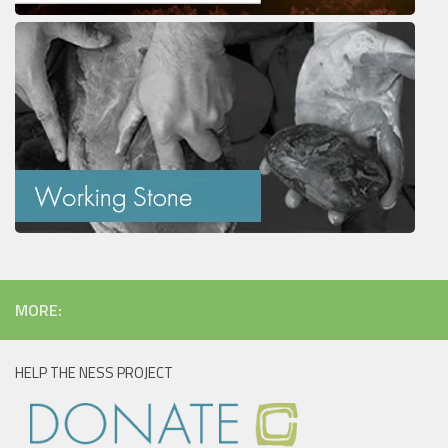
MORE:
HELP THE NESS PROJECT