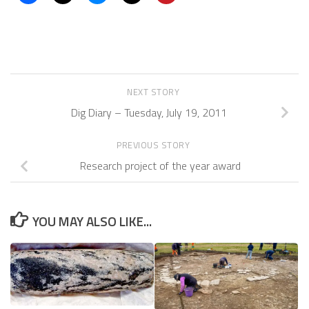
NEXT STORY
Dig Diary – Tuesday, July 19, 2011
PREVIOUS STORY
Research project of the year award
YOU MAY ALSO LIKE...