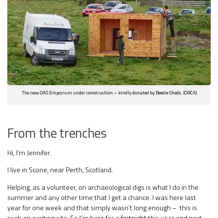
The new OAS Emporium under construction – kindly donated by Beedie Sheds. (ORCA)
From the trenches
Hi, I’m Jennifer.
I live in Scone, near Perth, Scotland.
Helping, as a volunteer, on archaeological digs is what I do in the
summer and any other time that I get a chance. I was here last
year for one week and that simply wasn’t long enough – this is
such an exciting site. So I’m here for a fortnight this year and next