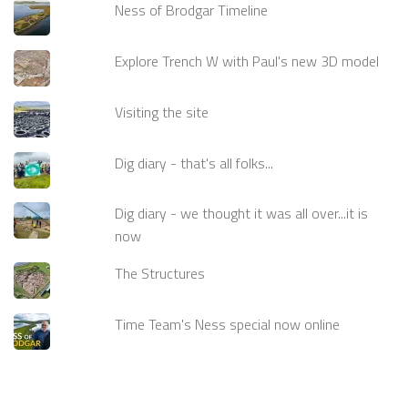
Ness of Brodgar Timeline
Explore Trench W with Paul's new 3D model
Visiting the site
Dig diary - that's all folks...
Dig diary - we thought it was all over...it is
now
The Structures
Time Team's Ness special now online