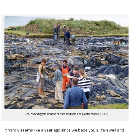
Chains of diggers remove the stones from the plastic covers. (ORCA)
It hardly seems like a year ago since we bade you all farewell and