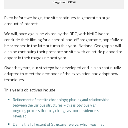
foreground. (ORCA)
Even before we begin, the site continues to generate a huge
amount of interest.
We will, once again, be visited by the BBC, with Neil Oliver to
conclude their filming for a special, one-off programme, hopefully to
be screened in the late autumn this year. National Geographic will
also be continuing their presence on site, with an article planned to
appear in their magazine next year.
Over the years, our strategy has developed and is also continually
adapted to meet the demands of the excavation and adopt new
techniques.
This year’s objectives include:
Refinement of the site chronology, phasing and relationships
between the various structures – this is obviously an
ongoing process that may change as more evidence is
revealed.
Define the full extent of Structure Twelve, which was first