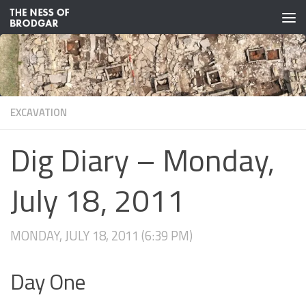
Skip to content
EXCAVATION
Dig Diary – Monday,
July 18, 2011
MONDAY, JULY 18, 2011 (6:39 PM)
Day One