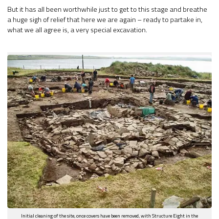
But it has all been worthwhile just to get to this stage and breathe
a huge sigh of relief that here we are again – ready to partake in,
what we all agree is, a very special excavation.
Initial cleaning of the site, once covers have been removed, with Structure Eight in the