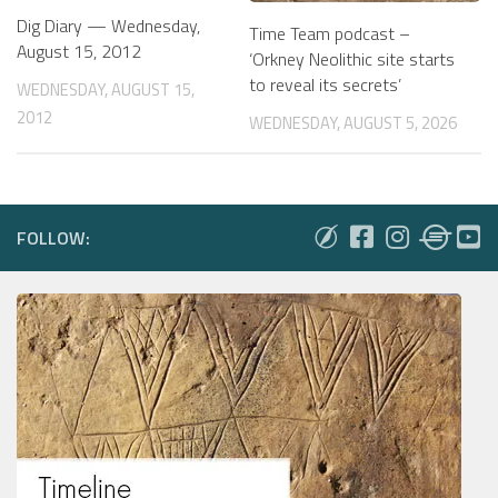
Dig Diary — Wednesday,
Time Team podcast –
August 15, 2012
‘Orkney Neolithic site starts
to reveal its secrets’
WEDNESDAY, AUGUST 15,
2012
WEDNESDAY, AUGUST 5, 2026
FOLLOW: