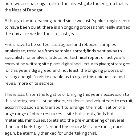
here we are, back again, to further investigate the enigma that is
the Ness of Brodgar.
Although the intervening period since we last “spoke” might seem
to have been quiet, there is an ongoing process that really started
the day after we left the site, last year.
Finds have to be sorted, catalogued and reboxed; samples
analysised; residues from samples sorted; finds sent away to
specialists for analysis; a detailed, technical report of last year’s
excavation written; site plans digitalised; lectures given; strategies
for this year’s dig agreed and, not least, the ongoing process of
raising enough funds to enable us to dig on this unique site and
reveal more of its secrets.
This is apart from the logistics of bringing this year’s excavation to
this starting point – supervisors, students and volunteers to recruit;
accommodation and transport to arrange; the mobilisation of a
huge range of other resources – site huts, tools, finds hut
materials, minibuses, toilets etc; the pre-numbering of several
thousand finds bags (Neil and Rosemary McCance must, once
again, be eternally thanked for undertaking this).