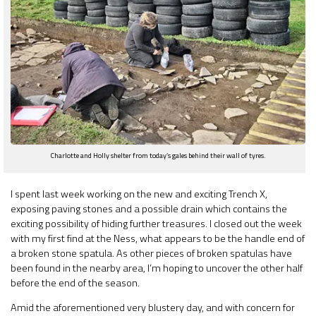
Charlotte and Holly shelter from today’s gales behind their wall of tyres.
I spent last week working on the new and exciting Trench X,
exposing paving stones and a possible drain which contains the
exciting possibility of hiding further treasures. I closed out the week
with my first find at the Ness, what appears to be the handle end of
a broken stone spatula. As other pieces of broken spatulas have
been found in the nearby area, I’m hoping to uncover the other half
before the end of the season.
Amid the aforementioned very blustery day, and with concern for