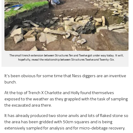
The small trench extension between Structures Ten and Twelve got under way today. It will,
hopefully, reveal the relationship between Structures Twelve and Twenty-Six.
It’s been obvious for some time that Ness diggers are an inventive
bunch.
At the top of Trench X Charlotte and Holly found themselves
exposed to the weather as they grappled with the task of sampling
the excavated area there.
It has already produced two stone anvils and lots of flaked stone so
the area has been gridded with 50cm squares and is being
extensively sampled for analysis and for micro-debitage recovery.