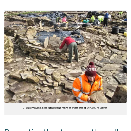
Giles removes a decorated stone from the vestiges of Structure Eleven.