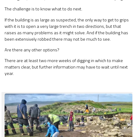
The challenge is to know what to do next.
If the building is as large as suspected, the only way to get to grips
with it is to open a very large trench in two directions, but that
raises as many problems as it might solve. And if the building has
been extensively robbed there may not be much to see.
Are there any other options?
There are at least two more weeks of digging in which to make
matters clear, but further information may have to wait until next
year.