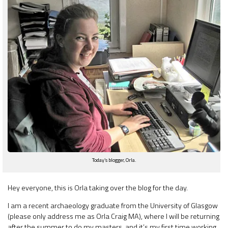
Today’s blogger, Orla.
Hey everyone, this is Orla taking over the blog for the day.
I am a recent archaeology graduate from the University of Glasgow
(please only address me as Orla Craig MA), where I will be returning
after the summer to do my masters, and it’s my first time working