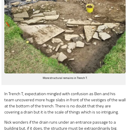
More structural remains in Trench T.
In Trench T, expectation mingled with confusion as Ben and his
team uncovered more huge slabs in front of the vestiges of the wall
at the bottom of the trench. There is no doubt that they are
covering a drain but it is the scale of things which is so intriguing.
Nick wonders if the drain runs under an entrance passage to a
building but, if it does, the structure must be extraordinarily big.