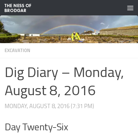
Skip to content
EXCAVATION
Dig Diary – Monday,
August 8, 2016
MONDAY, AUGUST 8, 2016 (7:31 PM)
Day Twenty-Six