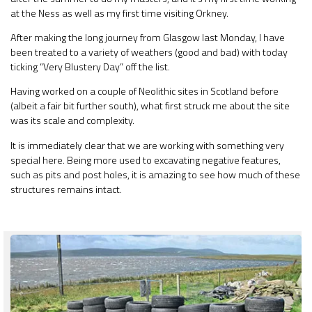
at the Ness as well as my first time visiting Orkney.
After making the long journey from Glasgow last Monday, I have
been treated to a variety of weathers (good and bad) with today
ticking “Very Blustery Day” off the list.
Having worked on a couple of Neolithic sites in Scotland before
(albeit a fair bit further south), what first struck me about the site
was its scale and complexity.
It is immediately clear that we are working with something very
special here. Being more used to excavating negative features,
such as pits and post holes, it is amazing to see how much of these
structures remains intact.