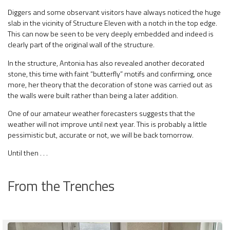
Diggers and some observant visitors have always noticed the huge
slab in the vicinity of Structure Eleven with a notch in the top edge.
This can now be seen to be very deeply embedded and indeed is
clearly part of the original wall of the structure.
In the structure, Antonia has also revealed another decorated
stone, this time with faint “butterfly” motifs and confirming, once
more, her theory that the decoration of stone was carried out as
the walls were built rather than being a later addition.
One of our amateur weather forecasters suggests that the
weather will not improve until next year. This is probably a little
pessimistic but, accurate or not, we will be back tomorrow.
Until then . . .
From the Trenches