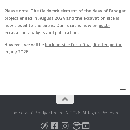
Please note: The fieldwork element of the Ness of Brodgar
project ended in August 2024 and the excavation site is
now closed to the public. Our focus is now on
post-
excavation analysis
and publication.
However, we will be
back on site for a final, limited period
in July 2026.
The Ness of Brodgar Project © 2026. All Rights Reserved.