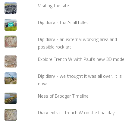
Visiting the site
Dig diary - that's all folks...
Dig diary - an external working area and
possible rock art
Explore Trench W with Paul's new 3D model
Dig diary - we thought it was all over...it is
now
Ness of Brodgar Timeline
Diary extra - Trench W on the final day