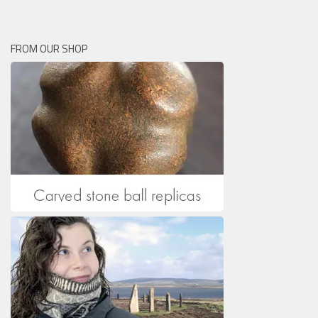
FROM OUR SHOP