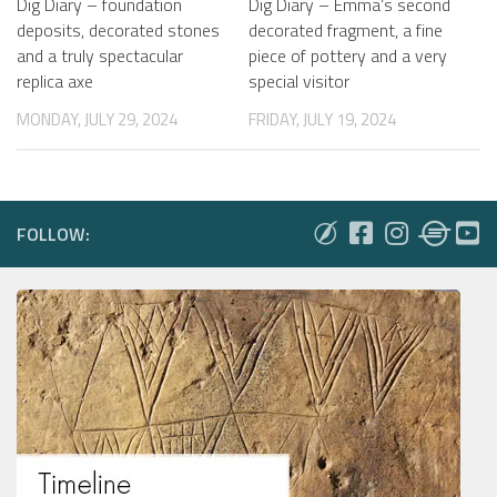
Dig Diary – foundation
Dig Diary – Emma’s second
deposits, decorated stones
decorated fragment, a fine
and a truly spectacular
piece of pottery and a very
replica axe
special visitor
MONDAY, JULY 29, 2024
FRIDAY, JULY 19, 2024
FOLLOW: