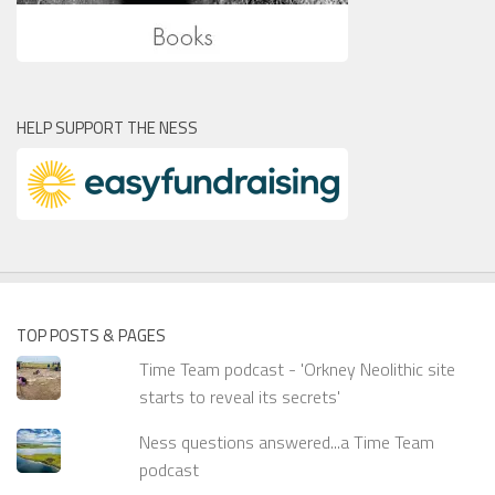
HELP SUPPORT THE NESS
TOP POSTS & PAGES
Time Team podcast - 'Orkney Neolithic site
starts to reveal its secrets'
Ness questions answered...a Time Team
podcast