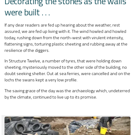
Decorating the stones as the walls
were built . . .
If any dear readers are fed up hearing about the weather, rest
assured, we are fed up living with it. The wind howled and howled
today, rushing down from the north-west with virulent intensity,
flattening signs, torturing plastic sheeting and rubbing away at the
resilience of the diggers.
In Structure Twelve, a number of tyres, that were holding down
sheeting, mysteriously moved to the other side of the building, no
doubt seeking shelter. Out at sea ferries, were cancelled and on the
lochs the swans kept a very low profile.
The saving grace of the day was the archaeology which, undeterred
by the climate, continued to live up to its promise.