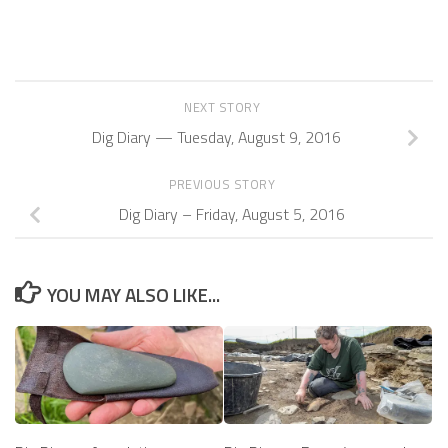
NEXT STORY
Dig Diary — Tuesday, August 9, 2016
PREVIOUS STORY
Dig Diary – Friday, August 5, 2016
YOU MAY ALSO LIKE...