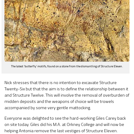
The latest ‘butterfly’ motifs, found on a stone from the dismantling of Structure Eleven.
Nick stresses that there is no intention to excavate Structure
Twenty-Six but that the aim is to define the relationship between it
and Structure Twelve. This will involve the removal of overburden of
midden deposits and the weapons of choice will be trowels
accompanied by some very gentle mattocking.
Everyone was delighted to see the hard-working Giles Carey back
on site today. Giles did his M.A. at Orkney College and will now be
helping Antonia remove the last vestiges of Structure Eleven.