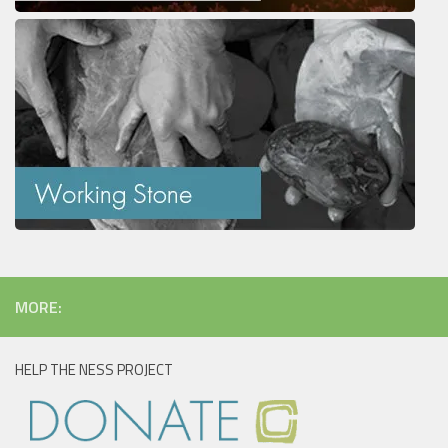
MORE:
HELP THE NESS PROJECT