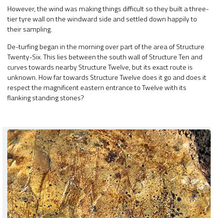
However, the wind was making things difficult so they built a three-
tier tyre wall on the windward side and settled down happily to
their sampling.
De-turfing began in the morning over part of the area of Structure
Twenty-Six. This lies between the south wall of Structure Ten and
curves towards nearby Structure Twelve, but its exact route is
unknown. How far towards Structure Twelve does it go and does it
respect the magnificent eastern entrance to Twelve with its
flanking standing stones?