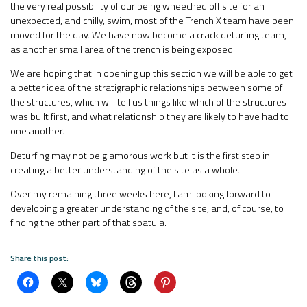
the very real possibility of our being wheeched off site for an
unexpected, and chilly, swim, most of the Trench X team have been
moved for the day. We have now become a crack deturfing team,
as another small area of the trench is being exposed.
We are hoping that in opening up this section we will be able to get
a better idea of the stratigraphic relationships between some of
the structures, which will tell us things like which of the structures
was built first, and what relationship they are likely to have had to
one another.
Deturfing may not be glamorous work but it is the first step in
creating a better understanding of the site as a whole.
Over my remaining three weeks here, I am looking forward to
developing a greater understanding of the site, and, of course, to
finding the other part of that spatula.
Share this post: