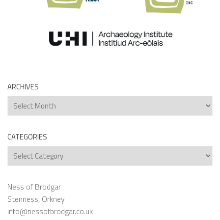
ARCHIVES
Archives
CATEGORIES
Categories
Ness of Brodgar
Stenness, Orkney
info@nessofbrodgar.co.uk