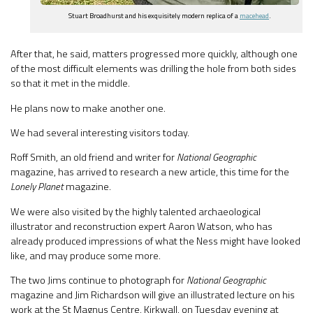
Stuart Broadhurst and his exquisitely modern replica of a
macehead
.
After that, he said, matters progressed more quickly, although one
of the most difficult elements was drilling the hole from both sides
so that it met in the middle.
He plans now to make another one.
We had several interesting visitors today.
Roff Smith, an old friend and writer for
National Geographic
magazine, has arrived to research a new article, this time for the
Lonely Planet
magazine.
We were also visited by the highly talented archaeological
illustrator and reconstruction expert Aaron Watson, who has
already produced impressions of what the Ness might have looked
like, and may produce some more.
The two Jims continue to photograph for
National Geographic
magazine and Jim Richardson will give an illustrated lecture on his
work at the St Magnus Centre, Kirkwall, on Tuesday evening at