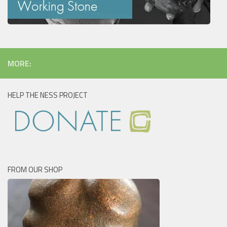
MORE:
HELP THE NESS PROJECT
FROM OUR SHOP