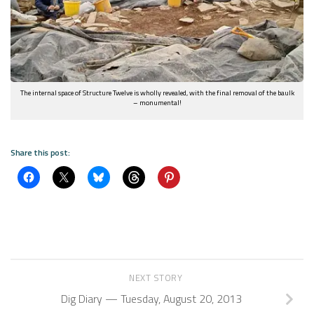
The internal space of Structure Twelve is wholly revealed, with the final removal of the baulk
– monumental!
Share this post:
NEXT STORY
Dig Diary — Tuesday, August 20, 2013