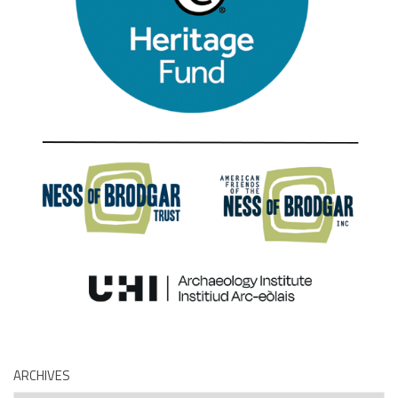
ARCHIVES