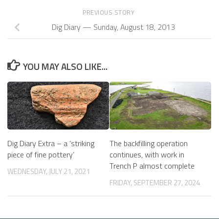
PREVIOUS STORY
Dig Diary — Sunday, August 18, 2013
YOU MAY ALSO LIKE...
Dig Diary Extra – a ‘striking
The backfilling operation
piece of fine pottery’
continues, with work in
Trench P almost complete
WEDNESDAY, JULY 21, 2021
FRIDAY, SEPTEMBER 27, 2024