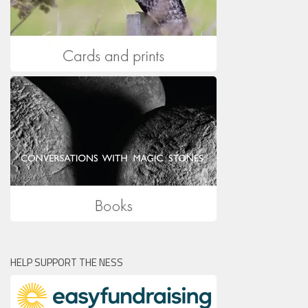
HELP SUPPORT THE NESS