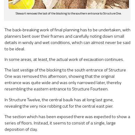
Stewart removes the last of the blocking to the southern entrance to Structure One.
The back-breaking work of final planning has to be undertaken, with
planners bent over their frames and carefully noting down small
details in windy and wet conditions, which can almost never be said
to be ideal.
In some areas, at least, the actual work of excavation continues.
The last vestige of the blocking to the south entrance of Structure
One was removed this afternoon, showing that the original
entrance was quite wide and was only narrowed later, thereby
resembling the eastern entrance to Structure Fourteen.
In Structure Twelve, the central baulk has at long last gone,
revealing the very nice robbing cut for the central east pier.
The section which has been exposed there was expected to show a
series of floors. Instead, it seems to consist of a single, large
deposition of clay.