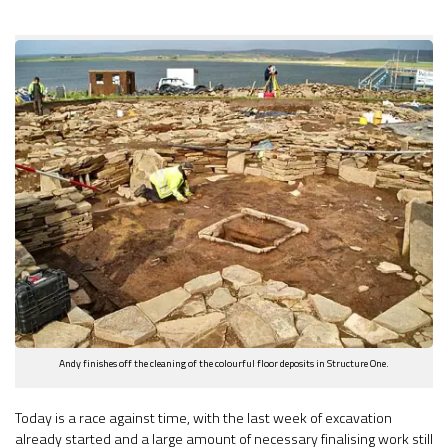
Andy finishes off the cleaning of the colourful floor deposits in Structure One.
Today is a race against time, with the last week of excavation
already started and a large amount of necessary finalising work still