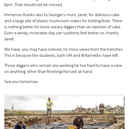
8pm. That should not be missed.
Immense thanks also to Georgie’s mum, Janet, for delicious cake
and a large pile of plastic mushroom crates for holding finds. There
is nothing better for bone-weary diggers than an injection of cake.
Even a windy, miserable day can suddenly feel better so, thanks,
Janet.
We have, you may have noticed, no more views from the trenches.
This is because the students, both UHI and Willamette, have left.
Those diggers who remain are working far too hard to have a view
on anything, other than finishing the task at hand.
See you tomorrow.