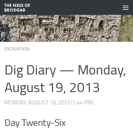
Skip to content
EXCAVATION
Dig Diary — Monday,
August 19, 2013
MONDAY, AUGUST 19, 2013 (7:44 PM)
Day Twenty-Six