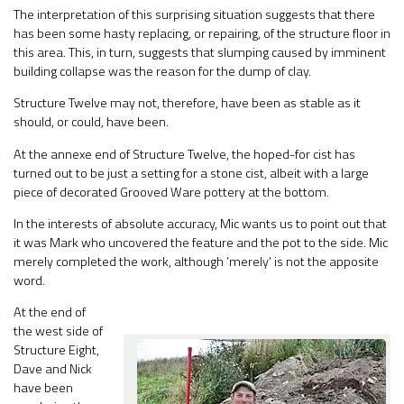
The interpretation of this surprising situation suggests that there
has been some hasty replacing, or repairing, of the structure floor in
this area. This, in turn, suggests that slumping caused by imminent
building collapse was the reason for the dump of clay.
Structure Twelve may not, therefore, have been as stable as it
should, or could, have been.
At the annexe end of Structure Twelve, the hoped-for cist has
turned out to be just a setting for a stone cist, albeit with a large
piece of decorated Grooved Ware pottery at the bottom.
In the interests of absolute accuracy, Mic wants us to point out that
it was Mark who uncovered the feature and the pot to the side. Mic
merely completed the work, although ’merely’ is not the apposite
word.
At the end of
the west side of
Structure Eight,
Dave and Nick
have been