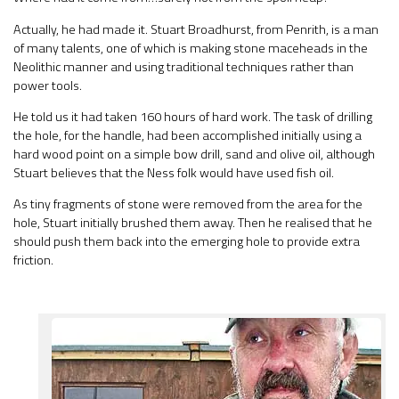
Actually, he had made it. Stuart Broadhurst, from Penrith, is a man
of many talents, one of which is making stone maceheads in the
Neolithic manner and using traditional techniques rather than
power tools.
He told us it had taken 160 hours of hard work. The task of drilling
the hole, for the handle, had been accomplished initially using a
hard wood point on a simple bow drill, sand and olive oil, although
Stuart believes that the Ness folk would have used fish oil.
As tiny fragments of stone were removed from the area for the
hole, Stuart initially brushed them away. Then he realised that he
should push them back into the emerging hole to provide extra
friction.