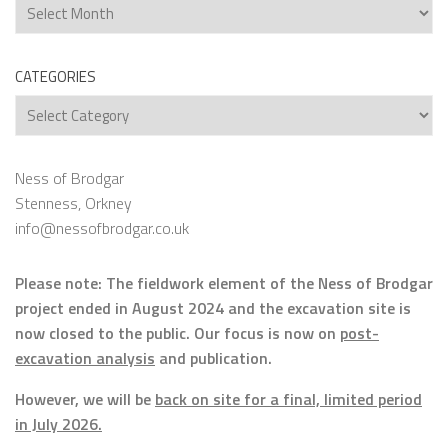
Archives
CATEGORIES
Categories
Ness of Brodgar
Stenness, Orkney
info@nessofbrodgar.co.uk
Please note: The fieldwork element of the Ness of Brodgar
project ended in August 2024 and the excavation site is
now closed to the public. Our focus is now on
post-
excavation analysis
and publication.
However, we will be
back on site for a final, limited period
in July 2026.