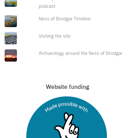
podcast
Ness of Brodgar Timeline
Visiting the site
Archaeology around the Ness of Brodgar