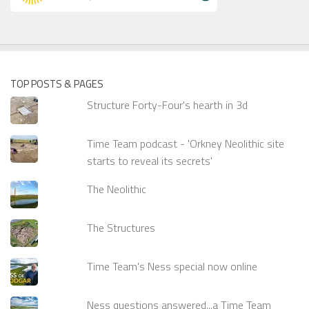
TOP POSTS & PAGES
Structure Forty-Four's hearth in 3d
Time Team podcast - 'Orkney Neolithic site
starts to reveal its secrets'
The Neolithic
The Structures
Time Team's Ness special now online
Ness questions answered...a Time Team