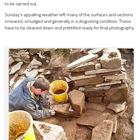
to be carried out.
Sunday’s appalling weather left many of the surfaces and sections
smeared, smudged and generally in a disgusting condition. These
have to be cleaned down and prettified ready for final photography.