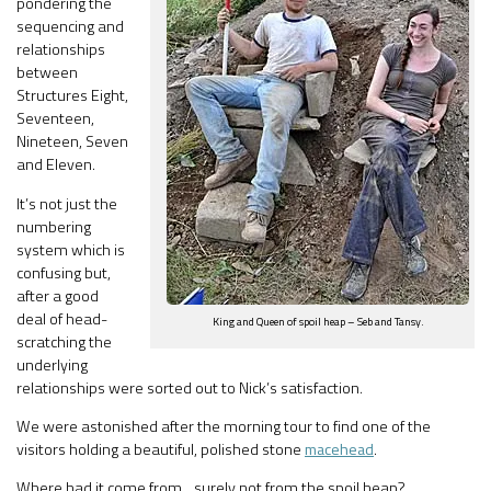
pondering the
sequencing and
relationships
between
Structures Eight,
Seventeen,
Nineteen, Seven
and Eleven.
It’s not just the
numbering
system which is
confusing but,
after a good
deal of head-
King and Queen of spoil heap – Seb and Tansy.
scratching the
underlying
relationships were sorted out to Nick’s satisfaction.
We were astonished after the morning tour to find one of the
visitors holding a beautiful, polished stone
macehead
.
Where had it come from…surely not from the spoil heap?