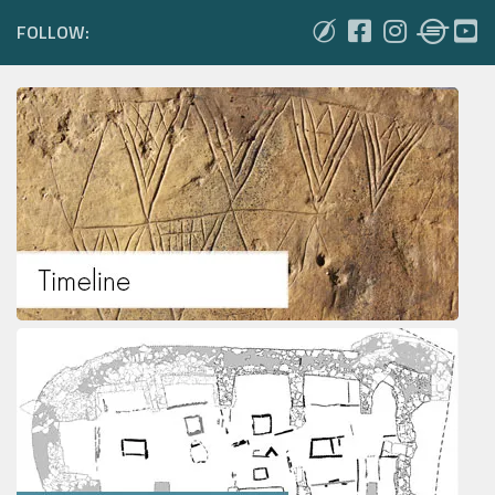
FOLLOW: