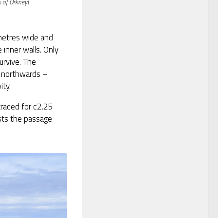
 of Orkney
)
metres wide and
 inner walls. Only
urvive. The
 northwards –
ity.
traced for c2.25
sts the passage