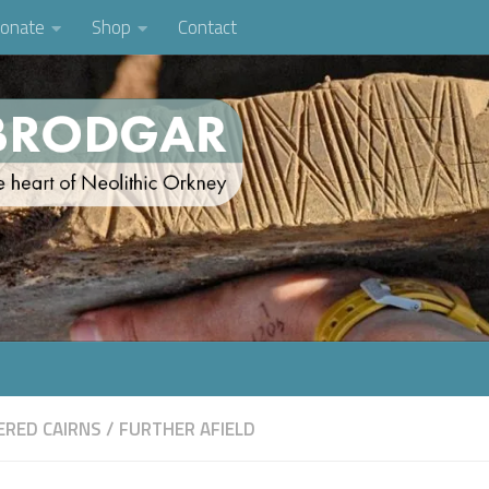
onate
Shop
Contact
RED CAIRNS
/
FURTHER AFIELD