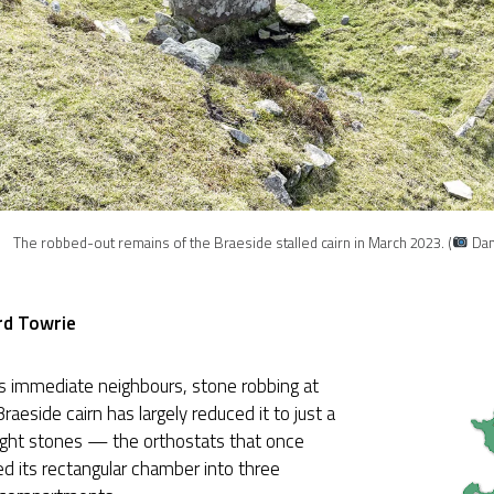
The robbed-out remains of the Braeside stalled cairn in March 2023. (
Dan
rd Towrie
ts immediate neighbours, stone robbing at
Braeside cairn has largely reduced it to just a
ight stones — the orthostats that once
d its rectangular chamber into three