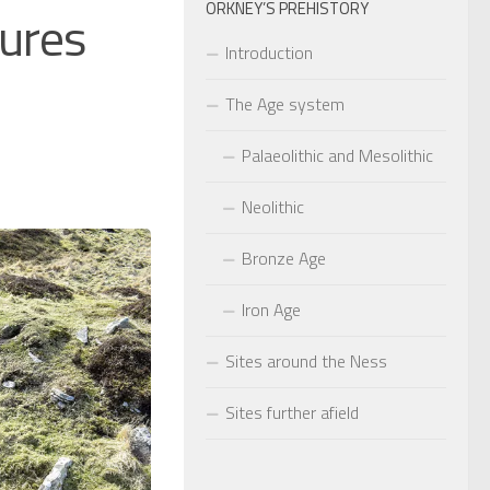
ORKNEY’S PREHISTORY
tures
Introduction
The Age system
Palaeolithic and Mesolithic
Neolithic
Bronze Age
Iron Age
Sites around the Ness
Sites further afield