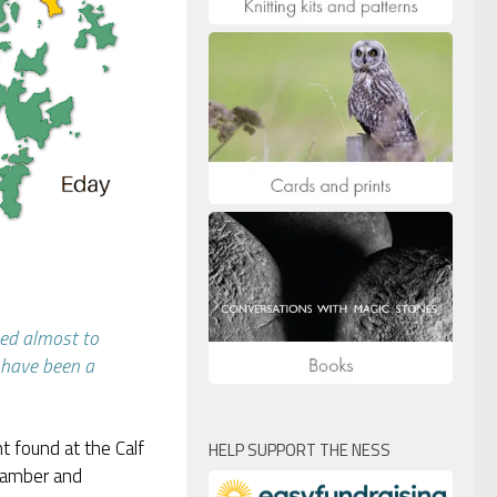
bed almost to
y have been a
t found at the Calf
HELP SUPPORT THE NESS
chamber and