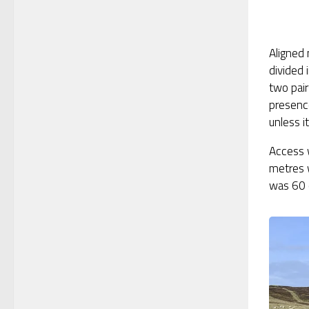
Aligned
divided 
two pair
presenc
unless i
Access w
metres 
was 60 