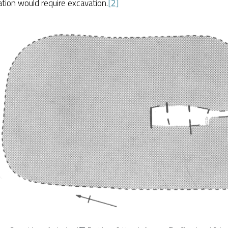
tion would require excavation.
[2]