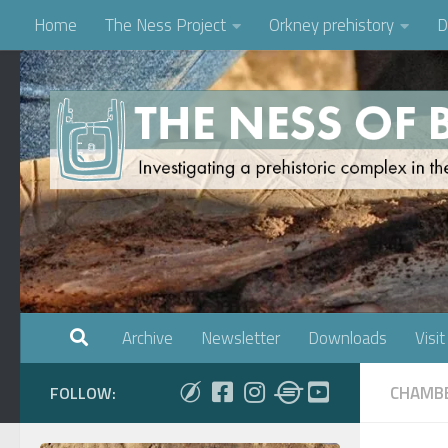
Home
The Ness Project
Orkney prehistory
D
Skip to content
Archive
Newsletter
Downloads
Visit
CHAMBE
FOLLOW: