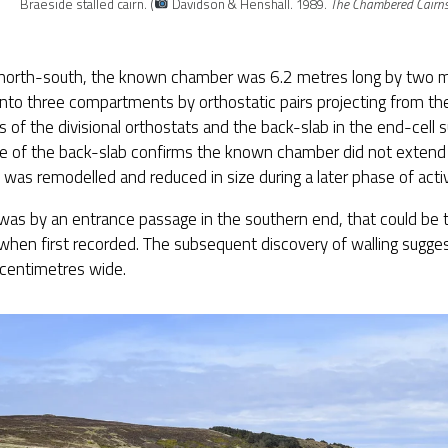
Braeside stalled cairn. (
Davidson & Henshall. 1989.
The Chambered Cairns
 north-south, the known chamber was 6.2 metres long by two 
into three compartments by orthostatic pairs projecting from the
s of the divisional orthostats and the back-slab in the end-cell s
e of the back-slab confirms the known chamber did not extend
t was remodelled and reduced in size during a later phase of activ
as by an entrance passage in the southern end, that could be 
when first recorded. The subsequent discovery of walling sugge
centimetres wide.