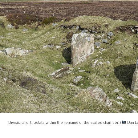
Divisional orthostats within the remains of the stalled chamber. (
Dan L