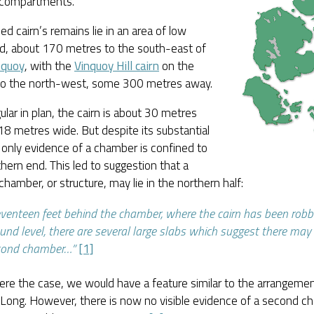
t compartments.
led cairn’s remains lie in an area of low
d, about 170 metres to the south-east of
squoy
, with the
Vinquoy Hill cairn
on the
 to the north-west, some 300 metres away.
lar in plan, the cairn is about 30 metres
18 metres wide. But despite its substantial
 only evidence of a chamber is confined to
hern end. This led to suggestion that a
hamber, or structure, may lie in the northern half:
venteen feet behind the chamber, where the cairn has been rob
und level, there are several large slabs which suggest there ma
cond chamber…”
[1]
were the case, we would have a feature similar to the arrangemen
 Long. However, there is now no visible evidence of a second 