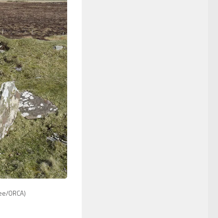
ee/ORCA)