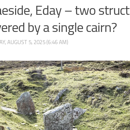
eside, Eday – two struc
ered by a single cairn?
Y, AUGUST 5, 2025 (6:46 AM)