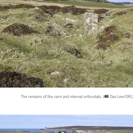
The remains of the cairn and internal orthostats. (
Dan Lee/ORC