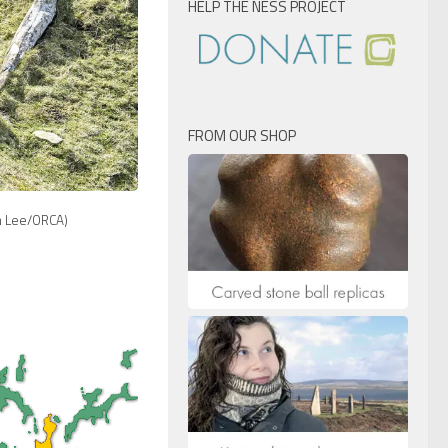
HELP THE NESS PROJECT
FROM OUR SHOP
 Lee/ORCA)