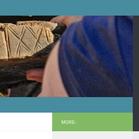
MORE: