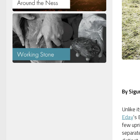
By Sigu
Unlike i
Eday
’s 
few upr
separate