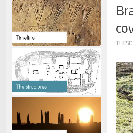
Bra
cov
TUESDA