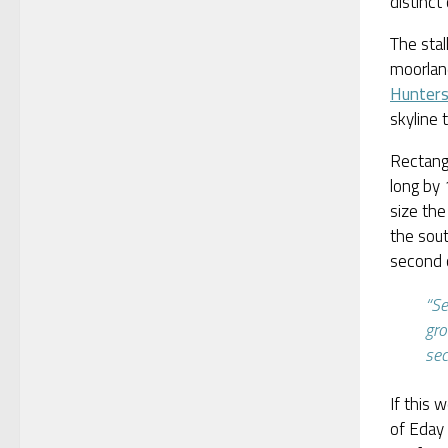
distinc
The stal
moorlan
Hunter
skyline
Rectangu
long by 
size the
the sout
second c
“Se
gro
se
If this 
of Eday