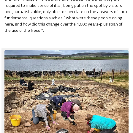
required to make sense of it all, being put on the spot by visitors
and journalists alike, only able to speculate on the answers of such
fundamental questions such as “ what were these people doing
here, and how did this change over the 1,000 years-plus span of
the use of the Ness?”.