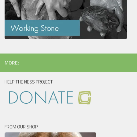
MORE:
HELP THE NESS PROJECT
FROM OUR SHOP