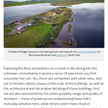
The Ness of Brodgar excavation site looking south-east towards the
Stones of Stenness
, the
Barnhouse Settlement and
Maeshowe
. (Scott Pike)
Exploring the Ness excavations as a visitor is like diving into the
unknown, immediately inspired a sense of awe when you first
encounter the site. Yes, there are similarities with other sites, and
yet is remains utterly unique in the scale of the buildings, as well as
the architectural and decorative detailing of those buildings. And
we are also astonished by the sheer quantity, range and quality of
artefacts – many of practical use underpinning these folk’s
everyday activities here, while others seem more ritual or