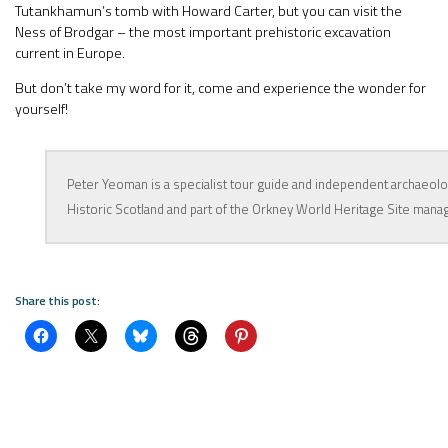
Tutankhamun’s tomb with Howard Carter, but you can visit the
Ness of Brodgar – the most important prehistoric excavation
current in Europe.
But don’t take my word for it, come and experience the wonder for
yourself!
Peter Yeoman is a specialist tour guide and independent archaeolog
Historic Scotland and part of the Orkney World Heritage Site man
Share this post: