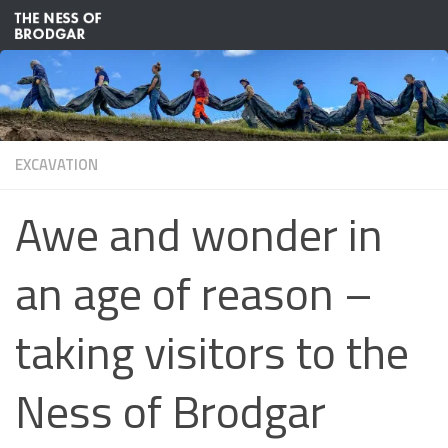
Skip to content
EXCAVATION
Awe and wonder in
an age of reason –
taking visitors to the
Ness of Brodgar