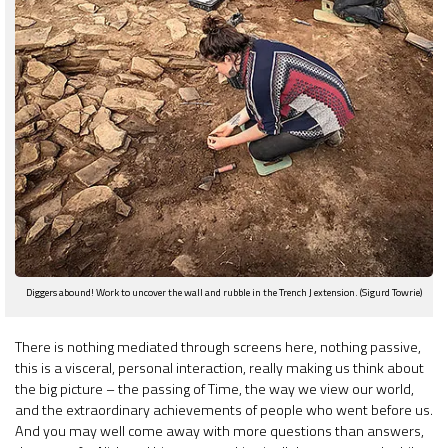
Diggers abound! Work to uncover the wall and rubble in the Trench J extension. (Sigurd Towrie)
There is nothing mediated through screens here, nothing passive,
this is a visceral, personal interaction, really making us think about
the big picture – the passing of Time, the way we view our world,
and the extraordinary achievements of people who went before us.
And you may well come away with more questions than answers,