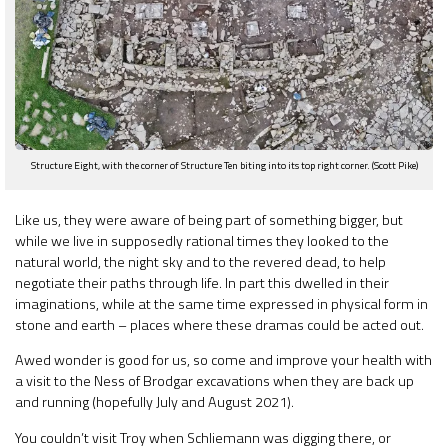
Structure Eight, with the corner of Structure Ten biting into its top right corner. (Scott Pike)
Like us, they were aware of being part of something bigger, but
while we live in supposedly rational times they looked to the
natural world, the night sky and to the revered dead, to help
negotiate their paths through life. In part this dwelled in their
imaginations, while at the same time expressed in physical form in
stone and earth – places where these dramas could be acted out.
Awed wonder is good for us, so come and improve your health with
a visit to the Ness of Brodgar excavations when they are back up
and running (hopefully July and August 2021).
You couldn’t visit Troy when Schliemann was digging there, or