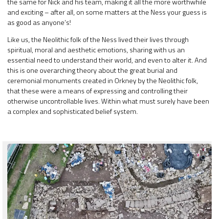
the same for Nick and his team, making it all the more worthwhile
and exciting – after all, on some matters at the Ness your guess is
as good as anyone’s!
Like us, the Neolithic folk of the Ness lived their lives through
spiritual, moral and aesthetic emotions, sharing with us an
essential need to understand their world, and even to alter it. And
this is one overarching theory about the great burial and
ceremonial monuments created in Orkney by the Neolithic folk,
that these were a means of expressing and controlling their
otherwise uncontrollable lives. Within what must surely have been
a complex and sophisticated belief system.