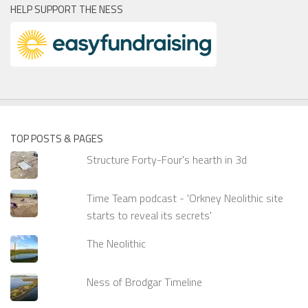
HELP SUPPORT THE NESS
TOP POSTS & PAGES
Structure Forty-Four's hearth in 3d
Time Team podcast - 'Orkney Neolithic site
starts to reveal its secrets'
The Neolithic
Ness of Brodgar Timeline