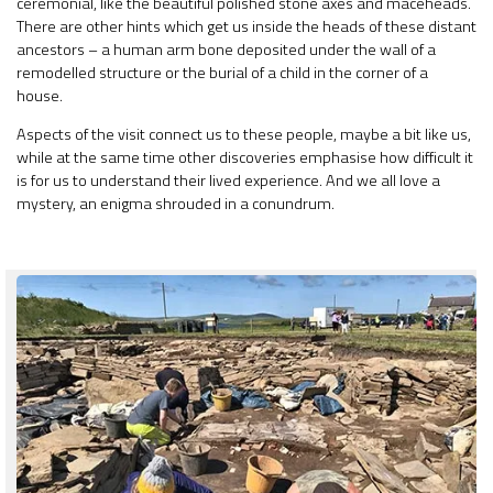
ceremonial, like the beautiful polished stone axes and maceheads.
There are other hints which get us inside the heads of these distant
ancestors – a human arm bone deposited under the wall of a
remodelled structure or the burial of a child in the corner of a
house.
Aspects of the visit connect us to these people, maybe a bit like us,
while at the same time other discoveries emphasise how difficult it
is for us to understand their lived experience. And we all love a
mystery, an enigma shrouded in a conundrum.