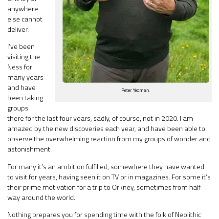
anywhere
else cannot
deliver.
I’ve been
visiting the
Ness for
many years
and have
Peter Yeoman.
been taking
groups
there for the last four years, sadly, of course, not in 2020. I am
amazed by the new discoveries each year, and have been able to
observe the overwhelming reaction from my groups of wonder and
astonishment.
For many it’s an ambition fulfilled, somewhere they have wanted
to visit for years, having seen it on TV or in magazines. For some it’s
their prime motivation for a trip to Orkney, sometimes from half-
way around the world.
Nothing prepares you for spending time with the folk of Neolithic