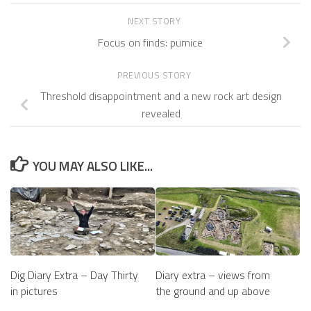
NEXT STORY
Focus on finds: pumice
PREVIOUS STORY
Threshold disappointment and a new rock art design
revealed
YOU MAY ALSO LIKE...
Diary extra – views from
Dig Diary Extra – Day Thirty
the ground and up above
in pictures