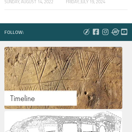
FRIDAY, JULY 19, 2024
SUNDAY, AUGUST 14, 2022
FOLLOW: