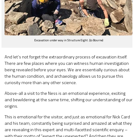
Excavation under way in Structure Eight. (Jo Bourne)
And let’s not forget the extraordinary process of excavation itself.
There are few places where you can witness human investigation
being revealed before your eyes. We are essentially curious about
the human condition, and archaeology allows us to pursue this
curiosity more than any other science.
Above-all a visit to the Ness is an emotional experience, exciting
and bewildering at the same time, shifting our understanding of our
origins.
This is emotional for the visitor, and just as emotional for Nick Card
and his team, constantly being surprised and amazed at what they
are revealing in this expert and multi-facetted scientific enquiry –
with their motto of “expect the unexpected”! And then they are