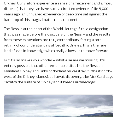
Orkney. Our visitors experience a sense of amazement and almost
disbelief, that they can have such a direct experience of life 5,000
years ago, an unrivalled experience of deep time set against the
backdrop of this magical natural environment.
The Ness is at the heart of the World Heritage Site, a designation
that was made before the discovery of the Ness – and the results
from these excavations are truly extraordinary, forcing a total
rethink of our understanding of Neolithic Orkney. This is the rare
kind of leap in knowledge which really allows us to move forward.
But it also makes you wonder – what else are we missing? It’s
entirely possible that other remarkable sites like the Ness on
Mainland Orkney and Links of Noltland on Westray (furthest north-
west of the Orkney islands), still await discovery. Like Nick Card says
“scratch the surface of Orkney and it bleeds archaeology”.