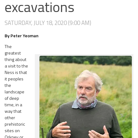
excavations
SATURDAY, JULY 18, 2020 (9:00 AM)
By Peter Yeoman
The
greatest
thing about
a visit to the
Ness is that
it peoples
the
landscape
of deep
time, in a
way that
other
prehistoric
sites on
Orkney or