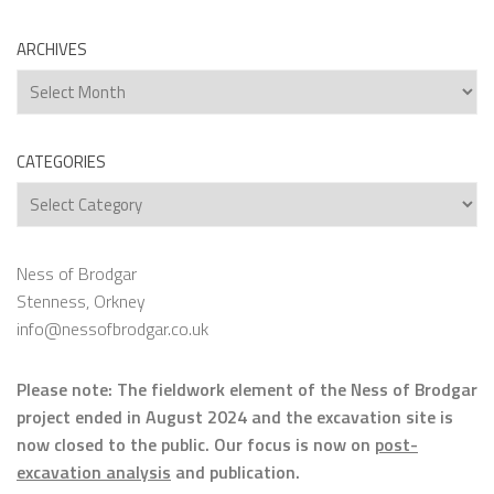
ARCHIVES
Archives
CATEGORIES
Categories
Ness of Brodgar
Stenness, Orkney
info@nessofbrodgar.co.uk
Please note: The fieldwork element of the Ness of Brodgar
project ended in August 2024 and the excavation site is
now closed to the public. Our focus is now on
post-
excavation analysis
and publication.