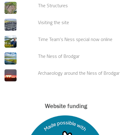
The Structures
Visiting the site
Time Team's Ness special now online
The Ness of Brodgar
Archaeology around the Ness of Brodgar