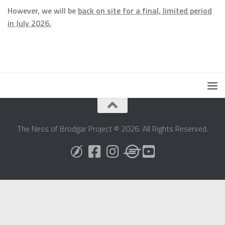
However, we will be
back on site for a final, limited period
in July 2026.
The Ness of Brodgar Project © 2026. All Rights Reserved.