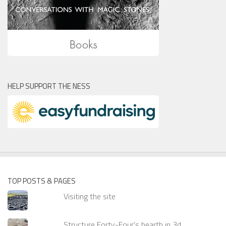
HELP SUPPORT THE NESS
TOP POSTS & PAGES
Visiting the site
Structure Forty-Four's hearth in 3d