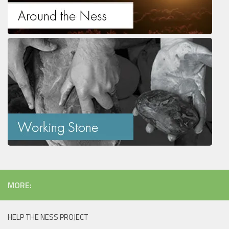
MORE:
HELP THE NESS PROJECT