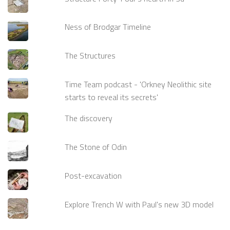
Ness of Brodgar Timeline
The Structures
Time Team podcast - 'Orkney Neolithic site
starts to reveal its secrets'
The discovery
The Stone of Odin
Post-excavation
Explore Trench W with Paul's new 3D model