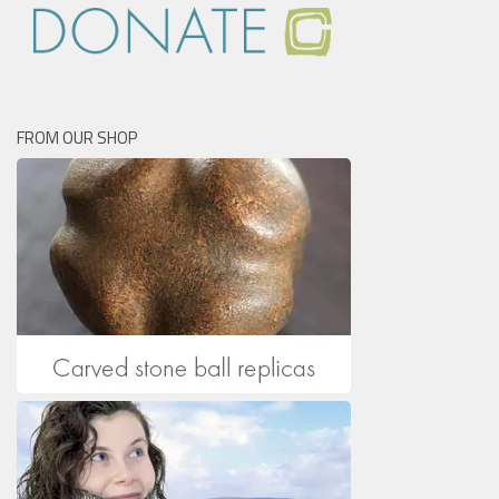
FROM OUR SHOP