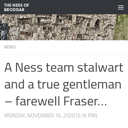
Skip to content
NEWS
A Ness team stalwart
and a true gentleman
– farewell Fraser…
MONDAY, NOVEMBER 16, 2020 (5:16 PM)