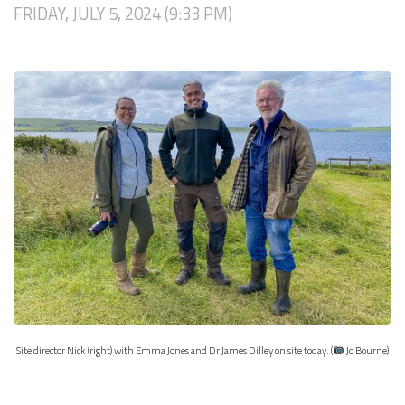
FRIDAY, JULY 5, 2024 (9:33 PM)
Site director Nick (right) with Emma Jones and Dr James Dilley on site today. (
Jo Bourne)