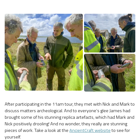
After participating in the 11am tour, they met with Nick and Mark to
discuss matters archeological. And to everyone’s glee James had
brought some of his stunning replica artefacts, which had Mark and
Nick positively drooling! And no wonder, they really are stunning
pieces of work. Take a look at the
AncientCraft website
to see for
yourself.