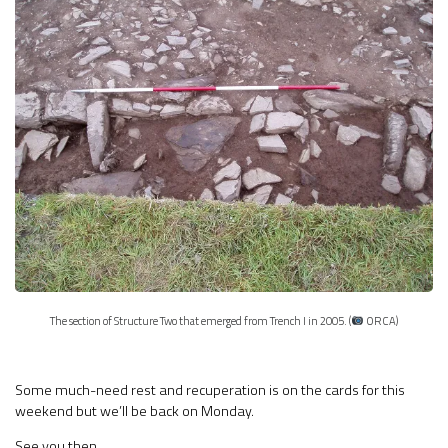
The section of Structure Two that emerged from Trench I in 2005. (
ORCA)
Some much-need rest and recuperation is on the cards for this
weekend but we’ll be back on Monday.
See you then.