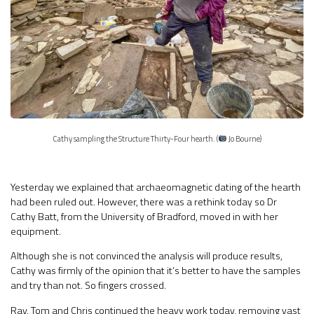
Cathy sampling the Structure Thirty-Four hearth. (
Jo Bourne)
Yesterday we explained that archaeomagnetic dating of the hearth
had been ruled out. However, there was a rethink today so Dr
Cathy Batt, from the University of Bradford, moved in with her
equipment.
Although she is not convinced the analysis will produce results,
Cathy was firmly of the opinion that it’s better to have the samples
and try than not. So fingers crossed.
Ray, Tom and Chris continued the heavy work today, removing vast