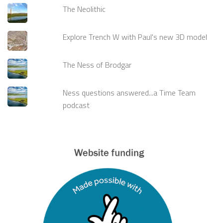
The Neolithic
Explore Trench W with Paul's new 3D model
The Ness of Brodgar
Ness questions answered...a Time Team
podcast