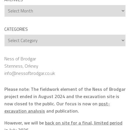
Archives
CATEGORIES
Categories
Ness of Brodgar
Stenness, Orkney
info@nessofbrodgar.co.uk
Please note: The fieldwork element of the Ness of Brodgar
project ended in August 2024 and the excavation site is
now closed to the public. Our focus is now on
post-
excavation analysis
and publication.
However, we will be
back on site for a final, limited period
in July 2026.