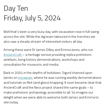
Day Ten
Friday, July 5, 2024
Well that’s been a very busy day, with excavation now in full swing
across the site. While the dig team laboured in the trenches we
also saw a steady stream of interested visitors all day.
Among these were Dr James Dilley and Emma Jones, who run
AncientCraft
– a heritage service providing replica prehistoric
artefacts, living history demonstrations, workshops and
consultation for museums and media.
Back in 2020, in the depths of lockdown, Sigurd chanced upon
James on
Instagram
, where he was running weekly demonstrations
and tutorials on flint (and glass) knapping. It soon became clear that
AncientCraft and the Ness project shared the same goals – to
make prehistoric archaeology accessible to all. So imagine our
delight when we were able to welcome both James and Emma to
site today.