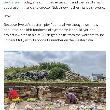
central pier
. Today, she continued excavating and the results had
supervisor Jim and site director Nick throwing their hands skyward.
Why?
Because Twelve’s eastern pier flaunts all we thought we knew
about the Neolithic fondness of symmetry. It should, you see,
project inwards at a nice 90-degree angle from the wall face to line
up beautifully with its opposite number on the western wall.