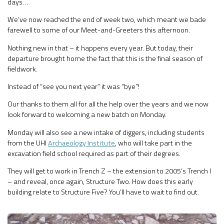
days…
We’ve now reached the end of week two, which meant we bade
farewell to some of our Meet-and-Greeters this afternoon.
Nothing new in that – it happens every year. But today, their
departure brought home the fact that this is the final season of
fieldwork.
Instead of “see you next year” it was “bye”!
Our thanks to them all for all the help over the years and we now
look forward to welcoming a new batch on Monday.
Monday will also see a new intake of diggers, including students
from the UHI
Archaeology Institute
, who will take part in the
excavation field school required as part of their degrees.
They will get to work in Trench Z – the extension to 2005’s Trench I
– and reveal, once again, Structure Two. How does this early
building relate to Structure Five? You’ll have to wait to find out.