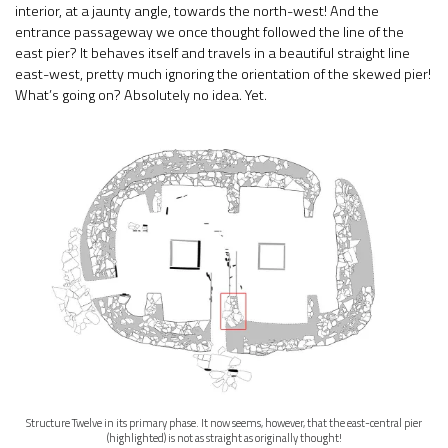
interior, at a jaunty angle, towards the north-west! And the
entrance passageway we once thought followed the line of the
east pier? It behaves itself and travels in a beautiful straight line
east-west, pretty much ignoring the orientation of the skewed pier!
What’s going on? Absolutely no idea. Yet.
Structure Twelve in its primary phase. It now seems, however, that the east-central pier
(highlighted) is not as straight as originally thought!