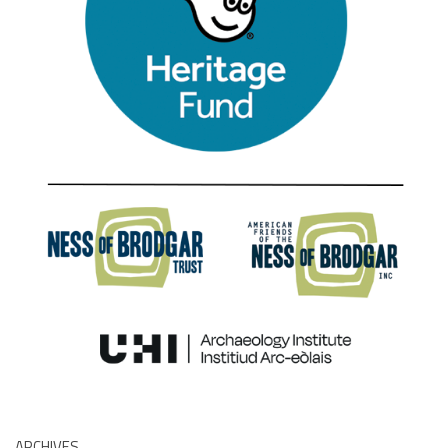
ARCHIVES