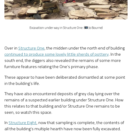
Excavation under way in Structure One. (
Jo Bourne)
Over in
Structure One
, the midden under the north end of building
continued to produce some lovely little sherds of pottery
. In the
south end, the diggers also revealed the remains of some more
furniture features relating the One’s primary phase.
These appear to have been deliberated dismantled at some point
in the building’s life.
They have also encountered deposits of grey clay lying over the
remains of a suspected earlier building under Structure One. How
this relates to that building and/or Structure One remains to be
seen, so watch this space.
In
Structure Eight
, now that sampling is complete, the contents of
all the building’s multiple hearth have now been fully excavated.