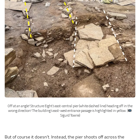
Off at an angle! Structure Eight’s east-central pier (white dashed line) heading off in the
wrong direction! The building’s east-west entrance passage is highlighted in yellow. (
Sigurd Towrie)
But of course it doesn’t. Instead, the pier shoots off across the