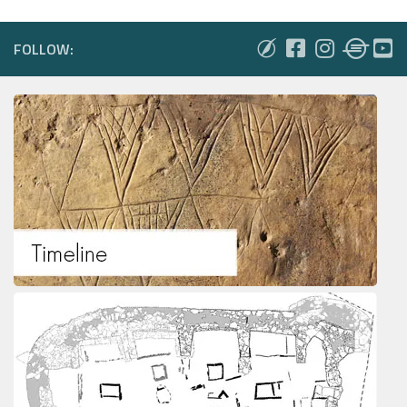
FOLLOW: