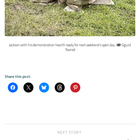
Jackson with his demonstration hearth ready for next weekend’s open day. (
Sigurd
Towrie)
Share this post:
NEXT STORY