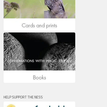
HELP SUPPORT THE NESS