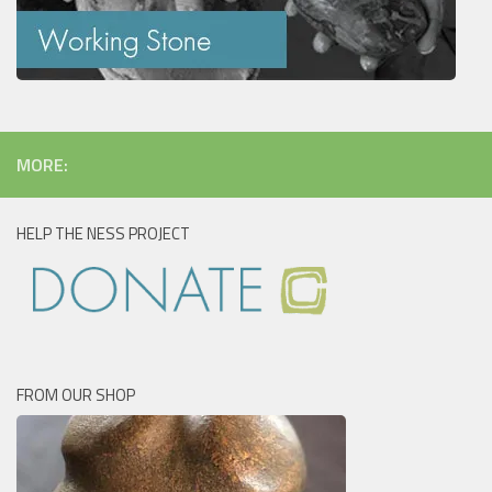
MORE:
HELP THE NESS PROJECT
FROM OUR SHOP