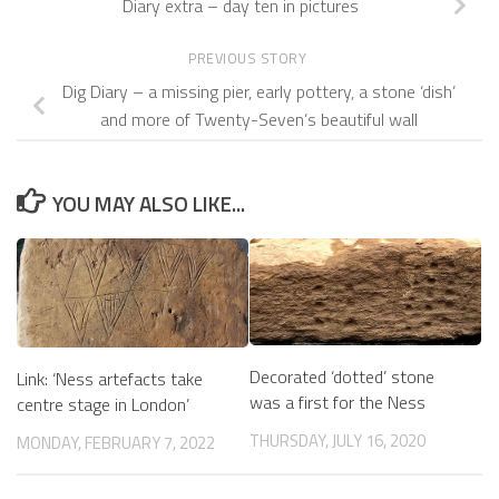
Diary extra – day ten in pictures
PREVIOUS STORY
Dig Diary – a missing pier, early pottery, a stone ‘dish’
and more of Twenty-Seven’s beautiful wall
YOU MAY ALSO LIKE...
Decorated ‘dotted’ stone
Link: ‘Ness artefacts take
was a first for the Ness
centre stage in London’
THURSDAY, JULY 16, 2020
MONDAY, FEBRUARY 7, 2022