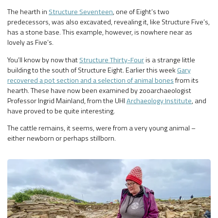
The hearth in
Structure Seventeen
, one of Eight’s two
predecessors, was also excavated, revealing it, like Structure Five’s,
has a stone base. This example, however, is nowhere near as
lovely as Five’s.
You’ll know by now that
Structure Thirty-Four
is a strange little
building to the south of Structure Eight. Earlier this week
Gary
recovered a pot section and a selection of animal bones
from its
hearth. These have now been examined by zooarchaeologist
Professor Ingrid Mainland, from the UHI
Archaeology Institute
, and
have proved to be quite interesting.
The cattle remains, it seems, were from a very young animal –
either newborn or perhaps stillborn.