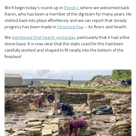
We’ll begin today’s round-up in
Trench J
, where we welcomed back
Aaron, who has been a member of the dig team for many years. He
slotted back into place effortlessly and we can report that steady
progress has been made in
Structure Five
– its floors and hearth.
We
mentioned that hearth yesterday
, particularly that it had a fine
stone base. It is now clear that the slabs used for this had been
carefully worked and shaped to fit neatly into the bottom of the
fireplace!