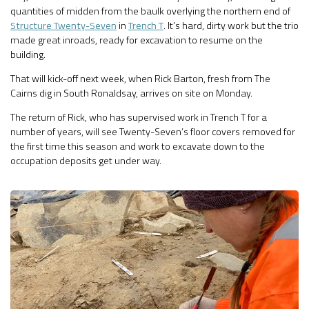
quantities of midden from the baulk overlying the northern end of
Structure Twenty-Seven
in
Trench T
. It’s hard, dirty work but the trio
made great inroads, ready for excavation to resume on the
building.
That will kick-off next week, when Rick Barton, fresh from The
Cairns dig in South Ronaldsay, arrives on site on Monday.
The return of Rick, who has supervised work in Trench T for a
number of years, will see Twenty-Seven’s floor covers removed for
the first time this season and work to excavate down to the
occupation deposits get under way.