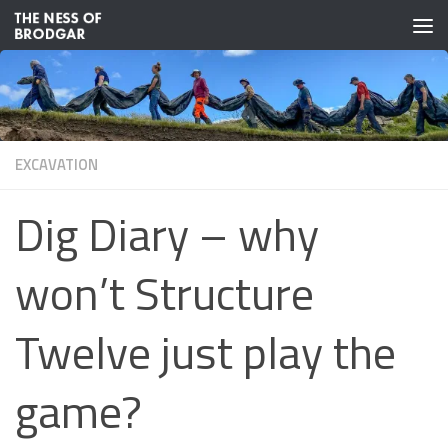
Skip to content
EXCAVATION
Dig Diary – why
won’t Structure
Twelve just play the
game?