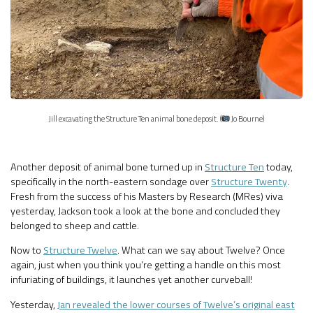
Jill excavating the Structure Ten animal bone deposit. (
Jo Bourne)
Another deposit of animal bone turned up in
Structure Ten
today,
specifically in the north-eastern sondage over
Structure Twenty
.
Fresh from the success of his Masters by Research (MRes) viva
yesterday, Jackson took a look at the bone and concluded they
belonged to sheep and cattle.
Now to
Structure Twelve
. What can we say about Twelve? Once
again, just when you think you’re getting a handle on this most
infuriating of buildings, it launches yet another curveball!
Yesterday,
Jan revealed the lower courses of Twelve’s original east