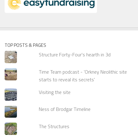
TOP POSTS & PAGES
Structure Forty-Four's hearth in 3d
Time Team podcast - 'Orkney Neolithic site
starts to reveal its secrets'
Visiting the site
Ness of Brodgar Timeline
The Structures