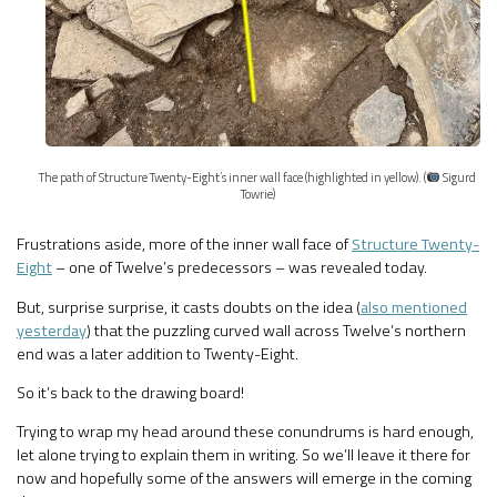
The path of Structure Twenty-Eight’s inner wall face (highlighted in yellow). (
Sigurd
Towrie)
Frustrations aside, more of the inner wall face of
Structure Twenty-
Eight
– one of Twelve’s predecessors – was revealed today.
But, surprise surprise, it casts doubts on the idea (
also mentioned
yesterday
) that the puzzling curved wall across Twelve’s northern
end was a later addition to Twenty-Eight.
So it’s back to the drawing board!
Trying to wrap my head around these conundrums is hard enough,
let alone trying to explain them in writing. So we’ll leave it there for
now and hopefully some of the answers will emerge in the coming