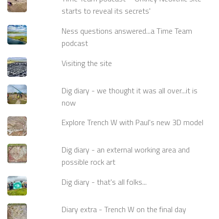
starts to reveal its secrets'
Ness questions answered...a Time Team
podcast
Visiting the site
Dig diary - we thought it was all over...it is
now
Explore Trench W with Paul's new 3D model
Dig diary - an external working area and
possible rock art
Dig diary - that's all folks...
Diary extra - Trench W on the final day