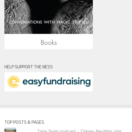
HELP SUPPORT THE NESS
TOP POSTS & PAGES
Time Team podcast - 'Orkney Neolithic site