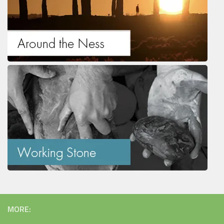
MORE: