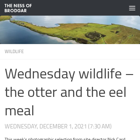
Skip to content
WILDLIFE
Wednesday wildlife –
the otter and the eel
meal
WEDNESDAY, DECEMBER 1, 2021 (7:30 AM)
This week’s photographic selection from site director Nick Card