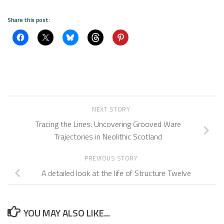
Share this post:
NEXT STORY
Tracing the Lines: Uncovering Grooved Ware
Trajectories in Neolithic Scotland
PREVIOUS STORY
A detailed look at the life of Structure Twelve
YOU MAY ALSO LIKE...