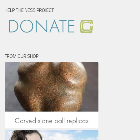
HELP THE NESS PROJECT
FROM OUR SHOP