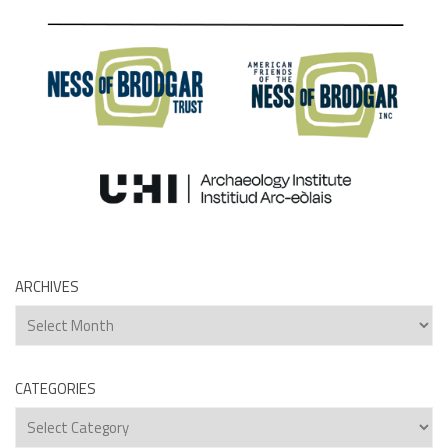
ARCHIVES
Archives
CATEGORIES
Categories