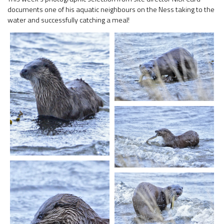
documents one of his aquatic neighbours on the Ness taking to the
water and successfully catching a meal!