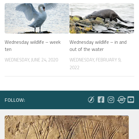
Wednesday wildlife – week
Wednesday wildlife – in and
ten
out of the water
WEDNESDAY, JUNE 24, 2020
WEDNESDAY, FEBRUARY 9,
2022
FOLLOW: