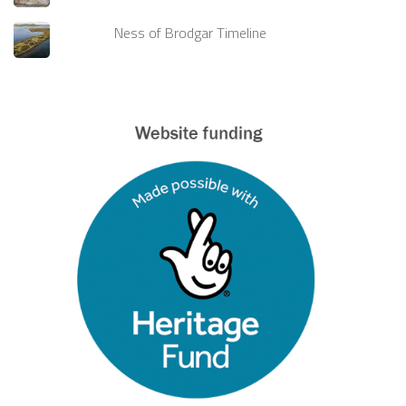
Ness of Brodgar Timeline