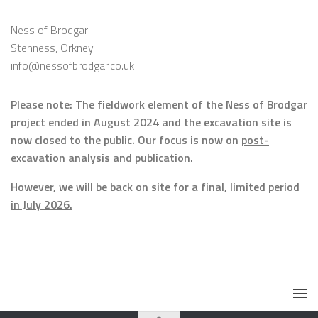
Ness of Brodgar
Stenness, Orkney
info@nessofbrodgar.co.uk
Please note: The fieldwork element of the Ness of Brodgar
project ended in August 2024 and the excavation site is
now closed to the public. Our focus is now on
post-
excavation analysis
and publication.
However, we will be
back on site for a final, limited period
in July 2026.