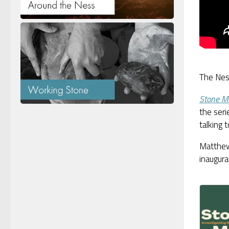
The Nes
Stone M
the seri
talking 
Matthew 
inaugura