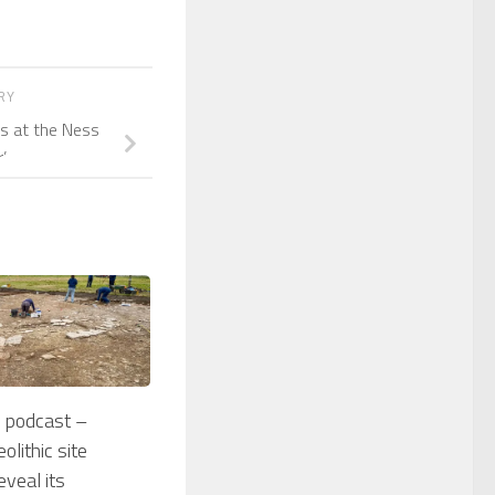
ORY
rs at the Ness
’
 podcast –
olithic site
eveal its