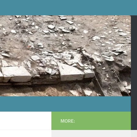
MORE: