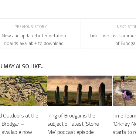
PREVIOUS STORY
NEXT ST
New and updated interpretation
Link: ‘Two last summe
boards available to download
of Brodgar
U MAY ALSO LIKE...
d Outdoors at the
Ring of Brodgar is the
Time Team
 Brodgar –
subject of latest ‘Stone
‘Orkney Ne
 available now
Me’ podcast episode
starts to r