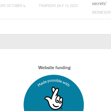
secrets’
AY, OCTOBER 4,
THURSDAY, JULY 13, 2023
WEDNESDAY,