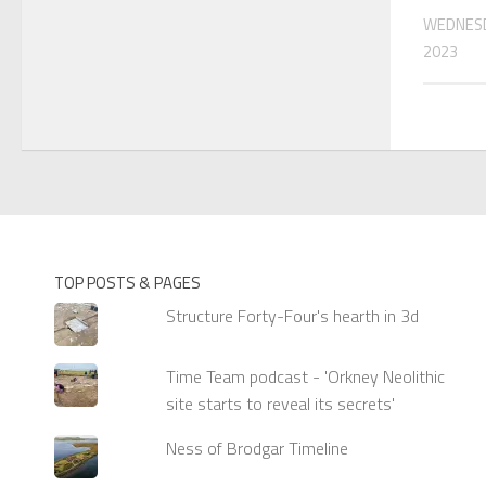
WEDNESD
2023
TOP POSTS & PAGES
Structure Forty-Four's hearth in 3d
Time Team podcast - 'Orkney Neolithic
site starts to reveal its secrets'
Ness of Brodgar Timeline