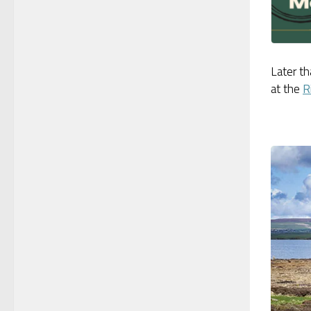
Later th
at the
R