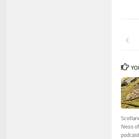
YO
Scotlan
Ness of
podcast