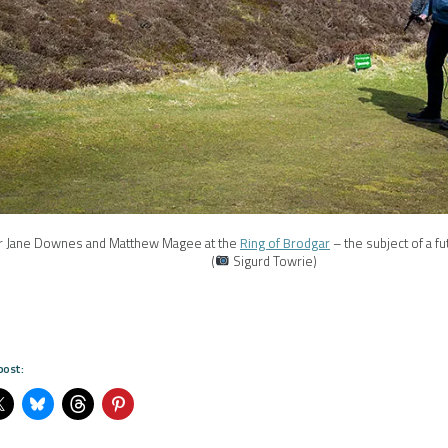
r Jane Downes and Matthew Magee at the
Ring of Brodgar
– the subject of a 
(
Sigurd Towrie)
post: