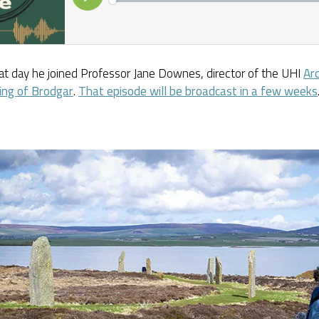
at day he joined Professor Jane Downes, director of the UHI
Ar
ing of Brodgar
.
That episode will be broadcast in a few weeks