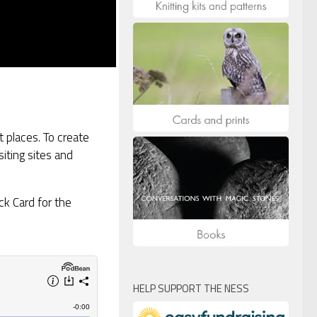
 places. To create
siting sites and
ck Card for the
HELP SUPPORT THE NESS