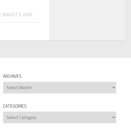
 AUGUST 5, 2026
ARCHIVES
Archives
CATEGORIES
Categories