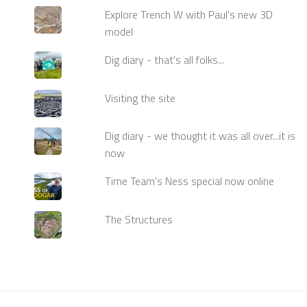
Explore Trench W with Paul's new 3D
model
Dig diary - that's all folks...
Visiting the site
Dig diary - we thought it was all over...it is
now
Time Team's Ness special now online
The Structures