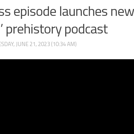
ss episode launches new
 prehistory podcast
DAY, JUNE 21, 2023 (10:34 AM)