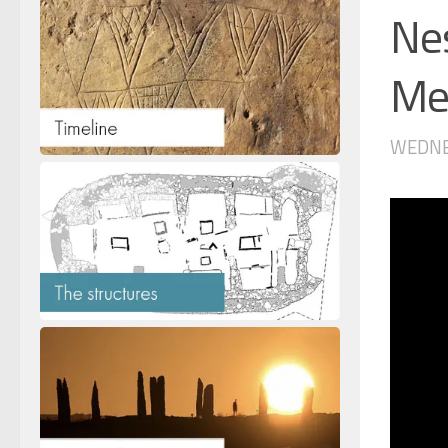
Ne
Me’
WEDNES