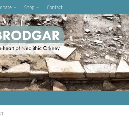
onate
Shop
Contact
ST