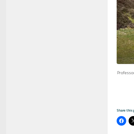
Professo
Share this 