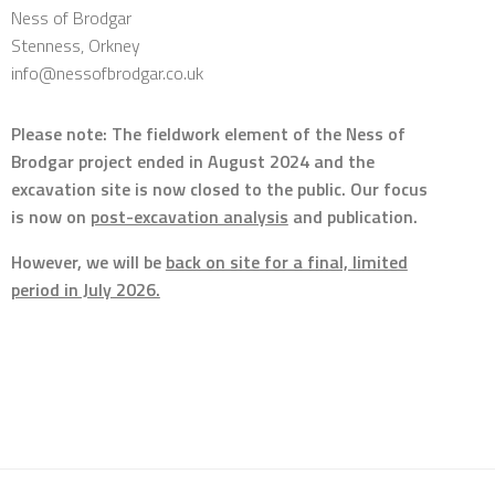
Ness of Brodgar
Stenness, Orkney
info@nessofbrodgar.co.uk
Please note: The fieldwork element of the Ness of
Brodgar project ended in August 2024 and the
excavation site is now closed to the public. Our focus
is now on
post-excavation analysis
and publication.
However, we will be
back on site for a final, limited
period in July 2026.