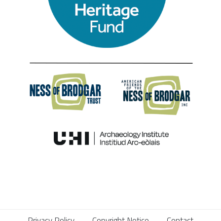
Privacy Policy
Copyright Notice
Contact