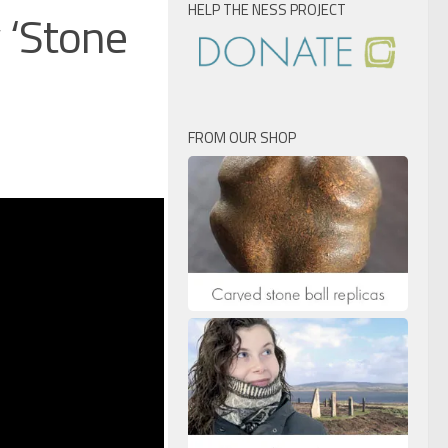
HELP THE NESS PROJECT
 ‘Stone
FROM OUR SHOP