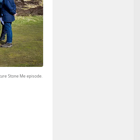
future Stone Me episode.