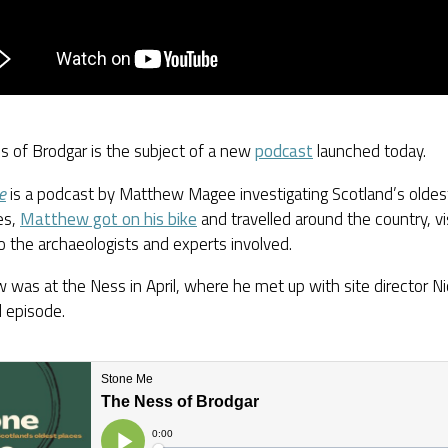
s of Brodgar is the subject of a new
podcast
launched today.
e
is a podcast by Matthew Magee investigating Scotland’s oldest
es,
Matthew got on his bike
and travelled around the country, vi
to the archaeologists and experts involved.
was at the Ness in April, where he met up with site director Ni
l episode.