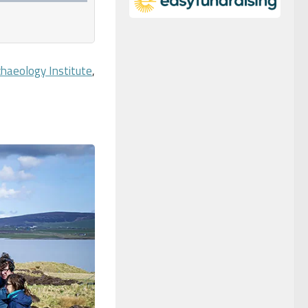
chaeology Institute
,
.