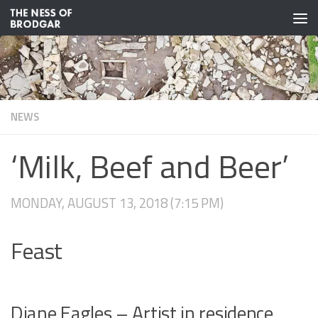
Skip to content
NEWS
‘Milk, Beef and Beer’
MONDAY, AUGUST 13, 2018 (7:15 PM)
Feast
Diane Eagles – Artist in residence