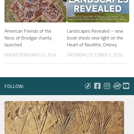
American Friends of the
Landscapes Revealed – new
Ness of Brodgar charity
book sheds new light on the
launched
Heart of Neolithic Orkney
FRIDAY, FEBRUARY 21, 2014
SATURDAY, OCTOBER 3, 2020
FOLLOW: