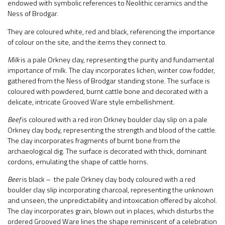
endowed with symbolic references to Neolithic ceramics and the
Ness of Brodgar.
They are coloured white, red and black, referencing the importance
of colour on the site, and the items they connect to.
Milk
is a pale Orkney clay, representing the purity and fundamental
importance of milk. The clay incorporates lichen, winter cow fodder,
gathered from the Ness of Brodgar standing stone. The surface is
coloured with powdered, burnt cattle bone and decorated with a
delicate, intricate Grooved Ware style embellishment.
Beef
is coloured with a red iron Orkney boulder clay slip on a pale
Orkney clay body, representing the strength and blood of the cattle.
The clay incorporates fragments of burnt bone from the
archaeological dig. The surface is decorated with thick, dominant
cordons, emulating the shape of cattle horns.
Beer
is black – the pale Orkney clay body coloured with a red
boulder clay slip incorporating charcoal, representing the unknown
and unseen, the unpredictability and intoxication offered by alcohol.
The clay incorporates grain, blown out in places, which disturbs the
ordered Grooved Ware lines the shape reminiscent of a celebration