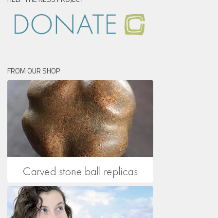
FROM OUR SHOP