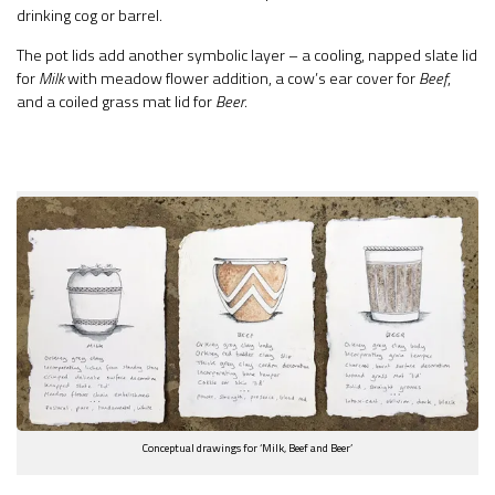
drinking cog or barrel.
The pot lids add another symbolic layer – a cooling, napped slate lid
for
Milk
with meadow flower addition, a cow’s ear cover for
Beef
,
and a coiled grass mat lid for
Beer
.
Conceptual drawings for ‘Milk, Beef and Beer’