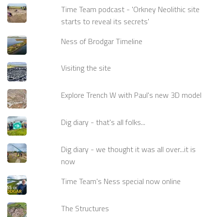
Time Team podcast - 'Orkney Neolithic site
starts to reveal its secrets'
Ness of Brodgar Timeline
Visiting the site
Explore Trench W with Paul's new 3D model
Dig diary - that's all folks...
Dig diary - we thought it was all over...it is
now
Time Team's Ness special now online
The Structures