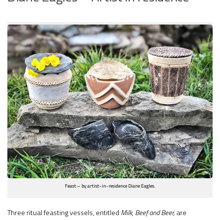
Feast – by artist-in-residence Diane Eagles.
Three ritual feasting vessels, entitled
Milk, Beef and Beer,
are