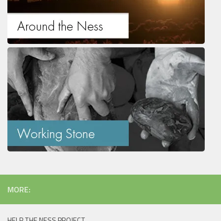
MORE:
HELP THE NESS PROJECT