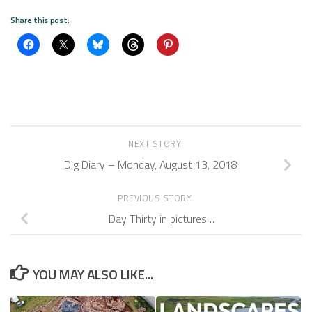
Share this post:
NEXT STORY
Dig Diary – Monday, August 13, 2018
PREVIOUS STORY
Day Thirty in pictures…
YOU MAY ALSO LIKE...