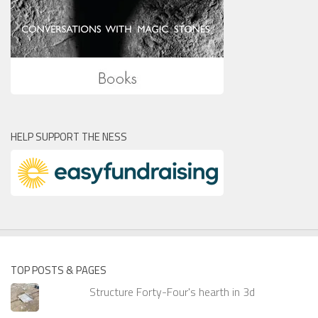
HELP SUPPORT THE NESS
TOP POSTS & PAGES
Structure Forty-Four's hearth in 3d