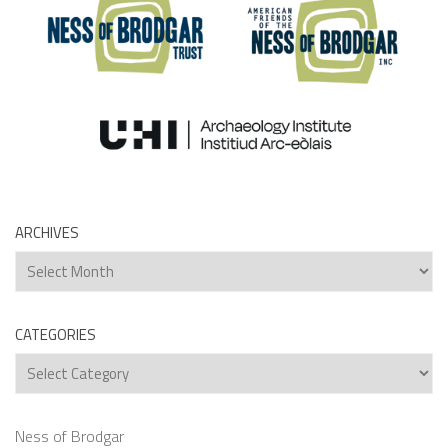
ARCHIVES
Archives
CATEGORIES
Categories
Ness of Brodgar