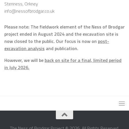
Stenness, Orkney
info@nessofbrodgar.co.uk
Please note: The fieldwork element of the Ness of Brodgar
project ended in August 2024 and the excavation site is
now closed to the public. Our focus is now on
post-
excavation analysis
and publication.
However, we will be
back on site for a final, limited period
in July 2026.
The Ness of Brodgar Project © 2026. All Rights Reserved.