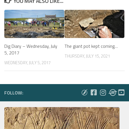
YOU MAY ALSO LIKE...
The giant pot kept coming…
Dig Diary – Wednesday, July
5, 2017
THURSDAY, JULY 15, 2021
WEDNESDAY, JULY 5, 2017
FOLLOW: