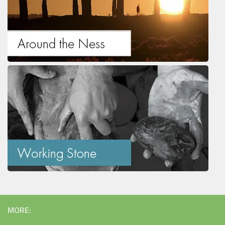
MORE: