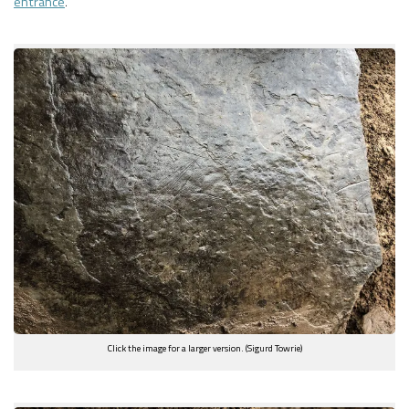
entrance
.
Click the image for a larger version. (Sigurd Towrie)