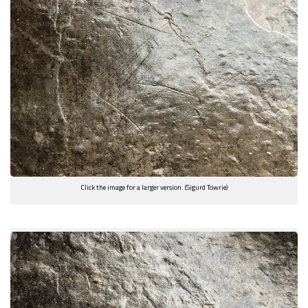
Click the image for a larger version. (Sigurd Towrie)