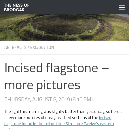
Skip to content
ARTEFACTS
/
EXCAVATION
Incised flagstone –
more pictures
THURSDAY, AUGUST 8, 2019 (8:10 PM)
The light this morning was slightly better than yesterday, so here’s
a few more pictures of easily reached sections of the
incised
flagstone found in the cell outside Structure Twelve’s eastern