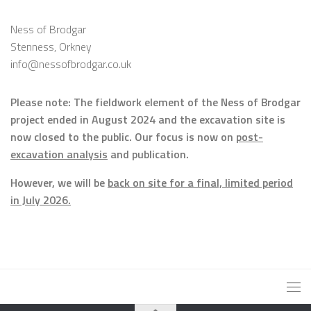
Ness of Brodgar
Stenness, Orkney
info@nessofbrodgar.co.uk
Please note: The fieldwork element of the Ness of Brodgar
project ended in August 2024 and the excavation site is
now closed to the public. Our focus is now on
post-
excavation analysis
and publication.
However, we will be
back on site for a final, limited period
in July 2026.