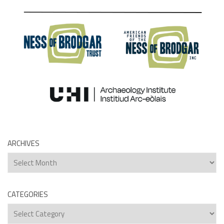
ARCHIVES
Archives
CATEGORIES
Categories