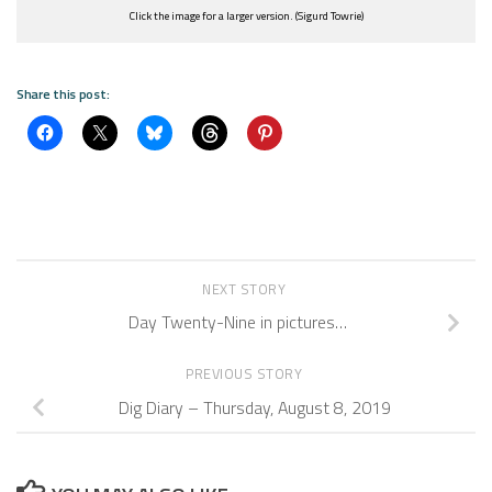
Click the image for a larger version. (Sigurd Towrie)
Share this post:
NEXT STORY
Day Twenty-Nine in pictures…
PREVIOUS STORY
Dig Diary – Thursday, August 8, 2019