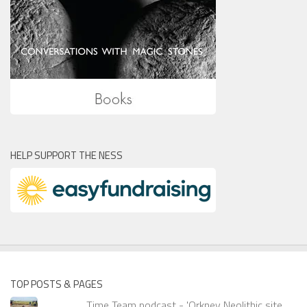
HELP SUPPORT THE NESS
TOP POSTS & PAGES
Time Team podcast - 'Orkney Neolithic site