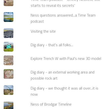
starts to reveal its secrets'
Ness questions answered...a Time Team
podcast
Visiting the site
Dig diary - that's all folks...
Explore Trench W with Paul's new 3D model
Dig diary - an external working area and
possible rock art
Dig diary - we thought it was all over...it is
now
Ness of Brodgar Timeline