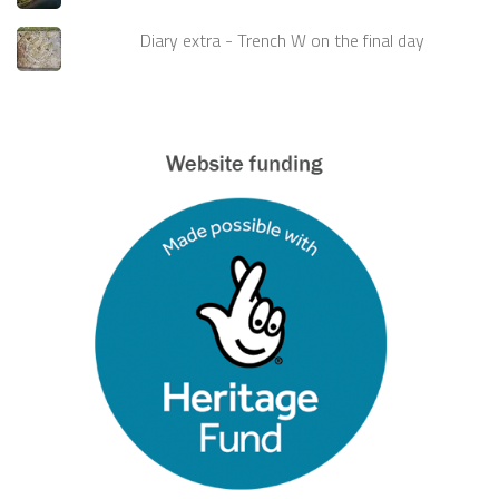
Diary extra - Trench W on the final day