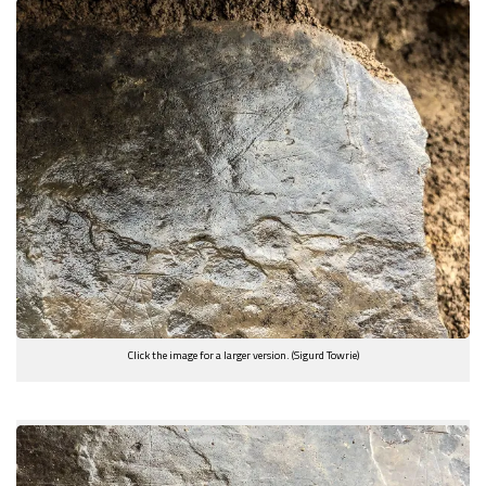
Click the image for a larger version. (Sigurd Towrie)