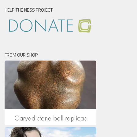
HELP THE NESS PROJECT
FROM OUR SHOP