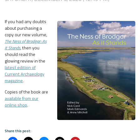
If you had any doubts
about purchasing a
copy our new volume,
The Ness of Brodgar: As
it Stands
, then you
should read the
glowing review in the
latest edition of
Current Archaeology
magazine
.
Copies of the book are
available from our
online shop
.
Share this post: