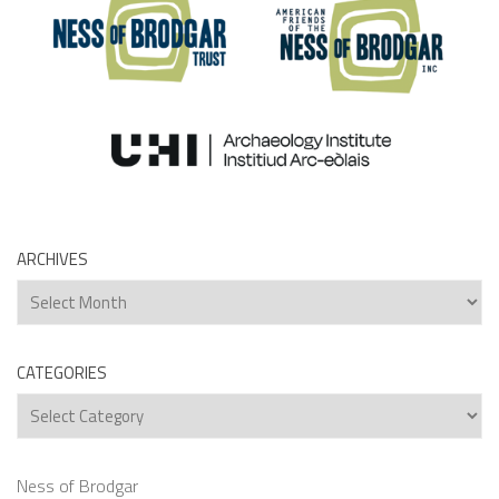
ARCHIVES
Archives
CATEGORIES
Categories
Ness of Brodgar