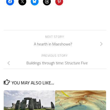
NEXT STORY
A hearth in Maeshowe?
PREVIOUS STORY
Buildings through time: Structure Five
YOU MAY ALSO LIKE...