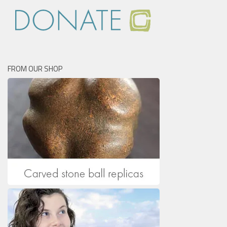
FROM OUR SHOP