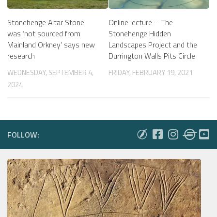
Stonehenge Altar Stone
Online lecture – The
was ‘not sourced from
Stonehenge Hidden
Mainland Orkney’ says new
Landscapes Project and the
research
Durrington Walls Pits Circle
WEDNESDAY, SEPTEMBER 4,
FRIDAY, FEBRUARY 19, 2021
2024
FOLLOW: