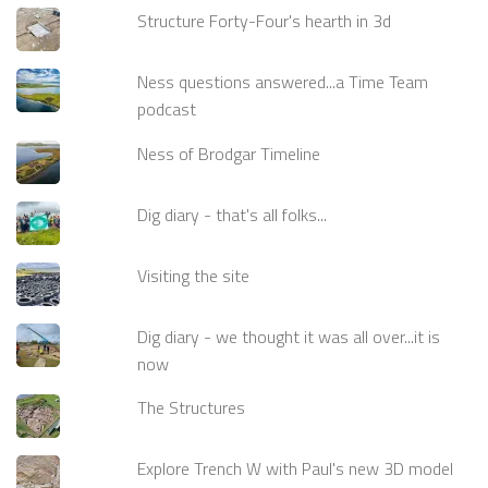
Structure Forty-Four's hearth in 3d
Ness questions answered...a Time Team
podcast
Ness of Brodgar Timeline
Dig diary - that's all folks...
Visiting the site
Dig diary - we thought it was all over...it is
now
The Structures
Explore Trench W with Paul's new 3D model