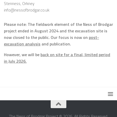
Stenness, Orkney
info@nessofbrodgar.co.uk
Please note: The fieldwork element of the Ness of Brodgar
project ended in August 2024 and the excavation site is
now closed to the public. Our focus is now on
post-
excavation analysis
and publication.
However, we will be
back on site for a final, limited period
in July 2026.
The Ness of Brodgar Project © 2026. All Rights Reserved.