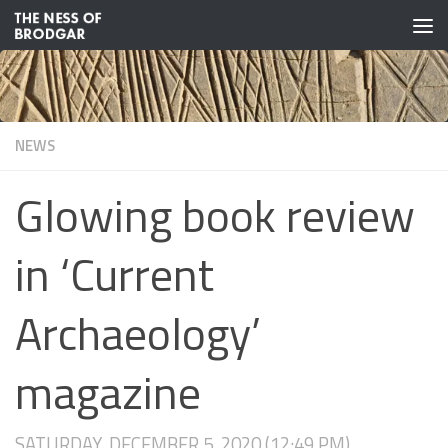
Skip to content
NEWS
Glowing book review
in ‘Current
Archaeology’
magazine
SATURDAY, DECEMBER 5, 2020 (12:49 PM)