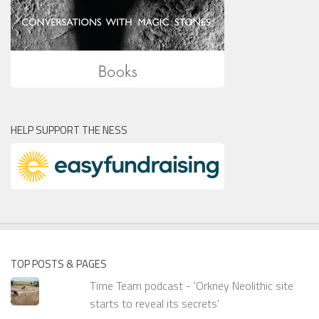
HELP SUPPORT THE NESS
TOP POSTS & PAGES
Time Team podcast - 'Orkney Neolithic site
starts to reveal its secrets'