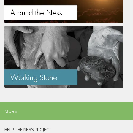
MORE:
HELP THE NESS PROJECT