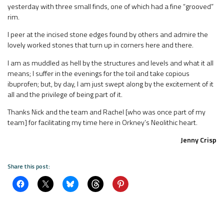
yesterday with three small finds, one of which had a fine “grooved”
rim.
I peer at the incised stone edges found by others and admire the
lovely worked stones that turn up in corners here and there.
I am as muddled as hell by the structures and levels and what it all
means; I suffer in the evenings for the toil and take copious
ibuprofen; but, by day, I am just swept along by the excitement of it
all and the privilege of being part of it.
Thanks Nick and the team and Rachel [who was once part of my
team] for facilitating my time here in Orkney’s Neolithic heart.
Jenny Crisp
Share this post: