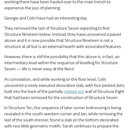
working there have been hauled over to the main trench to
experience the joys of planning.
Georgie and Colin have had an interesting day.
They removed the last of Structure Seven expecting to find
Structure Nineteen below. Instead, they have uncovered a paved
alcove and it is now possible that Structure Nineteen is not a
structure at all but is an external hearth with associated features.
However, there is still the possibility that this alcove is, in fact, an
intermediary level within the sequence of levelling for Structure
Seven — life is never easy at the Ness!
As consolation, and while working on the floor level, Colin
uncovered a nicely executed decorative slab, with four pecked dots,
built into the back of the partially
robbed out
wall of Structure Eight
that had been removed for the construction of Structure Seven.
In Structure Ten, the sequence of later corner buttressing is being
revealed in the south-western corner and Jan, while removing the
last of the south dresser, found a slab on the bottom decorated
with nice little geometric motifs. Sarah continues to prepare the