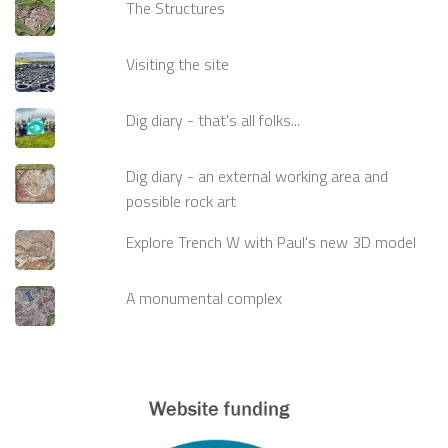
The Structures
Visiting the site
Dig diary - that's all folks...
Dig diary - an external working area and
possible rock art
Explore Trench W with Paul's new 3D model
A monumental complex