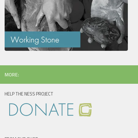
MORE:
HELP THE NESS PROJECT