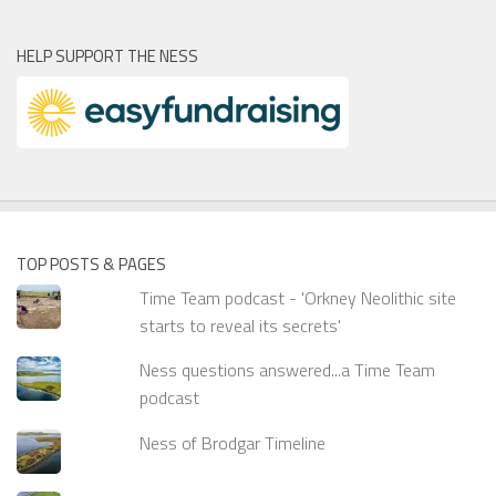
HELP SUPPORT THE NESS
TOP POSTS & PAGES
Time Team podcast - 'Orkney Neolithic site
starts to reveal its secrets'
Ness questions answered...a Time Team
podcast
Ness of Brodgar Timeline