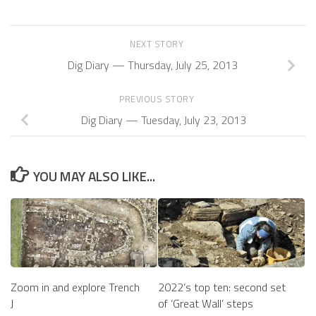
NEXT STORY
Dig Diary — Thursday, July 25, 2013
PREVIOUS STORY
Dig Diary — Tuesday, July 23, 2013
YOU MAY ALSO LIKE...
Zoom in and explore Trench
2022’s top ten: second set
J
of ‘Great Wall’ steps