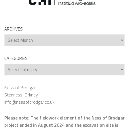
ARCHIVES
Archives
CATEGORIES
Categories
Ness of Brodgar
Stenness, Orkney
info@nessofbrodgar.co.uk
Please note: The fieldwork element of the Ness of Brodgar
project ended in August 2024 and the excavation site is