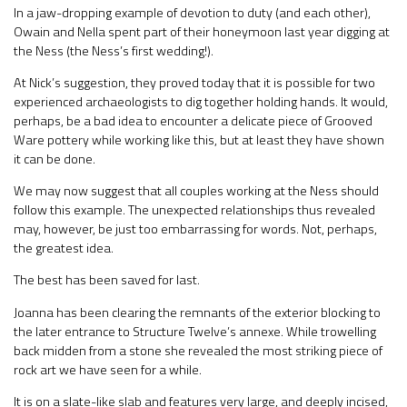
In a jaw-dropping example of devotion to duty (and each other),
Owain and Nella spent part of their honeymoon last year digging at
the Ness (the Ness’s first wedding!).
At Nick’s suggestion, they proved today that it is possible for two
experienced archaeologists to dig together holding hands. It would,
perhaps, be a bad idea to encounter a delicate piece of Grooved
Ware pottery while working like this, but at least they have shown
it can be done.
We may now suggest that all couples working at the Ness should
follow this example. The unexpected relationships thus revealed
may, however, be just too embarrassing for words. Not, perhaps,
the greatest idea.
The best has been saved for last.
Joanna has been clearing the remnants of the exterior blocking to
the later entrance to Structure Twelve’s annexe. While trowelling
back midden from a stone she revealed the most striking piece of
rock art we have seen for a while.
It is on a slate-like slab and features very large, and deeply incised,