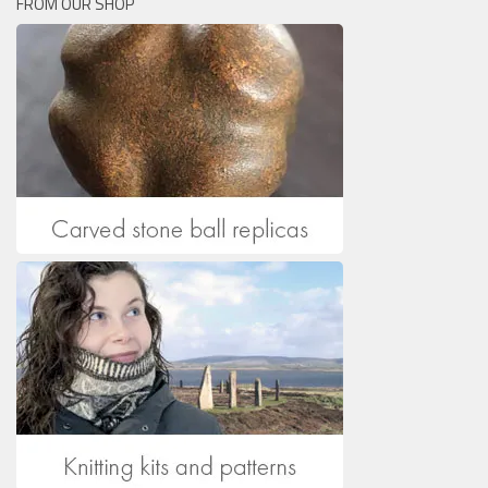
FROM OUR SHOP