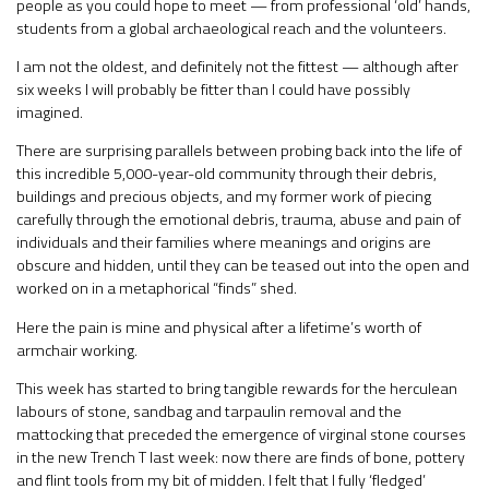
people as you could hope to meet — from professional ‘old’ hands,
students from a global archaeological reach and the volunteers.
I am not the oldest, and definitely not the fittest — although after
six weeks I will probably be fitter than I could have possibly
imagined.
There are surprising parallels between probing back into the life of
this incredible 5,000-year-old community through their debris,
buildings and precious objects, and my former work of piecing
carefully through the emotional debris, trauma, abuse and pain of
individuals and their families where meanings and origins are
obscure and hidden, until they can be teased out into the open and
worked on in a metaphorical “finds” shed.
Here the pain is mine and physical after a lifetime’s worth of
armchair working.
This week has started to bring tangible rewards for the herculean
labours of stone, sandbag and tarpaulin removal and the
mattocking that preceded the emergence of virginal stone courses
in the new Trench T last week: now there are finds of bone, pottery
and flint tools from my bit of midden. I felt that I fully ‘fledged’