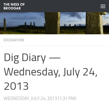
Skip to content
EXCAVATION
Dig Diary —
Wednesday, July 24,
2013
WEDNESDAY, JULY 24, 2013 (7:31 PM)