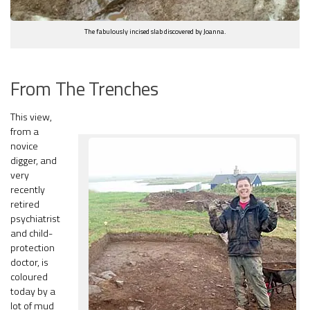
The fabulously incised slab discovered by Joanna.
From The Trenches
This view,
from a
novice
digger, and
very
recently
retired
psychiatrist
and child-
protection
doctor, is
coloured
today by a
lot of mud