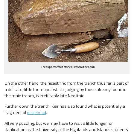
The cup decorated stone discovered by Colin.
On the other hand, the nicest find from the trench thus far is part of
a delicate, little thumbpot which, judging by those already found in
the main trench, is irrefutably late Neolithic.
Further down the trench, Keir has also found what is potentially a
fragment of
macehead
.
All very puzzling, but we may have to wait a little longer for
clarification as the University of the Highlands and Islands students