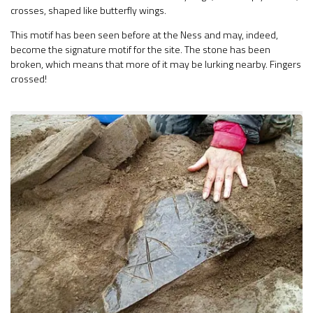
crosses, shaped like butterfly wings.
This motif has been seen before at the Ness and may, indeed,
become the signature motif for the site. The stone has been
broken, which means that more of it may be lurking nearby. Fingers
crossed!