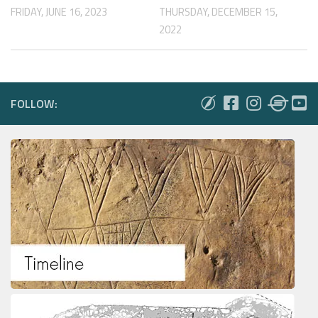
FRIDAY, JUNE 16, 2023
THURSDAY, DECEMBER 15,
2022
FOLLOW: