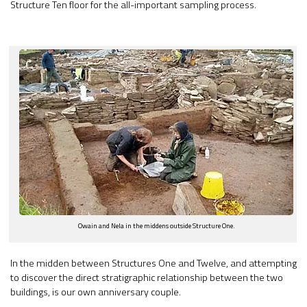
Structure Ten floor for the all-important sampling process.
Owain and Nela in the middens outside Structure One.
In the midden between Structures One and Twelve, and attempting
to discover the direct stratigraphic relationship between the two
buildings, is our own anniversary couple.