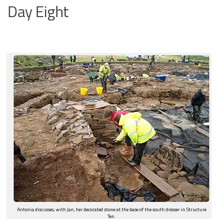
Day Eight
Antonia discusses, with Jan, her decorated stone at the base of the south dresser in Structure
Ten.