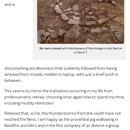
and a
Ben seems pleased with the discovery of the strange circular feature
in Trench T.
disconcerting wordlessness that suddenly followed from being
whisked from muddy midden to laptop, with just a brief lunch in
between.
This seems to mirror the transitions occurring in my life from
professional to retiree, choosing once again how to spend my time,
including muddy interludes!
Relieved that, so far, the thunderstorms from the south have not
reached the Ness, I am happy as the proverbial pig wallowing in
Neolithic wonders and in the fine company of as diverse a group