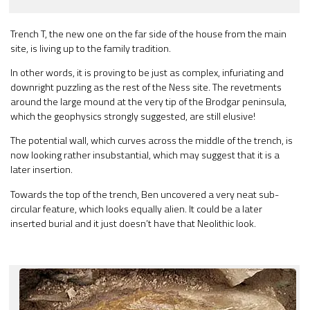
Trench T, the new one on the far side of the house from the main
site, is living up to the family tradition.
In other words, it is proving to be just as complex, infuriating and
downright puzzling as the rest of the Ness site. The revetments
around the large mound at the very tip of the Brodgar peninsula,
which the geophysics strongly suggested, are still elusive!
The potential wall, which curves across the middle of the trench, is
now looking rather insubstantial, which may suggest that it is a
later insertion.
Towards the top of the trench, Ben uncovered a very neat sub-
circular feature, which looks equally alien. It could be a later
inserted burial and it just doesn’t have that Neolithic look.