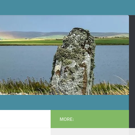
MORE: