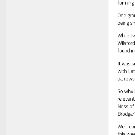
forming 
One grou
being sh
While tw
Wilsfor
found i
It was s
with Lat
barrows 
So why i
relevant
Ness of
Brodgar
Well, ear
this wee