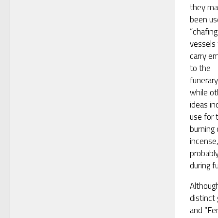
they ma
been us
“chafing
vessels 
carry e
to the
funerary
while ot
ideas in
use for 
burning 
incense
probabl
during f
Although
distinct
and “Fen