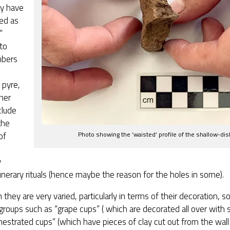
y have
ed as
”
to
mbers
 pyre,
her
clude
the
of
Photo showing the ‘waisted’ profile of the shallow-di
,
y
unerary rituals (hence maybe the reason for the holes in some).
 they are very varied, particularly in terms of their decoration,
 groups such as “grape cups” ( which are decorated all over with s
estrated cups” (which have pieces of clay cut out from the wall