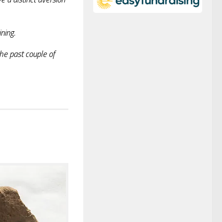
ning.
the past couple of