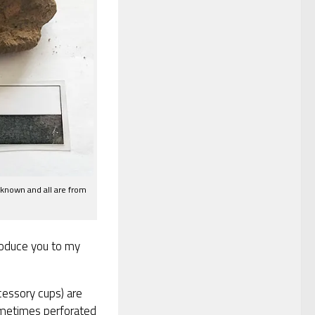
 known and all are from
troduce you to my
essory cups) are
ometimes perforated