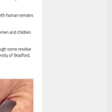
 with human remains
omen and children
ough some residue
rsity of Bradford,