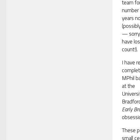
team fo
number 
years n
(possibl
— sorry,
have los
count!).
I have r
comple
MPhil b
at the
Universi
Bradford
Early Br
obsessio
These p
small c