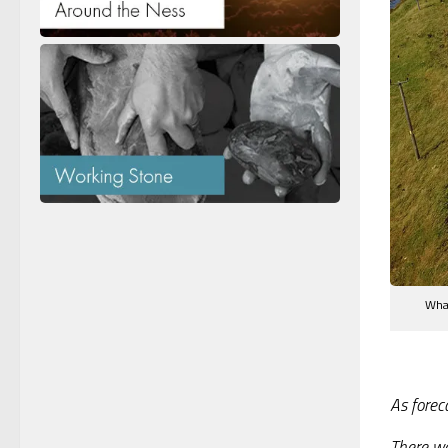
What
As forec
There wa