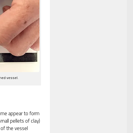
shed vessel.
 some appear to form
mall pellets of clay)
 of the vessel