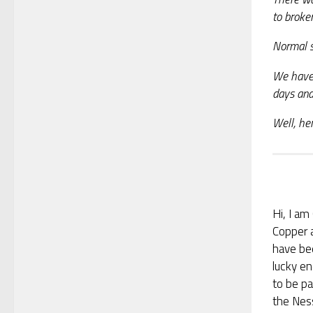
to broke
Normal s
We have 
days and
Well, her
Hi, I am 
Copper 
have be
lucky e
to be pa
the Nes