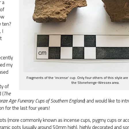
r a
of
ow
y ten?
 I
t
ecently
ted my
ased
Fragments of the ‘incense’ cup. Only four others of this style are
the Stonehenge-Wessex area.
ty of
 (
The
onze Age Funerary Cups of Southern England
) and would like to in
n for the last four years!
ots (more commonly known as incense cups, pygmy cups or acc
eramic pots (usually around 50mm high), highly decorated and s