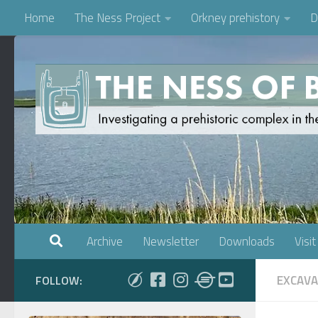
Home
The Ness Project
Orkney prehistory
D
Skip to content
Archive
Newsletter
Downloads
Visit
EXCAVA
FOLLOW: