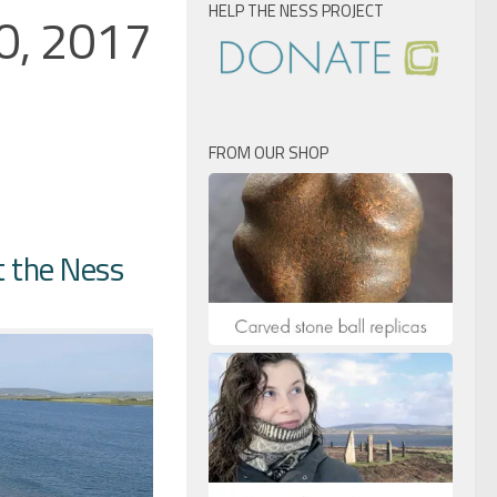
HELP THE NESS PROJECT
20, 2017
FROM OUR SHOP
t the Ness