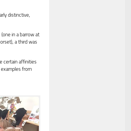
rly distinctive,
(one in a barrow at
rset), a third was
 certain affinities
wo examples from