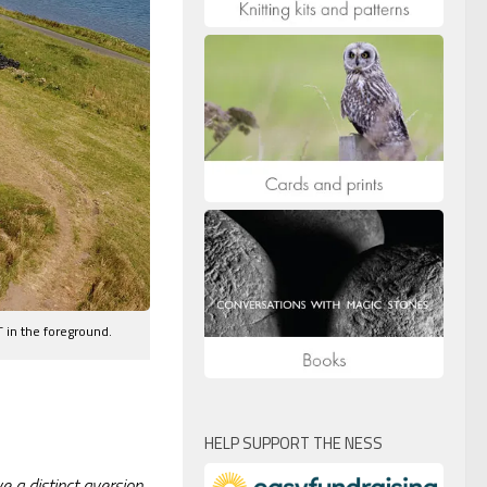
 in the foreground.
HELP SUPPORT THE NESS
e a distinct aversion