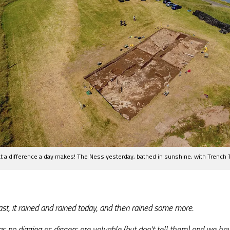
 a difference a day makes! The Ness yesterday, bathed in sunshine, with Trench T
ast, it rained and rained today, and then rained some more.
s no digging as diggers are valuable (but don’t tell them) and we hav