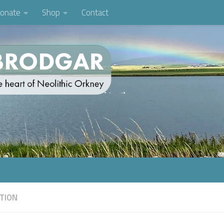
onate
Shop
Contact
TION