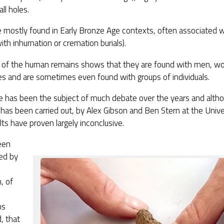
ll holes.
e mostly found in Early Bronze Age contexts, often associated
with inhumation or cremation burials).
s of the human remains shows that they are found with men, w
ges and are sometimes even found with groups of individuals.
se has been the subject of much debate over the years and alth
 has been carried out, by Alex Gibson and Ben Stern at the Unive
lts have proven largely inconclusive.
een
ed by
, of
ms
, that