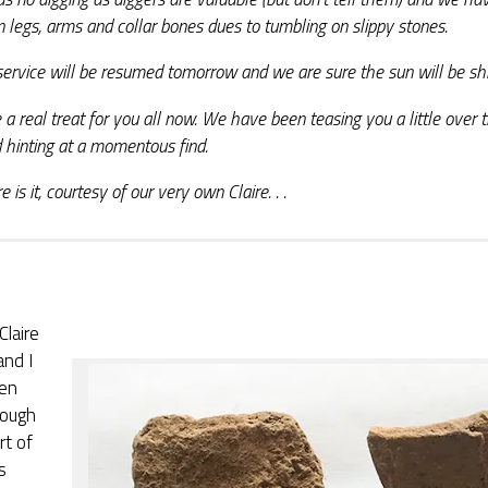
n legs, arms and collar bones dues to tumbling on slippy stones.
ervice will be resumed tomorrow and we are sure the sun will be shi
a real treat for you all now. We have been teasing you a little over 
 hinting at a momentous find.
e is it, courtesy of our very own Claire. . .
Claire
and I
en
nough
rt of
s