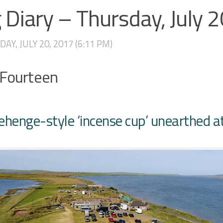
 Diary – Thursday, July 
AY, JULY 20, 2017 (6:11 PM)
 Fourteen
ehenge-style ‘incense cup’ unearthed a