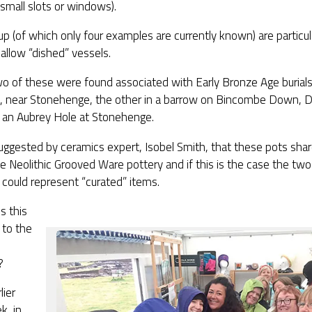
small slots or windows).
p (of which only four examples are currently known) are particula
allow “dished” vessels.
o of these were found associated with Early Bronze Age burials 
d, near Stonehenge, the other in a barrow on Bincombe Down, Do
n an Aubrey Hole at Stonehenge.
uggested by ceramics expert, Isobel Smith, that these pots share
e Neolithic Grooved Ware pottery and if this is the case the t
could represent “curated” items.
s this
 to the
?
lier
k, in