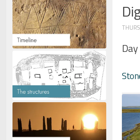
Dig
THURSD
Day
Ston