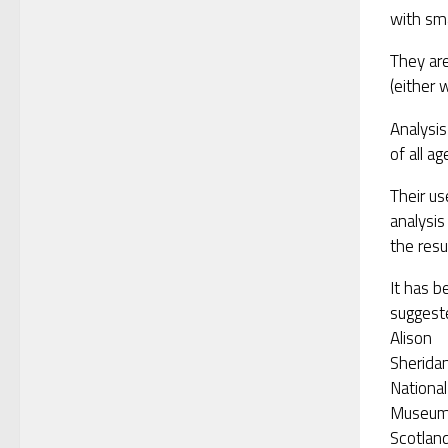
with sma
They ar
(either 
Analysi
of all a
Their u
analysis
the resu
It has b
suggest
Alison
Sheridan
National
Museu
Scotland