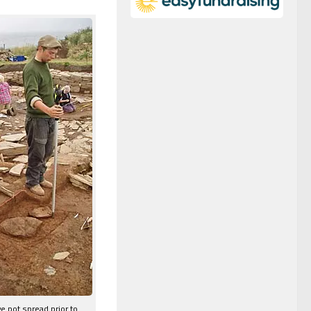
e pot spread prior to