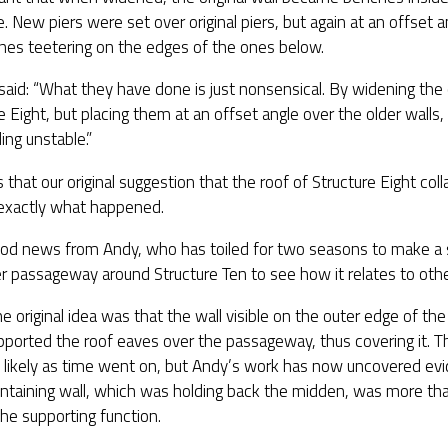
e. New piers were set over original piers, but again at an offset 
nes teetering on the edges of the ones below.
said: “What they have done is just nonsensical. By widening the
e Eight, but placing them at an offset angle over the older wall
ding unstable.”
 that our original suggestion that the roof of Structure Eight co
 exactly what happened.
od news from Andy, who has toiled for two seasons to make a
r passageway around Structure Ten to see how it relates to other
he original idea was that the wall visible on the outer edge of 
ported the roof eaves over the passageway, thus covering it. 
 likely as time went on, but Andy’s work has now uncovered evi
ntaining wall, which was holding back the midden, was more tha
 the supporting function.