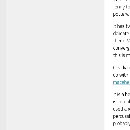
Jenny fo
pottery.
It has t
delicate
them. Mo
converge
this is m
Clearly 
up with 
macehe
It is a 
is compl
used and
percussi
probably