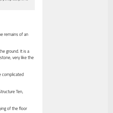
he remains of an
he ground. It is a
 stone, very like the
e complicated
tructure Ten,
ing of the floor