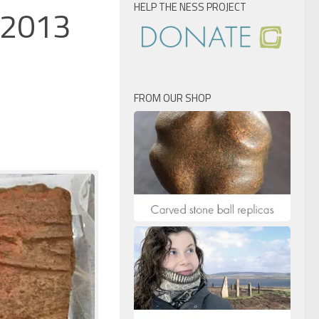
HELP THE NESS PROJECT
, 2013
FROM OUR SHOP