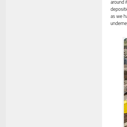
around i
depositi
as we h
underne