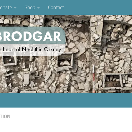
onate
Shop
Contact
TION