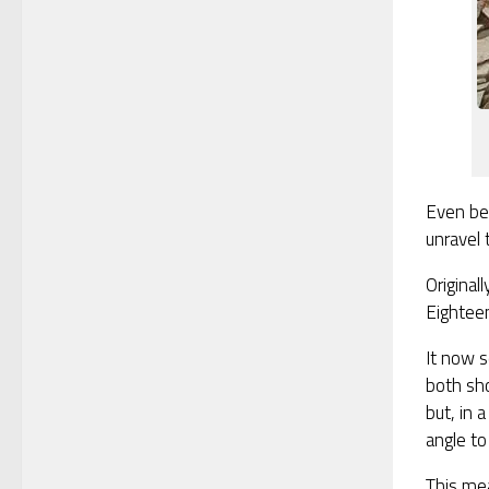
Even be
unravel
Original
Eightee
It now s
both sho
but, in 
angle to 
This me