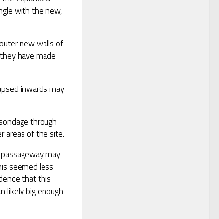
angle with the new,
 outer new walls of
s, they have made
llapsed inwards may
 sondage through
 areas of the site.
the passageway may
This seemed less
dence that this
n likely big enough