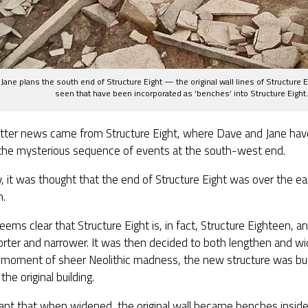
Jane plans the south end of Structure Eight — the original wall lines of Structure 
seen that have been incorporated as ‘benches’ into Structure Eight.
tter news came from Structure Eight, where Dave and Jane have
 the mysterious sequence of events at the south-west end.
ly, it was thought that the end of Structure Eight was over the ear
n.
eems clear that Structure Eight is, in fact, Structure Eighteen, an
rter and narrower. It was then decided to both lengthen and wi
a moment of sheer Neolithic madness, the new structure was built
the original building.
ant that when widened, the original wall became benches insid