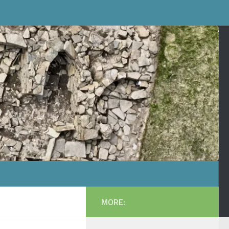
MORE: