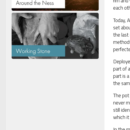
rim and 
each oth
Today, A
set abou
the last
methods
perfecte
Deployed
part of 
part is 
the same
The pot 
never mu
still id
which it 
In the m