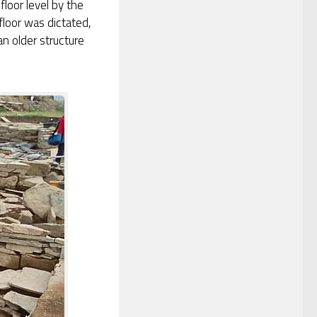
floor level by the
floor was dictated,
n older structure