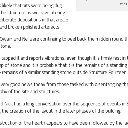
lifting.
 likely that pits were being dug
the structure as we have already
liberate depositions in that area of
and broken polished artefacts.
Owain and Nella are continuing to peel back the midden round t
stone.
 tapped it and reports vibrations, even though it is firmly fast in t
mp of stone and it is probable that it is the remains of a standing
 remains of a similar standing stone outside Structure Fourteen.
s very good news today from those tasked with disentangling th
aphy of the site and structures.
d Nick had a long conversation over the sequence of events in S
g the creation of the layout in the later phases of the building.
truction of the hearth appears to have been followed by the lay