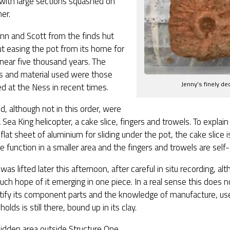
with large sections squashed on
er.
nn and Scott from the finds hut
t easing the pot from its home for
 near five thousand years. The
 and material used were those
Jenny’s finely de
d at the Ness in recent times.
, although not in this order, were
a Sea King helicopter, a cake slice, fingers and trowels. To expla
a flat sheet of aluminium for sliding under the pot, the cake slice 
 function in a smaller area and the fingers and trowels are self-
was lifted later this afternoon, after careful in situ recording, a
ch hope of it emerging in one piece. In a real sense this does 
entify its component parts and the knowledge of manufacture, us
holds is still there, bound up in its clay.
idden area outside Structure One,