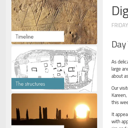
Dig
FRIDAY,
Day
As delic
large an
about as
Our visi
Kareen, 
this wee
It appea
with app