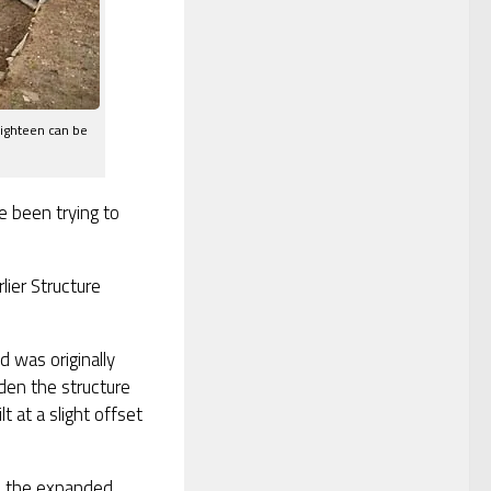
Eighteen can be
 been trying to
lier Structure
d was originally
den the structure
 at a slight offset
e the expanded