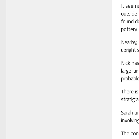
It seems
outside 
found de
pottery 
Nearby, 
upright 
Nick has
large lu
probable
There i
stratigr
Sarah an
involvin
The cons