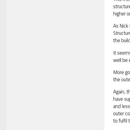
structur
higher o
As Nick 
Structur
the buil
It seems
well be
More go
the oute
Again, t
have sup
and less
outer co
to fulfil