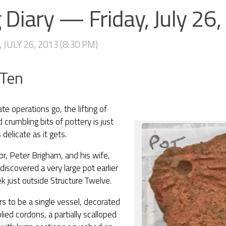
 Diary — Friday, July 26
 JULY 26, 2013 (8:30 PM)
 Ten
ate operations go, the lifting of
d crumbling bits of pottery is just
 delicate as it gets.
tor, Peter Brigham, and his wife,
discovered a very large pot earlier
k just outside Structure Twelve.
rs to be a single vessel, decorated
lied cordons, a partially scalloped