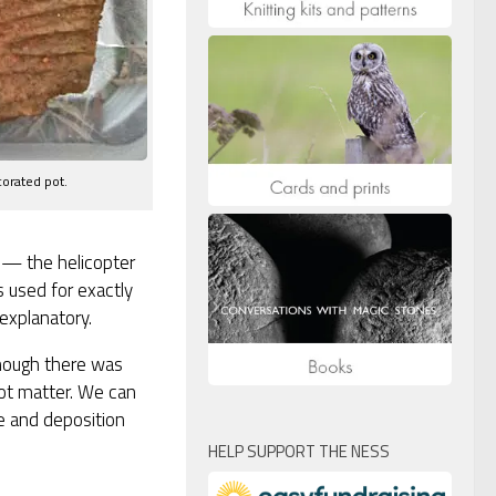
corated pot.
in — the helicopter
is used for exactly
explanatory.
lthough there was
not matter. We can
e and deposition
HELP SUPPORT THE NESS