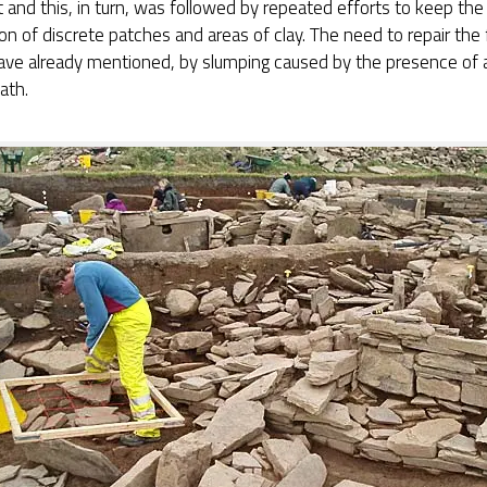
t and this, in turn, was followed by repeated efforts to keep the 
on of discrete patches and areas of clay. The need to repair the 
ave already mentioned, by slumping caused by the presence of a
ath.