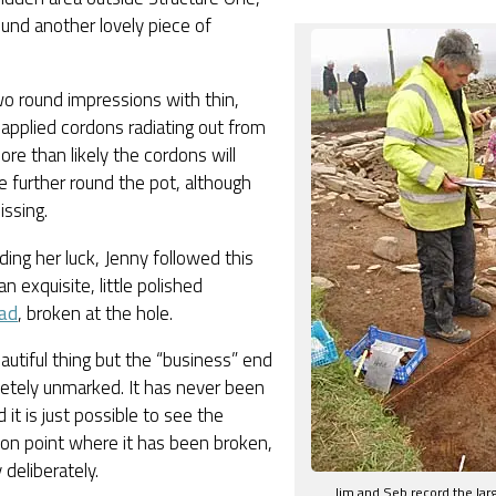
und another lovely piece of
wo round impressions with thin,
 applied cordons radiating out from
re than likely the cordons will
 further round the pot, although
issing.
riding her luck, Jenny followed this
an exquisite, little polished
ad
, broken at the hole.
beautiful thing but the “business” end
etely unmarked. It has never been
 it is just possible to see the
on point where it has been broken,
 deliberately.
Jim and Seb record the larg