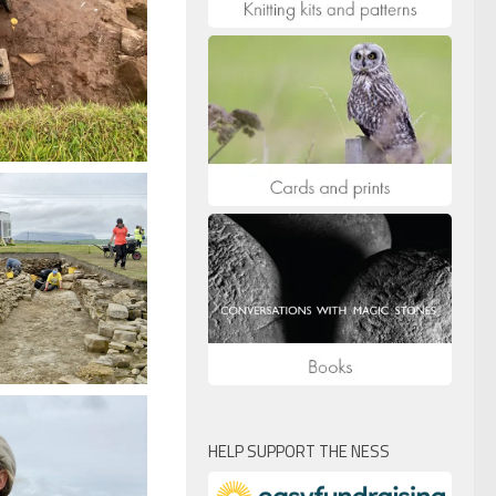
HELP SUPPORT THE NESS