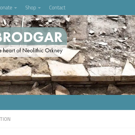
onate
Shop
Contact
TION