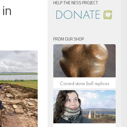
HELP THE NESS PROJECT
 in
FROM OUR SHOP