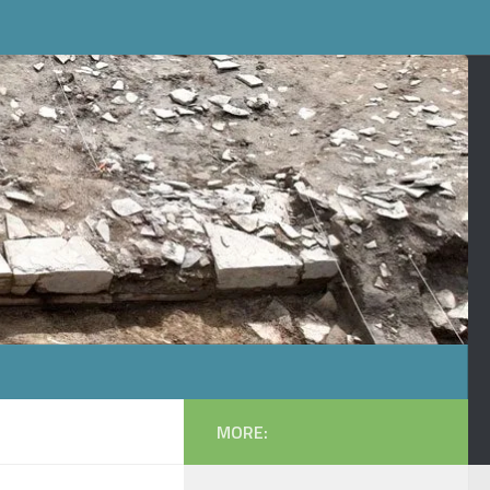
MORE: