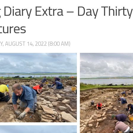
 Diary Extra – Day Thirty
tures
, AUGUST 14, 2022 (8:00 AM)