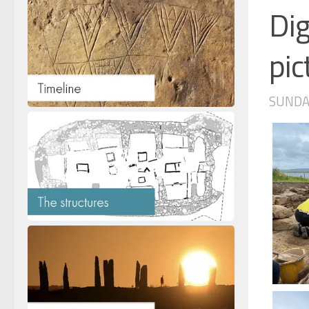
Dig
pic
SUNDAY