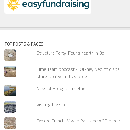
TOP POSTS & PAGES
Structure Forty-Four's hearth in 3d
Time Team podcast - 'Orkney Neolithic site
starts to reveal its secrets'
Ness of Brodgar Timeline
Visiting the site
Explore Trench W with Paul's new 3D model