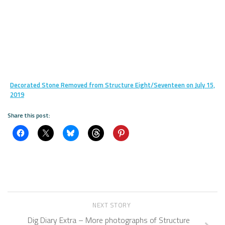
Decorated Stone Removed from Structure Eight/Seventeen on July 15,
2019
Share this post:
NEXT STORY
Dig Diary Extra – More photographs of Structure