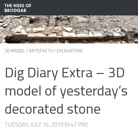
Skip to content
3D MODEL
/
ARTEFACTS
/
EXCAVATION
Dig Diary Extra – 3D
model of yesterday’s
decorated stone
TUESDAY, JULY 16, 2019 (9:47 PM)