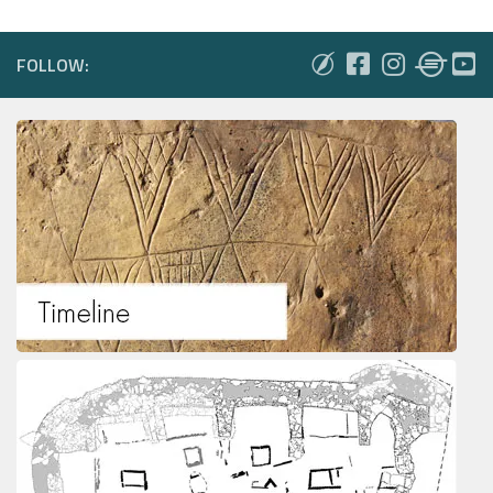
FOLLOW: