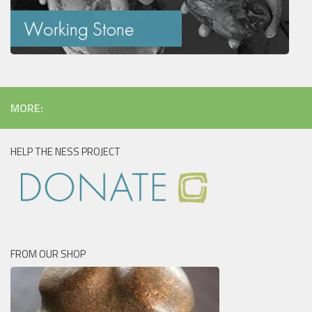
MORE:
HELP THE NESS PROJECT
FROM OUR SHOP