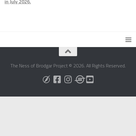
in July 2026.
The Ness of Brodgar Project © 2026. All Rights Reserved.