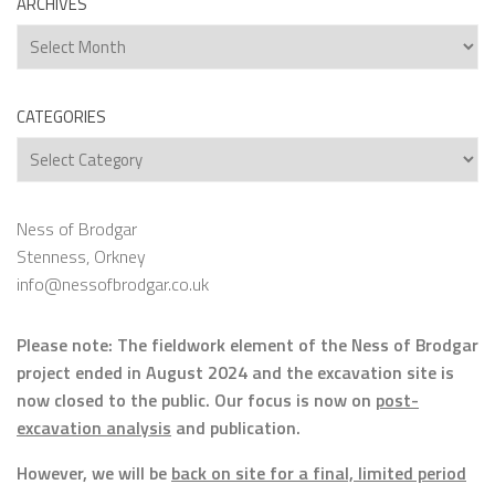
ARCHIVES
Archives
CATEGORIES
Categories
Ness of Brodgar
Stenness, Orkney
info@nessofbrodgar.co.uk
Please note: The fieldwork element of the Ness of Brodgar
project ended in August 2024 and the excavation site is
now closed to the public. Our focus is now on
post-
excavation analysis
and publication.
However, we will be
back on site for a final, limited period