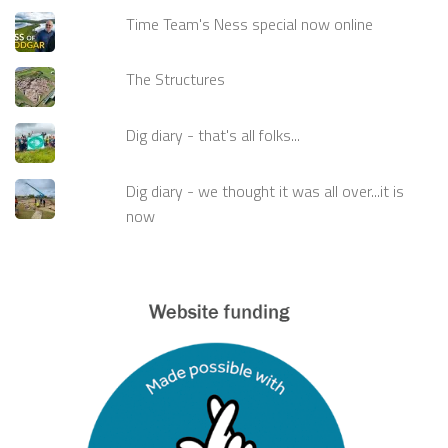
Time Team's Ness special now online
The Structures
Dig diary - that's all folks...
Dig diary - we thought it was all over...it is
now