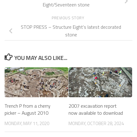
Eight/Seventeen stone
PREVIOUS STORY
STOP PRESS – Structure Eight’s latest decorated
stone
YOU MAY ALSO LIKE...
2007 excavation report
Trench P from a cherry
now available to download
picker – August 2010
MONDAY, OCTOBER 28, 2024
MONDAY, MAY 11, 2020