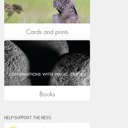
HELP SUPPORT THE NESS