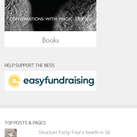
HELP SUPPORT THE NESS
TOP POSTS & PAGES
Structure Forty-Four's hearth in 3d