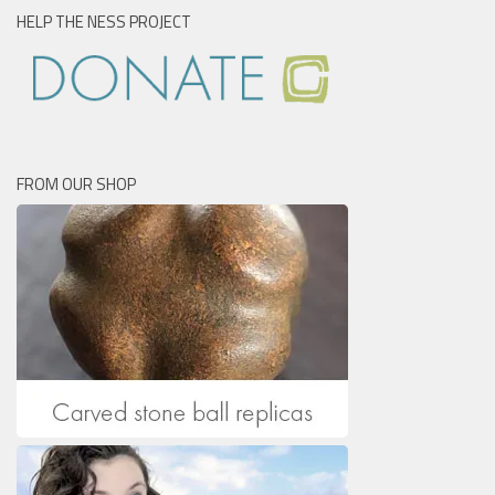
HELP THE NESS PROJECT
FROM OUR SHOP