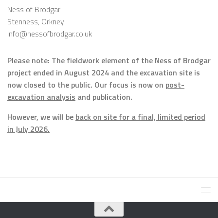
Ness of Brodgar
Stenness, Orkney
info@nessofbrodgar.co.uk
Please note: The fieldwork element of the Ness of Brodgar
project ended in August 2024 and the excavation site is
now closed to the public. Our focus is now on
post-
excavation analysis
and publication.
However, we will be
back on site for a final, limited period
in July 2026.