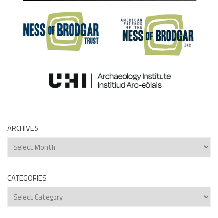
ARCHIVES
Archives
CATEGORIES
Categories