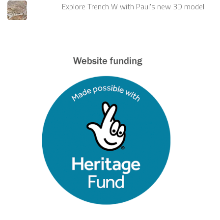
Explore Trench W with Paul's new 3D model