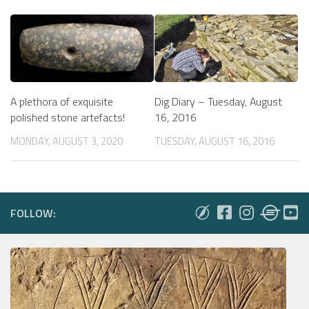
A plethora of exquisite
Dig Diary – Tuesday, August
polished stone artefacts!
16, 2016
MONDAY, AUGUST 3, 2020
TUESDAY, AUGUST 16, 2016
FOLLOW: