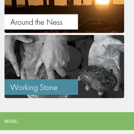
MORE: