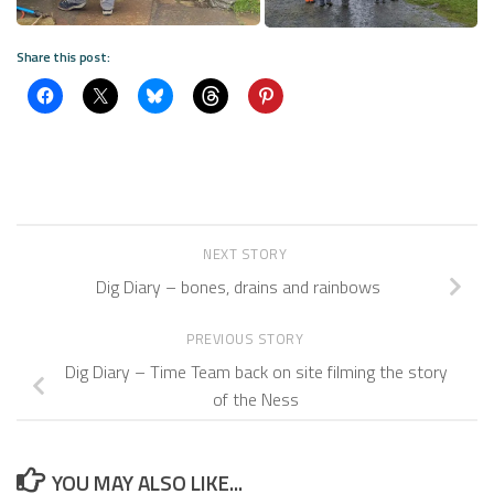
Share this post:
NEXT STORY
Dig Diary – bones, drains and rainbows
PREVIOUS STORY
Dig Diary – Time Team back on site filming the story
of the Ness
YOU MAY ALSO LIKE...