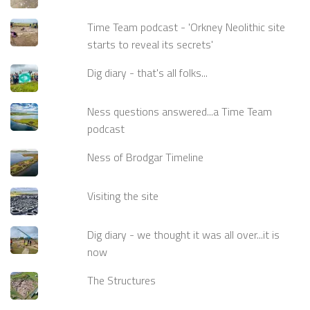
Time Team podcast - 'Orkney Neolithic site
starts to reveal its secrets'
Dig diary - that's all folks...
Ness questions answered...a Time Team
podcast
Ness of Brodgar Timeline
Visiting the site
Dig diary - we thought it was all over...it is
now
The Structures