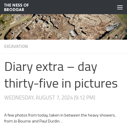
Skip to content
EXCAVATION
Diary extra – day
thirty-five in pictures
WEDNESDAY, AUGUST 7, 2024 (9:12 PM)
A few photos from today, taken in between the heavy showers,
from Jo Bourne and Paul Durdin…