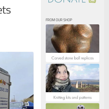
ets
FROM OUR SHOP