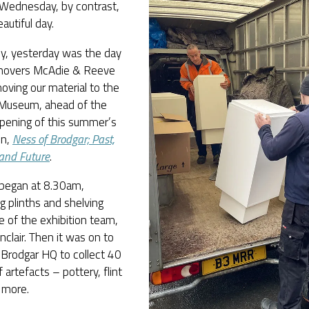
 Wednesday, by contrast,
autiful day.
ly, yesterday was the day
emovers McAdie & Reeve
ving our material to the
Museum, ahead of the
pening of this summer’s
on,
Ness of Brodgar; Past,
and Future
.
 began at 8.30am,
ng plinths and shelving
 of the exhibition team,
nclair. Then it was on to
 Brodgar HQ to collect 40
 artefacts – pottery, flint
 more.