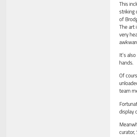
This in
striking
of Brodg
The art 
very hea
awkward
It’s als
hands.
Of cours
unloade
team me
Fortunat
display 
Meanwhil
curator,