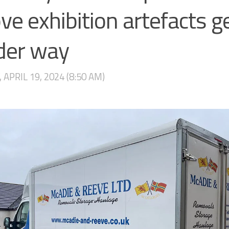
e exhibition artefacts g
der way
 APRIL 19, 2024 (8:50 AM)