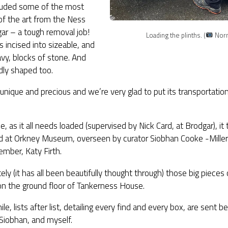
cluded some of the most
 of the art from the Ness
ar – a tough removal job!
Loading the plinths. (
Norna
is incised into sizeable, and
vy, blocks of stone. And
ly shaped too.
o unique and precious and we’re very glad to put its transportatio
e, as it all needs loaded (supervised by Nick Card, at Brodgar), it
d at Orkney Museum, overseen by curator Siobhan Cooke -Miller 
mber, Katy Firth.
ely (it has all been beautifully thought through) those big pieces 
on the ground floor of Tankerness House.
e, lists after list, detailing every find and every box, are sent
 Siobhan, and myself.