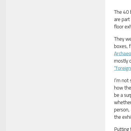
The 40 
are part 
floor ex
They we
boxes, 
Archaeo
mostly c
“foreign
I’m not
how they
be a sur
whether 
person, 
the exhi
Putting 