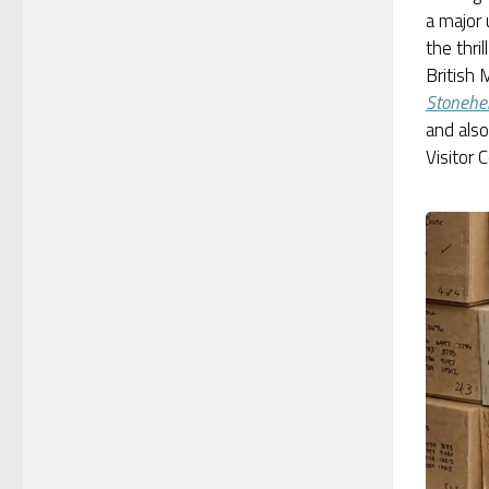
a major
the thril
British
Stonehe
and als
Visitor 