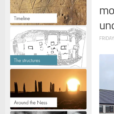
mov
un
FRIDAY,