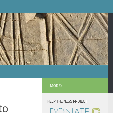
MORE:
HELP THE NESS PROJECT
to