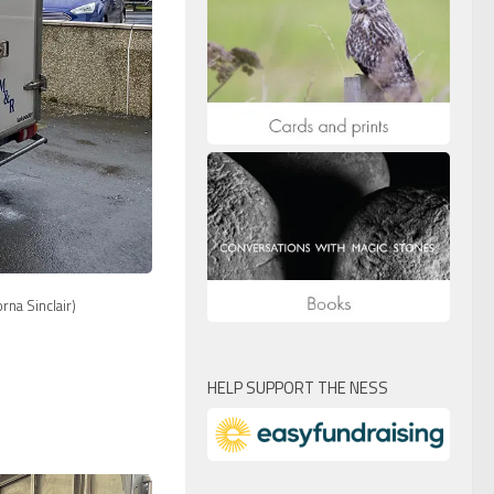
na Sinclair)
HELP SUPPORT THE NESS