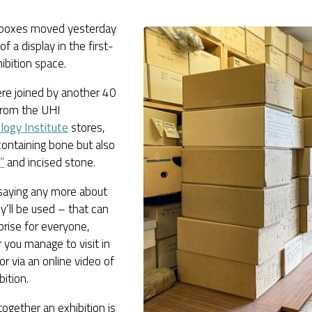
boxes moved yesterday
of a display in the first-
hibition space.
re joined by another 40
from the UHI
logy Institute
stores,
ontaining bone but also
”
and incised stone.
 saying any more about
’ll be used – that can
prise for everyone,
you manage to visit in
or via an online video of
bition.
together an exhibition is