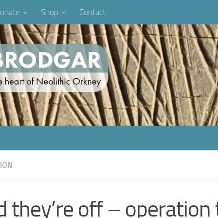
onate
Shop
Contact
TION
 they’re off – operation 