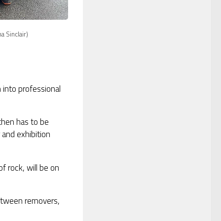
 Sinclair)
n into professional
 then has to be
and exhibition
of rock, will be on
 between removers,