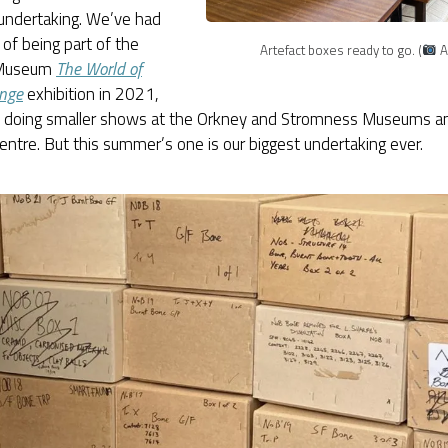
 undertaking. We’ve had
l of being part of the
Artefact boxes ready to go. (
A
 Museum
The World of
nge
exhibition in 2021,
o doing smaller shows at the Orkney and Stromness Museums a
Centre. But this summer’s one is our biggest undertaking ever.