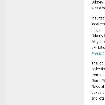
Orkney.
was a be
Inevitab
local r
began mo
Orkney 
May 4 o
exhibiti
Present 
The job
collecti
from one
Norna Si
Ness of
boxes of
and lots