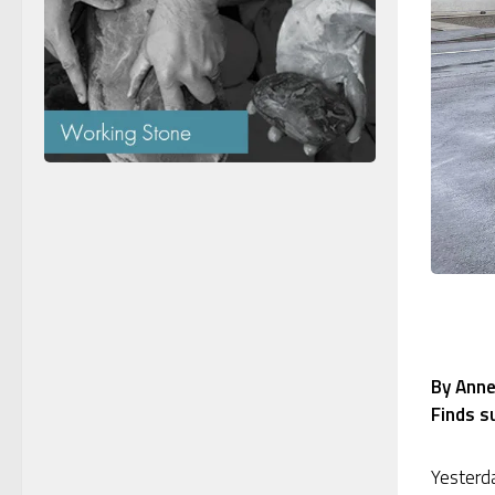
By Anne
Finds s
Yesterda