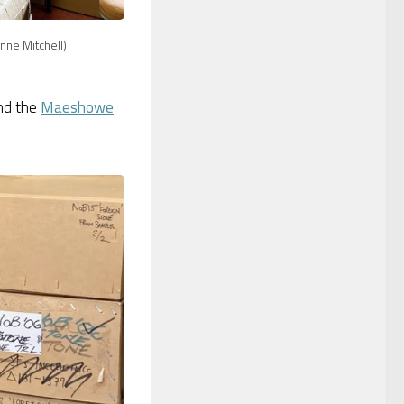
nne Mitchell)
nd the
Maeshowe