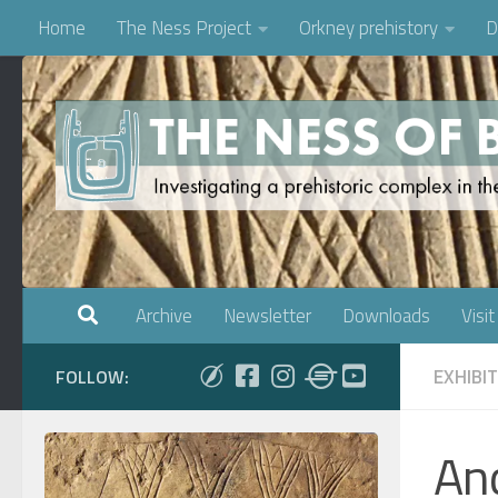
Home
The Ness Project
Orkney prehistory
D
Skip to content
Archive
Newsletter
Downloads
Visit
EXHIBI
FOLLOW:
And