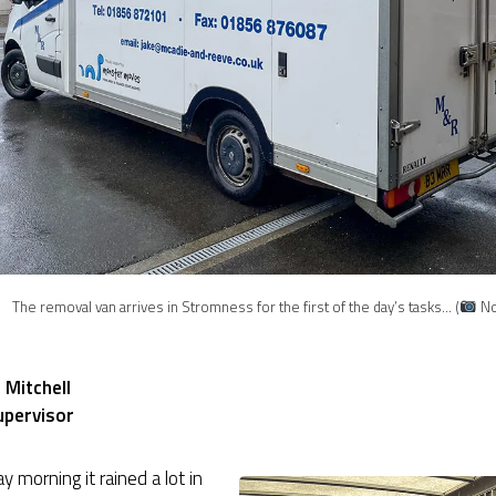
The removal van arrives in Stromness for the first of the day’s tasks… (
Nor
 Mitchell
upervisor
y morning it rained a lot in