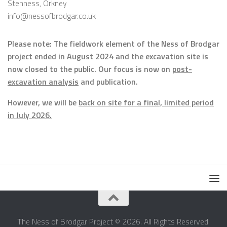
Stenness, Orkney
info@nessofbrodgar.co.uk
Please note: The fieldwork element of the Ness of Brodgar
project ended in August 2024 and the excavation site is
now closed to the public. Our focus is now on
post-
excavation analysis
and publication.
However, we will be
back on site for a final, limited period
in July 2026.
The Ness of Brodgar Project © 2026. All Rights Reserved.