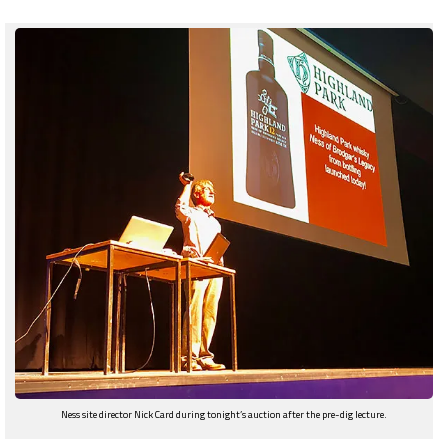
Ness site director Nick Card during tonight’s auction after the pre-dig lecture.