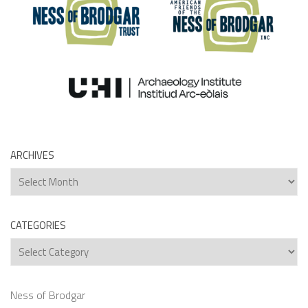
ARCHIVES
Archives
CATEGORIES
Categories
Ness of Brodgar