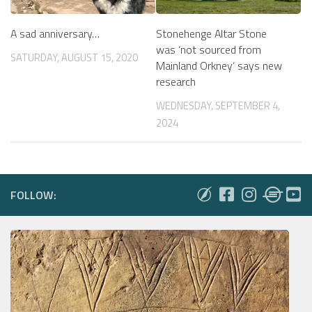
A sad anniversary…
Stonehenge Altar Stone
was ‘not sourced from
SATURDAY, AUGUST 15, 2020
Mainland Orkney’ says new
research
WEDNESDAY, SEPTEMBER 4,
2024
FOLLOW: