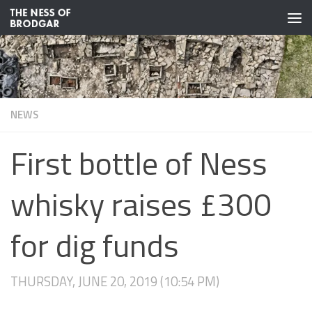
Skip to content
NEWS
First bottle of Ness
whisky raises £300
for dig funds
THURSDAY, JUNE 20, 2019 (10:54 PM)