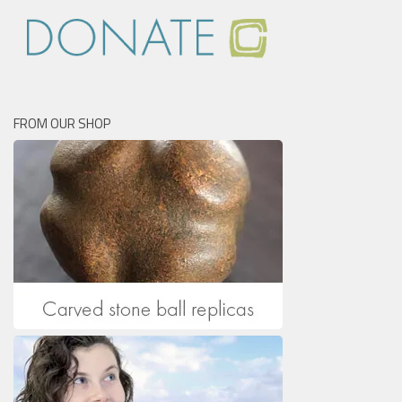
FROM OUR SHOP