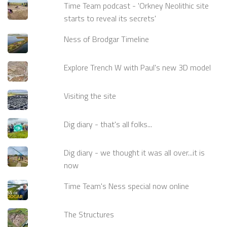
Time Team podcast - 'Orkney Neolithic site
starts to reveal its secrets'
Ness of Brodgar Timeline
Explore Trench W with Paul's new 3D model
Visiting the site
Dig diary - that's all folks...
Dig diary - we thought it was all over...it is
now
Time Team's Ness special now online
The Structures