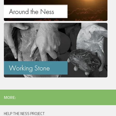
MORE:
HELP THE NESS PROJECT