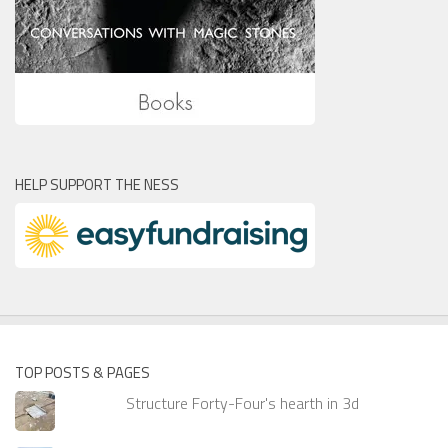
HELP SUPPORT THE NESS
TOP POSTS & PAGES
Structure Forty-Four's hearth in 3d