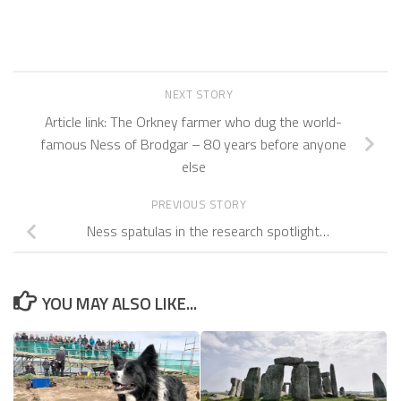
NEXT STORY
Article link: The Orkney farmer who dug the world-
famous Ness of Brodgar – 80 years before anyone
else
PREVIOUS STORY
Ness spatulas in the research spotlight…
YOU MAY ALSO LIKE...