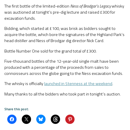
The first bottle of the limited-edition
Ness of Brodgar’s Legacy
whisky
was auctioned at tonight’s pre-dig lecture and raised £300 for
excavation funds.
Bidding, which started at £100, was brisk as bidders sought to
acquire the bottle, which bore the signatures of the Highland Park’s
head distiller and Ness of Brodgar dig director Nick Card.
Bottle Number One sold for the grand total of £300.
Five-thousand bottles of the 12-year-old single malt have been
produced with a percentage of the proceeds from sales to
connoisseurs across the globe going to the Ness excavation funds.
The whisky is officially
launched in Stenness at the weekend
.
Many thanks to all the bidders who took part in tonight’s auction.
Share this post: