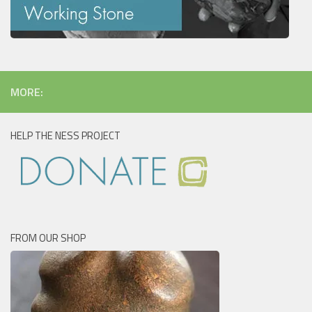
MORE:
HELP THE NESS PROJECT
FROM OUR SHOP