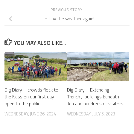
PREVIOUS STORY
Hit by the weather again!
YOU MAY ALSO LIKE...
Dig Diary – crowds flock to
Dig Diary – Extending
the Ness on our first day
Trench J, buildings beneath
open to the public
Ten and hundreds of visitors
WEDNESDAY, JUNE 26, 2024
WEDNESDAY, JULY 5, 2023