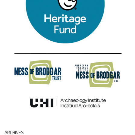
ARCHIVES