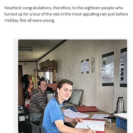
Heartiest congratulations, therefore, to the eighteen people who
turned up for a tour of the site in the most appalling rain just before
midday. Not all were young.