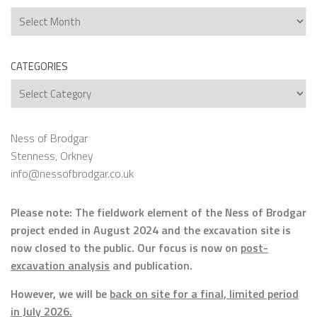
Archives
CATEGORIES
Categories
Ness of Brodgar
Stenness, Orkney
info@nessofbrodgar.co.uk
Please note: The fieldwork element of the Ness of Brodgar
project ended in August 2024 and the excavation site is
now closed to the public. Our focus is now on
post-
excavation analysis
and publication.
However, we will be
back on site for a final, limited period
in July 2026.