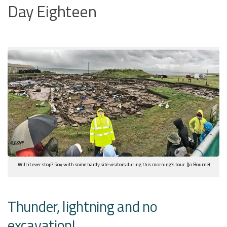
Day Eighteen
Will it ever stop? Roy with some hardy site visitors during this morning’s tour. (Jo Bourne)
Thunder, lightning and no
excavation!