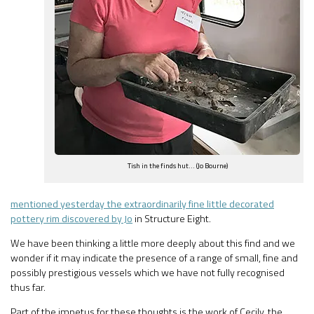
Tish in the finds hut… (Jo Bourne)
mentioned yesterday the extraordinarily fine little decorated
pottery rim discovered by Jo
in Structure Eight.
We have been thinking a little more deeply about this find and we
wonder if it may indicate the presence of a range of small, fine and
possibly prestigious vessels which we have not fully recognised
thus far.
Part of the impetus for these thoughts is the work of Cecily, the