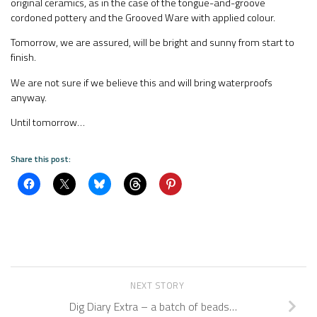
original ceramics, as in the case of the tongue-and-groove
cordoned pottery and the Grooved Ware with applied colour.
Tomorrow, we are assured, will be bright and sunny from start to
finish.
We are not sure if we believe this and will bring waterproofs
anyway.
Until tomorrow…
Share this post:
NEXT STORY
Dig Diary Extra – a batch of beads…