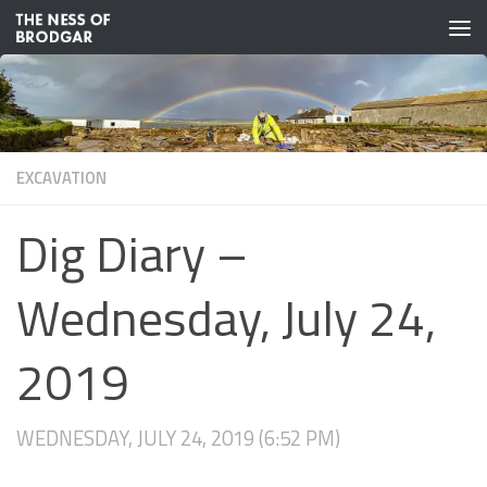
Skip to content
EXCAVATION
Dig Diary –
Wednesday, July 24,
2019
WEDNESDAY, JULY 24, 2019 (6:52 PM)