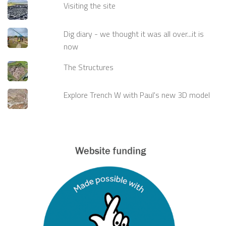
Visiting the site
Dig diary - we thought it was all over...it is
now
The Structures
Explore Trench W with Paul's new 3D model