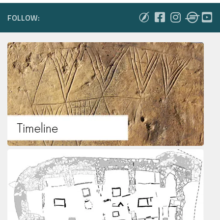
FOLLOW: