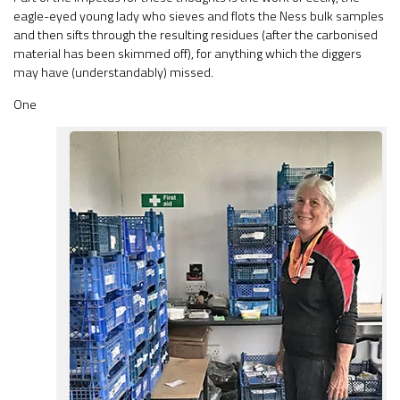
eagle-eyed young lady who sieves and flots the Ness bulk samples
and then sifts through the resulting residues (after the carbonised
material has been skimmed off), for anything which the diggers
may have (understandably) missed.
One