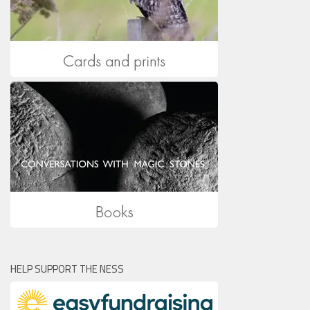
HELP SUPPORT THE NESS