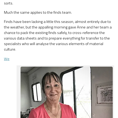
sorts.
Much the same applies to the finds team.
Finds have been lacking a little this season, almost entirely due to
the weather, but the appalling morning gave Anne and her team a
chance to pack the existing finds safely, to cross-reference the
various data sheets and to prepare everything for transfer to the
specialists who will analyse the various elements of material
culture.
We