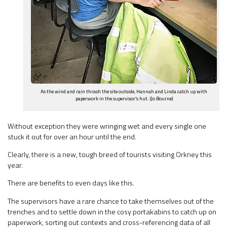
As the wind and rain thrash the site outside, Hannah and Linda catch up with
paperwork in the supervisor’s hut. (Jo Bourne)
Without exception they were wringing wet and every single one
stuck it out for over an hour until the end.
Clearly, there is a new, tough breed of tourists visiting Orkney this
year.
There are benefits to even days like this.
The supervisors have a rare chance to take themselves out of the
trenches and to settle down in the cosy portakabins to catch up on
paperwork, sorting out contexts and cross-referencing data of all