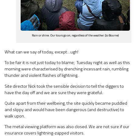
Rain or shine. Our tours go on, regardless of the weather. (Jo Bourne)
What can we say of today, except…ugh!
To be fair it is not just today to blame; Tuesday night as well as this
morning were characterised by drenching incessant rain, rumbling
thunder and violent flashes of lightning.
Site director Nick took the sensible decision to tell the diggers to
have the day off and we are sure they were grateful.
Quite apart from their wellbeing, the site quickly became puddled
and slippy and would have been dangerous (and destructive) to
walk upon.
The metal viewing platform was also closed. We are not sure if our
insurance covers lightning-zapped visitors.