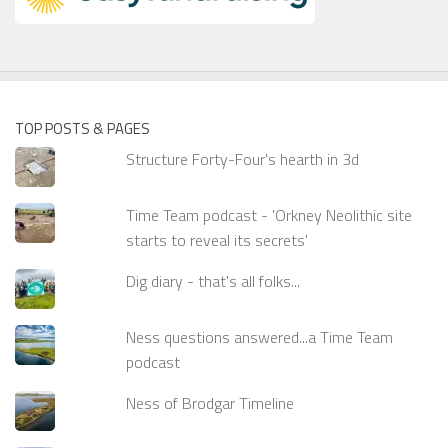
TOP POSTS & PAGES
Structure Forty-Four's hearth in 3d
Time Team podcast - 'Orkney Neolithic site
starts to reveal its secrets'
Dig diary - that's all folks...
Ness questions answered...a Time Team
podcast
Ness of Brodgar Timeline