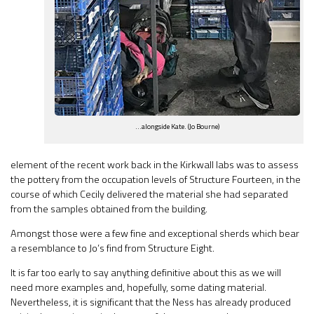
…alongside Kate. (Jo Bourne)
element of the recent work back in the Kirkwall labs was to assess
the pottery from the occupation levels of Structure Fourteen, in the
course of which Cecily delivered the material she had separated
from the samples obtained from the building.
Amongst those were a few fine and exceptional sherds which bear
a resemblance to Jo’s find from Structure Eight.
It is far too early to say anything definitive about this as we will
need more examples and, hopefully, some dating material.
Nevertheless, it is significant that the Ness has already produced