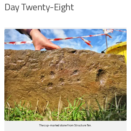
Day Twenty-Eight
The cup-marked stone from Structure Ten.