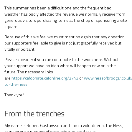
This summer has been a difficult one and the frequent bad
weather has badly affected the revenue we normally receive from
generous visitors purchasing items at the shop or sponsoring a site
square.
Because of this we feel we must mention again that any donation
our supporters feel able to give is not just gratefully received but
vitally important.
Please consider if you can contribute to the work here. Without
your support we have no idea what will happen now or in the
future. The necessary links
are
https://cafdonate.cafonline.org/2743
or
www.nessofbrodgar.co.uk
to-the-ness
Thank you!
From the trenches
My name is Robert Gustavsson and I am a volunteer at the Ness,
carrying out a number of excavation-related tasks.