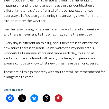
sieving out samples from the site and finding smaller bits of
materials – and further trained my eye in the identification of
different materials. Apart from all of these new experiences,
everyday all of us also get to enjoy the amazing views from the
site, no matter the weather.
I am halfway through my time here now – a total of six weeks –
and there is never any telling what may come the next day.
Every day is different on this dig, and it never fails to amaze me
how much there is to learn. As we watch the mystery of this
wonderful site unravel more and more each day, this kind of
excitement can be found with everyone here, and people are
always curious to know what new things have been uncovered.
These are all things that stay with you, that will be remembered for
a long time to come.
Share this post: