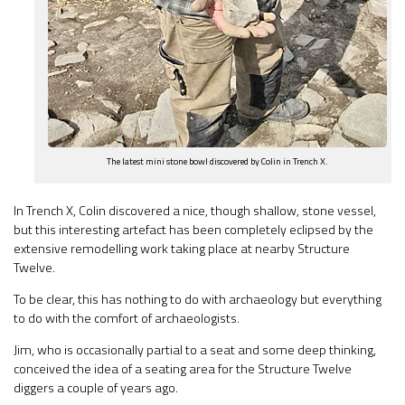
The latest mini stone bowl discovered by Colin in Trench X.
In Trench X, Colin discovered a nice, though shallow, stone vessel,
but this interesting artefact has been completely eclipsed by the
extensive remodelling work taking place at nearby Structure
Twelve.
To be clear, this has nothing to do with archaeology but everything
to do with the comfort of archaeologists.
Jim, who is occasionally partial to a seat and some deep thinking,
conceived the idea of a seating area for the Structure Twelve
diggers a couple of years ago.