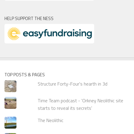
HELP SUPPORT THE NESS
TOP POSTS & PAGES
Structure Forty-Four's hearth in 3d
Time Team podcast - 'Orkney Neolithic site
starts to reveal its secrets'
The Neolithic