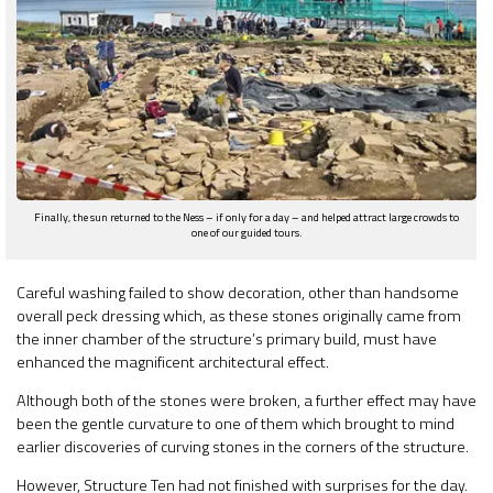
Finally, the sun returned to the Ness – if only for a day – and helped attract large crowds to
one of our guided tours.
Careful washing failed to show decoration, other than handsome
overall peck dressing which, as these stones originally came from
the inner chamber of the structure’s primary build, must have
enhanced the magnificent architectural effect.
Although both of the stones were broken, a further effect may have
been the gentle curvature to one of them which brought to mind
earlier discoveries of curving stones in the corners of the structure.
However, Structure Ten had not finished with surprises for the day.