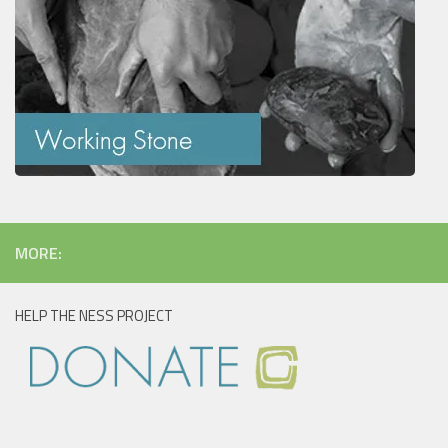
MORE:
HELP THE NESS PROJECT