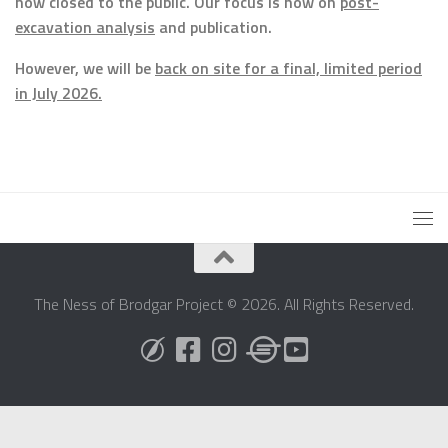
now closed to the public. Our focus is now on
post-
excavation analysis
and publication.
However, we will be
back on site for a final, limited period
in July 2026.
The Ness of Brodgar Project © 2026. All Rights Reserved.