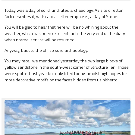
Today was a day of solid, undiluted archaeology. As site director
Nick describes it, with capital letter emphasis, a Day of Stone.
You will be glad to hear that here will be no whining about the
weather, which has been excellent, until the very end of the diary,
when normal service will be resumed.
Anyway, back to the oh, so solid archaeology.
You may recall we mentioned yesterday the two large blocks of
yellow sandstone in the south-west corner of Structure Ten. Those
were spotted last year but only lifted today, amidst high hopes for
more decorative motifs on the faces hidden from us hitherto.