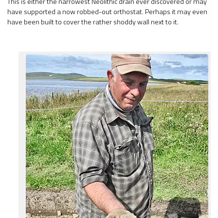
This is either the narrowest Neolithic drain ever discovered or may
have supported a now robbed-out orthostat. Perhaps it may even
have been built to cover the rather shoddy wall next to it.