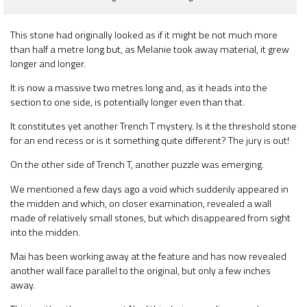
This stone had originally looked as if it might be not much more
than half a metre long but, as Melanie took away material, it grew
longer and longer.
It is now a massive two metres long and, as it heads into the
section to one side, is potentially longer even than that.
It constitutes yet another Trench T mystery. Is it the threshold stone
for an end recess or is it something quite different? The jury is out!
On the other side of Trench T, another puzzle was emerging.
We mentioned a few days ago a void which suddenly appeared in
the midden and which, on closer examination, revealed a wall
made of relatively small stones, but which disappeared from sight
into the midden.
Mai has been working away at the feature and has now revealed
another wall face parallel to the original, but only a few inches
away.