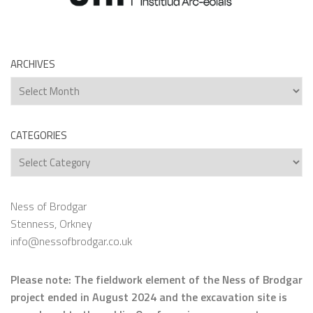
ARCHIVES
Archives
CATEGORIES
Categories
Ness of Brodgar
Stenness, Orkney
info@nessofbrodgar.co.uk
Please note: The fieldwork element of the Ness of Brodgar
project ended in August 2024 and the excavation site is