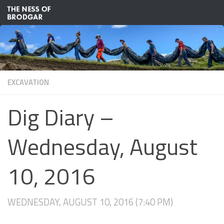
Skip to content
EXCAVATION
Dig Diary –
Wednesday, August
10, 2016
WEDNESDAY, AUGUST 10, 2016 (7:40 PM)