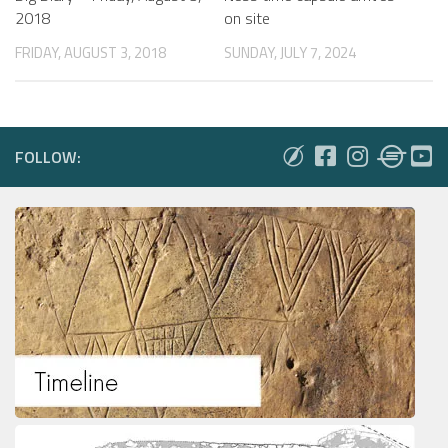
on site
2018
SUNDAY, JULY 7, 2024
FRIDAY, AUGUST 3, 2018
FOLLOW: