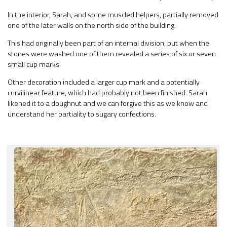
In the interior, Sarah, and some muscled helpers, partially removed
one of the later walls on the north side of the building.
This had originally been part of an internal division, but when the
stones were washed one of them revealed a series of six or seven
small cup marks.
Other decoration included a larger cup mark and a potentially
curvilinear feature, which had probably not been finished. Sarah
likened it to a doughnut and we can forgive this as we know and
understand her partiality to sugary confections.