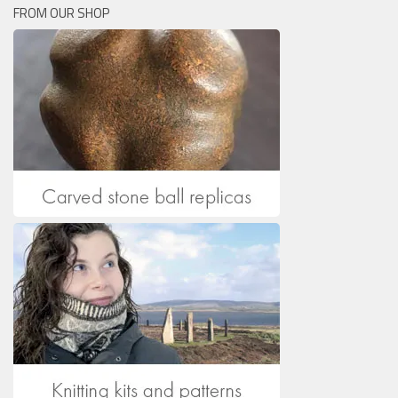
FROM OUR SHOP