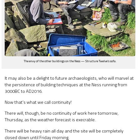
The envy of the other buildings on the Ness — Structure Twelve’s sofa.
It may also be a delight to future archaeologists, who will marvel at
the persistence of building techniques at the Ness running from
3000BC to AD2016.
Now that’s what we call continuity!
There will, though, be no continuity of work here tomorrow,
Thursday, as the weather forecast is execrable.
There will be heavy rain all day and the site will be completely
closed down until Friday morning.