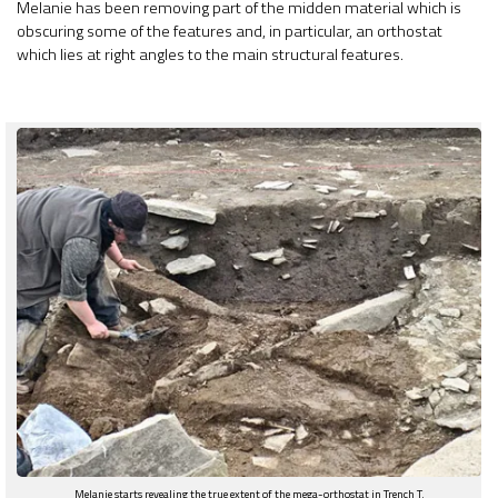
Melanie has been removing part of the midden material which is
obscuring some of the features and, in particular, an orthostat
which lies at right angles to the main structural features.
Melanie starts revealing the true extent of the mega-orthostat in Trench T.