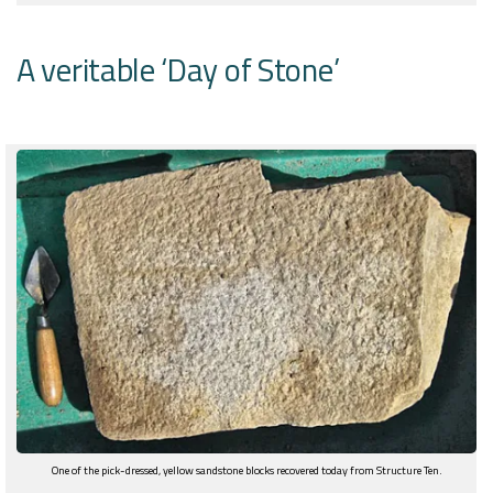
A veritable ‘Day of Stone’
One of the pick-dressed, yellow sandstone blocks recovered today from Structure Ten.