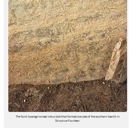
The faint lozenge incised into a slab that formed one side of the southern hearth in
Structure Fourteen.