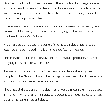
Over in Structure Fourteen – one of the smallest buildings on site
and one heading towards the end of its excavation life – final work
was taking place today on the hearth at the south end, under the
direction of supervisor Dave.
Extensive archaeomagnetic sampling in the area had already been
carried out by Sam, but the actual emptying of the last quarter of
the hearth was Paul’s task.
His sharp eyes noticed that one of the hearth slabs had a large
lozenge shape incised into it on the side facing inwards.
This means that the decorative element would probably have been
brightly lit by the fire when in use.
It is yet another indication of the desire for decoration by the
people of the Ness, but also their imaginative use of both materials
and placing to ensure maximum effect.
The biggest discovery of the day – and we do mean big – took place
in Trench T, where an enigmatic, and potentially huge, structure has
been emerging in recent days.