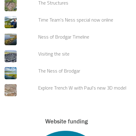
The Structures
Time Team's Ness special now online
Ness of Brodgar Timeline
Visiting the site
The Ness of Brodgar
Explore Trench W with Paul's new 3D model