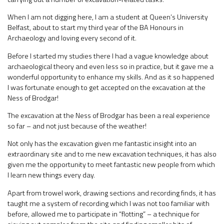
When I am not digging here, I am a student at Queen’s University
Belfast, about to start my third year of the BA Honours in
Archaeology and loving every second of it.
Before I started my studies there I had a vague knowledge about
archaeological theory and even less so in practice, but it gave me a
wonderful opportunity to enhance my skills. And as it so happened
I was fortunate enough to get accepted on the excavation at the
Ness of Brodgar!
The excavation at the Ness of Brodgar has been a real experience
so far – and not just because of the weather!
Not only has the excavation given me fantastic insight into an
extraordinary site and to me new excavation techniques, it has also
given me the opportunity to meet fantastic new people from which
I learn new things every day.
Apart from trowel work, drawing sections and recording finds, it has
taught me a system of recording which I was not too familiar with
before, allowed me to participate in “flotting” – a technique for