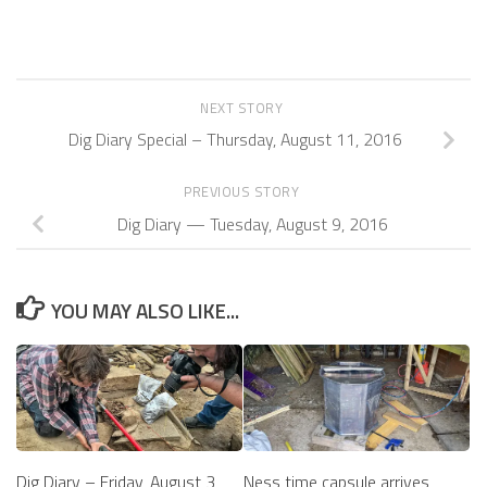
NEXT STORY
Dig Diary Special – Thursday, August 11, 2016
PREVIOUS STORY
Dig Diary — Tuesday, August 9, 2016
YOU MAY ALSO LIKE...
Ness time capsule arrives
Dig Diary – Friday, August 3,