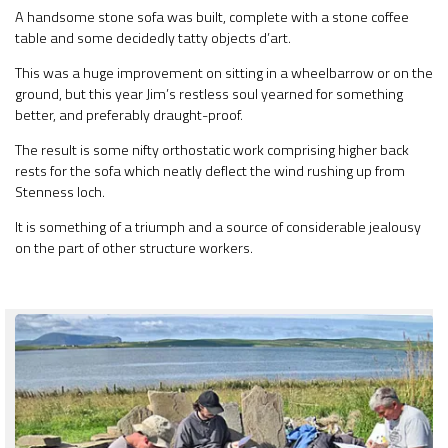
A handsome stone sofa was built, complete with a stone coffee
table and some decidedly tatty objects d’art.
This was a huge improvement on sitting in a wheelbarrow or on the
ground, but this year Jim’s restless soul yearned for something
better, and preferably draught-proof.
The result is some nifty orthostatic work comprising higher back
rests for the sofa which neatly deflect the wind rushing up from
Stenness loch.
It is something of a triumph and a source of considerable jealousy
on the part of other structure workers.