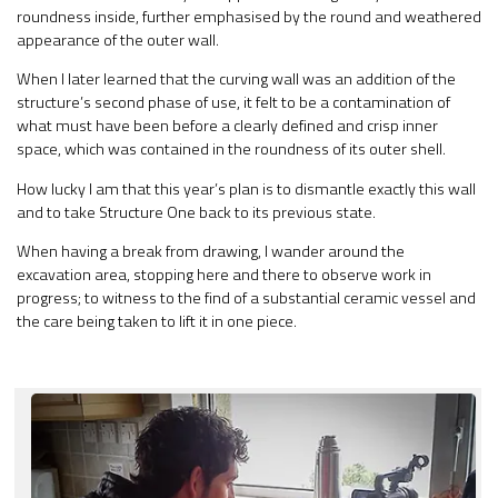
roundness inside, further emphasised by the round and weathered
appearance of the outer wall.
When I later learned that the curving wall was an addition of the
structure’s second phase of use, it felt to be a contamination of
what must have been before a clearly defined and crisp inner
space, which was contained in the roundness of its outer shell.
How lucky I am that this year’s plan is to dismantle exactly this wall
and to take Structure One back to its previous state.
When having a break from drawing, I wander around the
excavation area, stopping here and there to observe work in
progress; to witness to the find of a substantial ceramic vessel and
the care being taken to lift it in one piece.