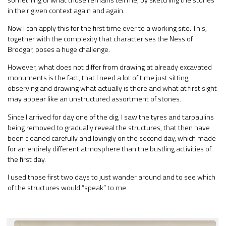
in their given context again and again.
Now I can apply this for the first time ever to a working site. This,
together with the complexity that characterises the Ness of
Brodgar, poses a huge challenge.
However, what does not differ from drawing at already excavated
monuments is the fact, that I need a lot of time just sitting,
observing and drawing what actually is there and what at first sight
may appear like an unstructured assortment of stones.
Since I arrived for day one of the dig, I saw the tyres and tarpaulins
being removed to gradually reveal the structures, that then have
been cleaned carefully and lovingly on the second day, which made
for an entirely different atmosphere than the bustling activities of
the first day.
I used those first two days to just wander around and to see which
of the structures would “speak” to me.