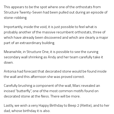
This appears to be the spot where one of the orthostats from
Structure Twenty-Seven had been pulled out during an episode of
stone-robbing.
Importantly, inside the void, it is just possible to feel what is
probably another of the massive recumbent orthostats, three of
which have already been discovered and which are clearly a major
part of an extraordinary building.
Meanwhile, in Structure One, it is possible to see the curving
secondary wall shrinking as Andy and her team carefully take it
down.
Antonia had forecast that decorated stone would be found inside
the wall and this afternoon she was proved correct.
Carefully brushing a component of the wall, Marc revealed an
incised “butterfly”, one of the most common motifs found on
decorated stone at the Ness. There will be more.
Lastly, we wish a very Happy Birthday to Beep 2 (Alette), and to her
dad, whose birthday it is also.