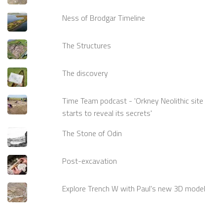
Ness of Brodgar Timeline
The Structures
The discovery
Time Team podcast - 'Orkney Neolithic site
starts to reveal its secrets'
The Stone of Odin
Post-excavation
Explore Trench W with Paul's new 3D model