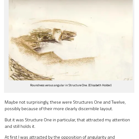
Roundness versus angular in Structure One. (Elisabeth Holder)
Maybe not surprisingly, these were Structures One and Twelve,
possibly because of their more clearly discernible layout.
But it was Structure One in particular, that attracted my attention
and still holds it.
At first I was attracted by the opposition of angularity and