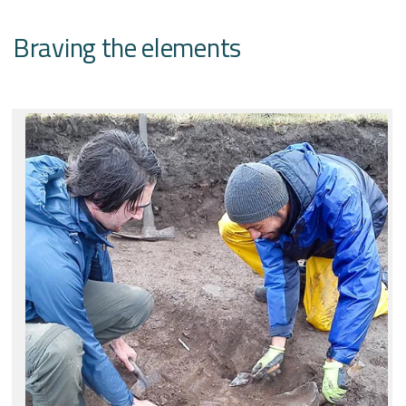
Braving the elements