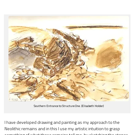
Southern Entrance to Structure One. (Elisabeth Holder)
I have developed drawing and painting as my approach to the
Neolithic remains and in this I use my artistic intuition to grasp
something of what those remains tell me, by sketching the stones