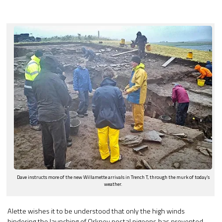
Dave instructs more of the new Willamette arrivals in Trench T, through the murk of today’s
weather.
Alette wishes it to be understood that only the high winds
hindering the launching of Orkney postal pigeons has prevented