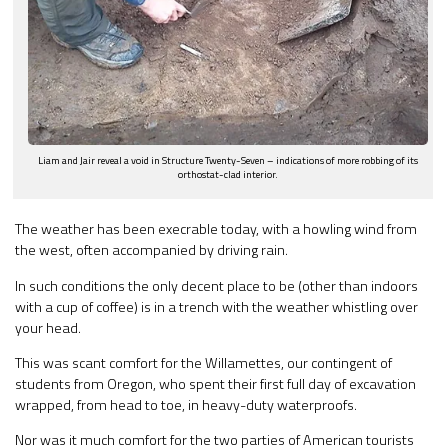
Liam and Jair reveal a void in Structure Twenty-Seven – indications of more robbing of its
orthostat-clad interior.
The weather has been execrable today, with a howling wind from
the west, often accompanied by driving rain.
In such conditions the only decent place to be (other than indoors
with a cup of coffee) is in a trench with the weather whistling over
your head.
This was scant comfort for the Willamettes, our contingent of
students from Oregon, who spent their first full day of excavation
wrapped, from head to toe, in heavy-duty waterproofs.
Nor was it much comfort for the two parties of American tourists