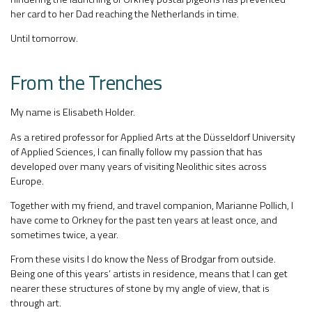
her card to her Dad reaching the Netherlands in time.
Until tomorrow.
From the Trenches
My name is Elisabeth Holder.
As a retired professor for Applied Arts at the Düsseldorf University
of Applied Sciences, I can finally follow my passion that has
developed over many years of visiting Neolithic sites across
Europe.
Together with my friend, and travel companion, Marianne Pollich, I
have come to Orkney for the past ten years at least once, and
sometimes twice, a year.
From these visits I do know the Ness of Brodgar from outside.
Being one of this years’ artists in residence, means that I can get
nearer these structures of stone by my angle of view, that is
through art.