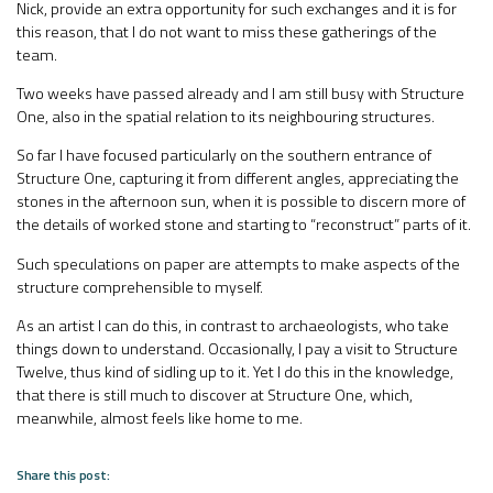
Nick, provide an extra opportunity for such exchanges and it is for
this reason, that I do not want to miss these gatherings of the
team.
Two weeks have passed already and I am still busy with Structure
One, also in the spatial relation to its neighbouring structures.
So far I have focused particularly on the southern entrance of
Structure One, capturing it from different angles, appreciating the
stones in the afternoon sun, when it is possible to discern more of
the details of worked stone and starting to “reconstruct” parts of it.
Such speculations on paper are attempts to make aspects of the
structure comprehensible to myself.
As an artist I can do this, in contrast to archaeologists, who take
things down to understand. Occasionally, I pay a visit to Structure
Twelve, thus kind of sidling up to it. Yet I do this in the knowledge,
that there is still much to discover at Structure One, which,
meanwhile, almost feels like home to me.
Share this post: