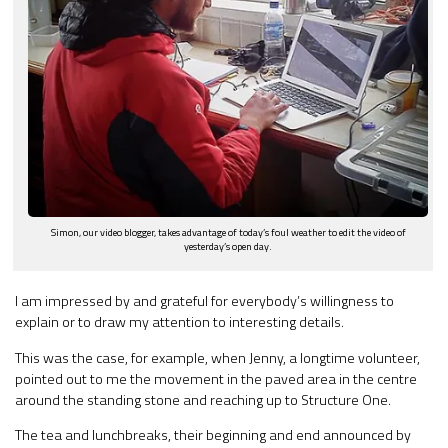
Simon, our video blogger, takes advantage of today’s foul weather to edit the video of
yesterday’s open day.
I am impressed by and grateful for everybody’s willingness to
explain or to draw my attention to interesting details.
This was the case, for example, when Jenny, a longtime volunteer,
pointed out to me the movement in the paved area in the centre
around the standing stone and reaching up to Structure One.
The tea and lunchbreaks, their beginning and end announced by