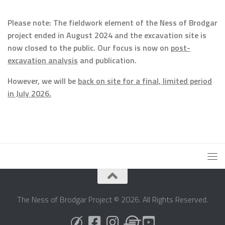
Please note: The fieldwork element of the Ness of Brodgar
project ended in August 2024 and the excavation site is
now closed to the public. Our focus is now on
post-
excavation analysis
and publication.
However, we will be
back on site for a final, limited period
in July 2026.
The Ness of Brodgar Project © 2026. All Rights Reserved.