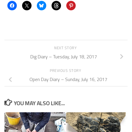
NEXT STORY
Dig Diary – Tuesday, July 18, 2017
PREVIOUS STORY
Open Day Diary – Sunday, July 16, 2017
YOU MAY ALSO LIKE...