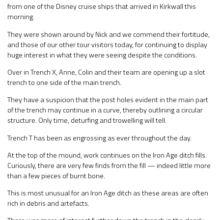
from one of the Disney cruise ships that arrived in Kirkwall this
morning.
They were shown around by Nick and we commend their fortitude,
and those of our other tour visitors today, for continuing to display
huge interest in what they were seeing despite the conditions.
Over in Trench X, Anne, Colin and their team are opening up a slot
trench to one side of the main trench.
They have a suspicion that the post holes evident in the main part
of the trench may continue in a curve, thereby outlining a circular
structure. Only time, deturfing and trowelling will tell.
Trench T has been as engrossing as ever throughout the day.
At the top of the mound, work continues on the Iron Age ditch fills.
Curiously, there are very few finds from the fill — indeed little more
than a few pieces of burnt bone.
This is most unusual for an Iron Age ditch as these areas are often
rich in debris and artefacts.