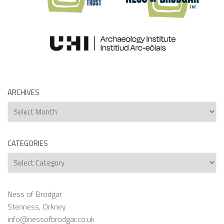
ARCHIVES
Archives
CATEGORIES
Categories
Ness of Brodgar
Stenness, Orkney
info@nessofbrodgar.co.uk