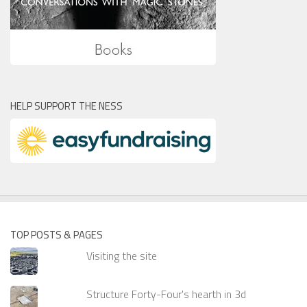
HELP SUPPORT THE NESS
TOP POSTS & PAGES
Visiting the site
Structure Forty-Four's hearth in 3d