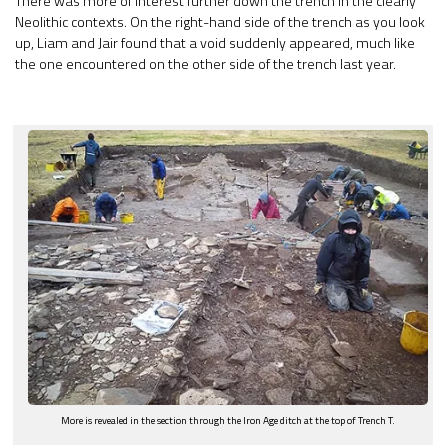
There was more of interest further down the trench in the clearly
Neolithic contexts. On the right-hand side of the trench as you look
up, Liam and Jair found that a void suddenly appeared, much like
the one encountered on the other side of the trench last year.
More is revealed in the section through the Iron Age ditch at the top of Trench T.