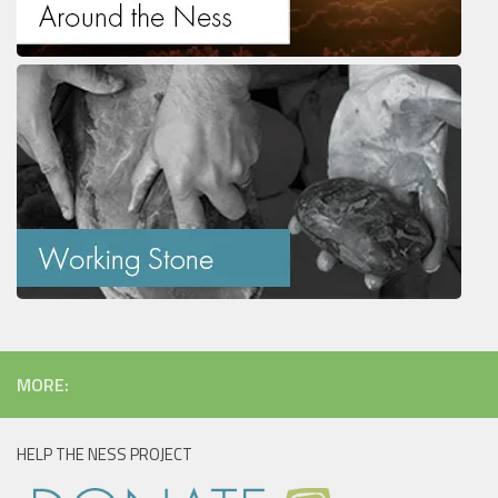
MORE:
HELP THE NESS PROJECT