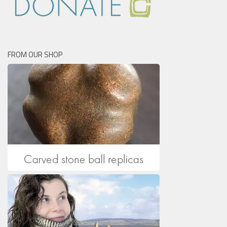
FROM OUR SHOP