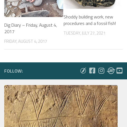
Shoddy building work, new
procedures and a fossil fish!
Dig Diary – Friday, August 4,
2017
TUESDAY, JULY 27, 2021
FRIDAY, AUGUST 4, 2017
FOLLOW: