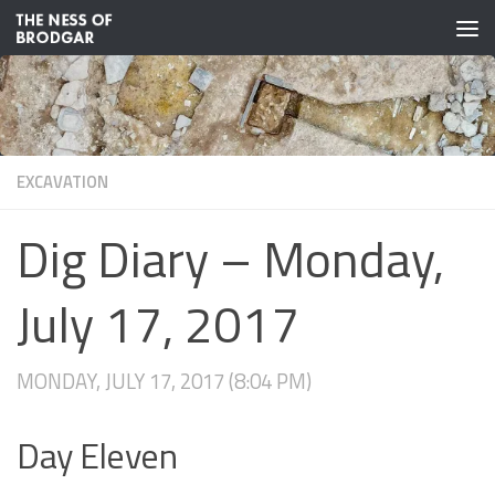
Skip to content
EXCAVATION
Dig Diary – Monday,
July 17, 2017
MONDAY, JULY 17, 2017 (8:04 PM)
Day Eleven