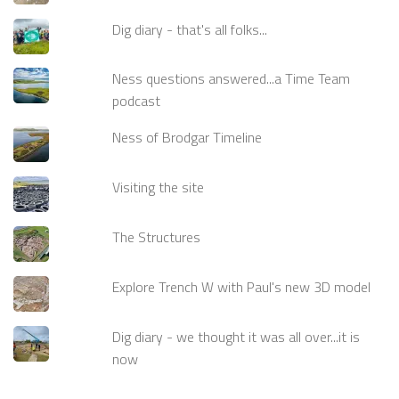
Dig diary - that's all folks...
Ness questions answered...a Time Team
podcast
Ness of Brodgar Timeline
Visiting the site
The Structures
Explore Trench W with Paul's new 3D model
Dig diary - we thought it was all over...it is
now