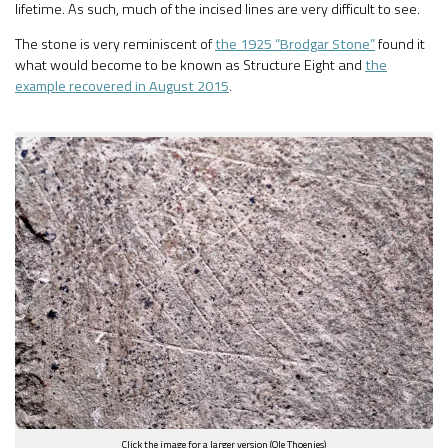
lifetime. As such, much of the incised lines are very difficult to see.
The stone is very reminiscent of
the 1925 “Brodgar Stone”
found it
what would become to be known as Structure Eight and
the
example recovered in August 2015
.
Click the image for a larger version (Ole Thoenies)