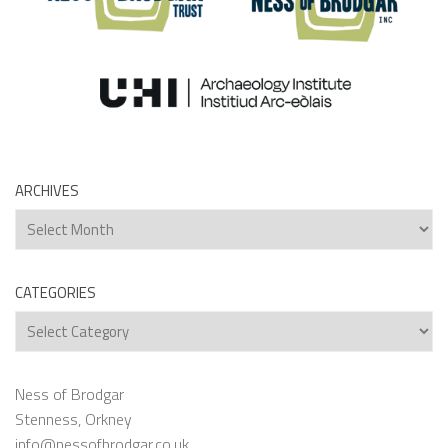
ARCHIVES
Archives
CATEGORIES
Categories
Ness of Brodgar
Stenness, Orkney
info@nessofbrodgar.co.uk