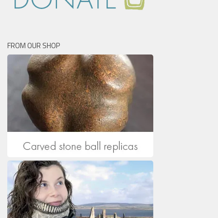
FROM OUR SHOP