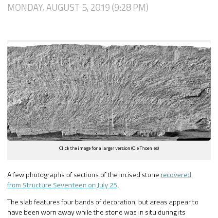
MONDAY, AUGUST 5, 2019 (9:28 PM)
Click the image for a larger version (Ole Thoenies)
A few photographs of sections of the incised stone
recovered
from Structure Seventeen on July 25
.
The slab features four bands of decoration, but areas appear to
have been worn away while the stone was in situ during its