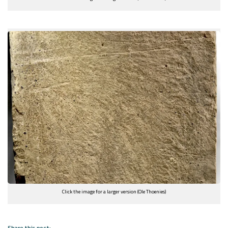
Click the image for a larger version (Ole Thoenies)
Share this post: