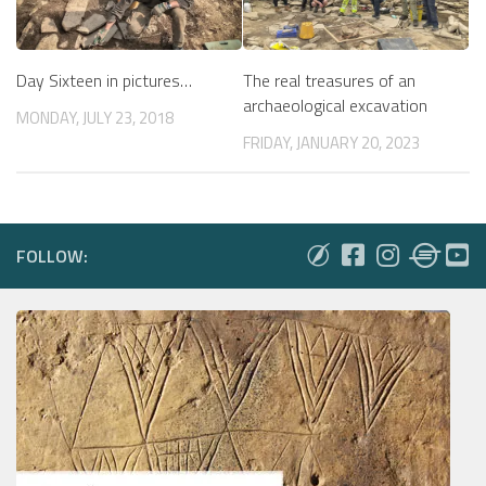
The real treasures of an
Day Sixteen in pictures…
archaeological excavation
MONDAY, JULY 23, 2018
FRIDAY, JANUARY 20, 2023
FOLLOW: