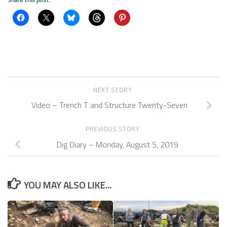
NEXT STORY
Video – Trench T and Structure Twenty-Seven
PREVIOUS STORY
Dig Diary – Monday, August 5, 2019
YOU MAY ALSO LIKE...