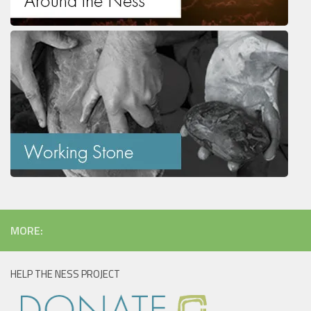
MORE:
HELP THE NESS PROJECT