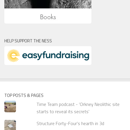
HELP SUPPORT THE NESS
TOP POSTS & PAGES
Time Team podcast - 'Orkney Neolithic site
starts to reveal its secrets'
Structure Forty-Four's hearth in 3d