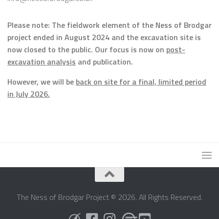
Please note: The fieldwork element of the Ness of Brodgar
project ended in August 2024 and the excavation site is
now closed to the public. Our focus is now on
post-
excavation analysis
and publication.
However, we will be
back on site for a final, limited period
in July 2026.
The Ness of Brodgar Project © 2026. All Rights Reserved.