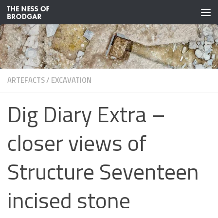
Skip to content
ARTEFACTS
/
EXCAVATION
Dig Diary Extra –
closer views of
Structure Seventeen
incised stone