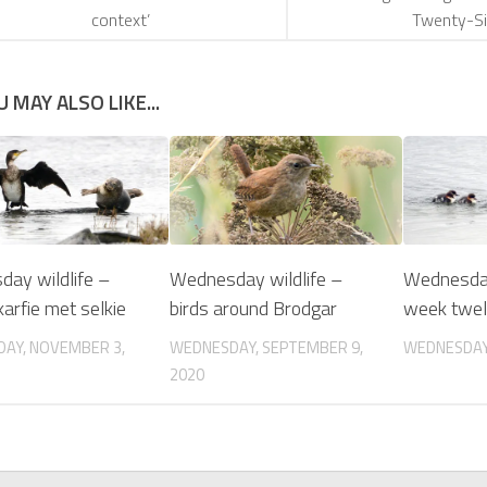
context’
Twenty-Si
U MAY ALSO LIKE...
ay wildlife –
Wednesday wildlife –
Wednesday
arfie met selkie
birds around Brodgar
week twe
AY, NOVEMBER 3,
WEDNESDAY, SEPTEMBER 9,
WEDNESDAY, 
2020