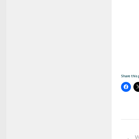
Share this 
Vi