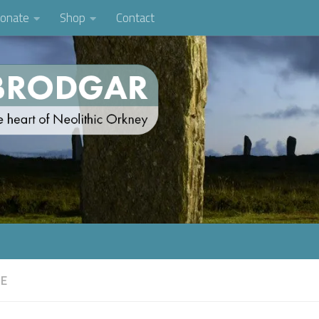
onate
Shop
Contact
FE