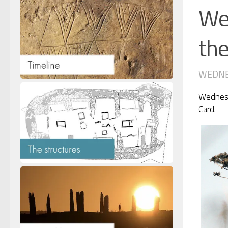
Wed
th
WEDNES
Wednesda
Card.