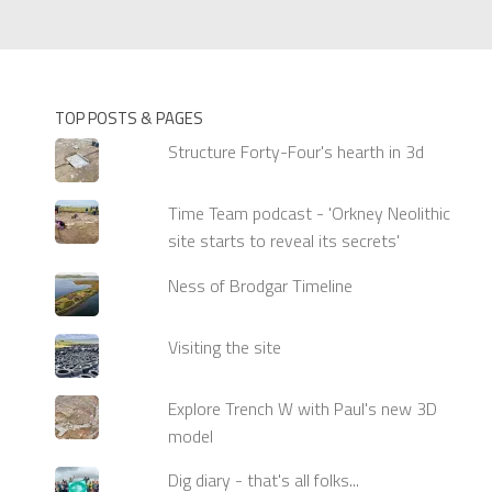
TOP POSTS & PAGES
Structure Forty-Four's hearth in 3d
Time Team podcast - 'Orkney Neolithic
site starts to reveal its secrets'
Ness of Brodgar Timeline
Visiting the site
Explore Trench W with Paul's new 3D
model
Dig diary - that's all folks...