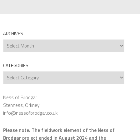
ARCHIVES
Archives
CATEGORIES
Categories
Ness of Brodgar
Stenness, Orkney
info@nessofbrodgar.co.uk
Please note: The fieldwork element of the Ness of
Brodgar project ended in August 2024 and the