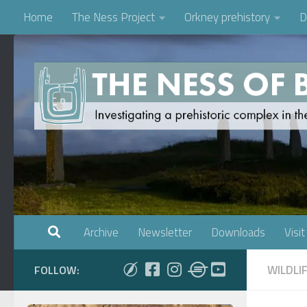
Home
The Ness Project
Orkney prehistory
D
Skip to content
Archive
Newsletter
Downloads
Visit
WILDLI
FOLLOW: