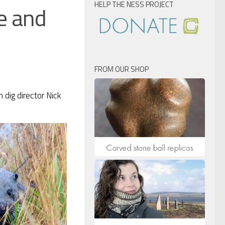
HELP THE NESS PROJECT
e and
FROM OUR SHOP
 dig director Nick