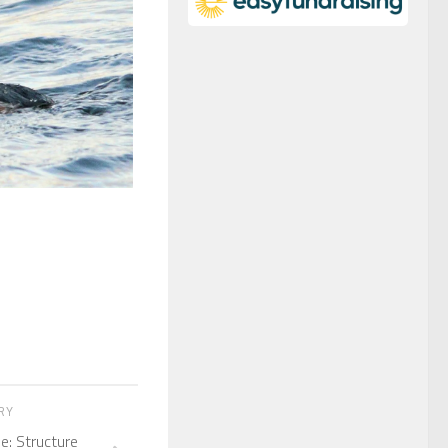
ORY
e: Structure