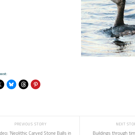
post:
PREVIOUS STORY
NEXT ST
deo: ‘Neolithic Carved Stone Balls in
Buildings through tim