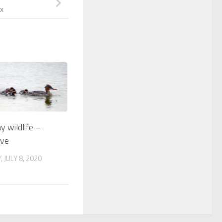
x
 wildlife –
lve
JULY 8, 2020