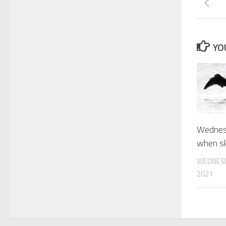
YO
Wednesd
when sk
WEDNESD
2021