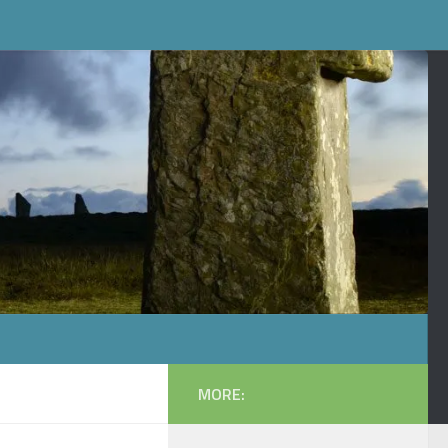
MORE: