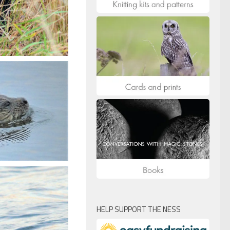
HELP SUPPORT THE NESS