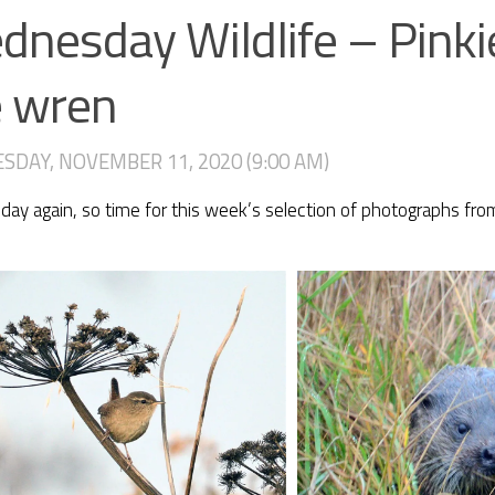
nesday Wildlife – Pinki
e wren
DAY, NOVEMBER 11, 2020 (9:00 AM)
y again, so time for this week’s selection of photographs from